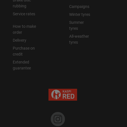
Brake disc
rubbing
Campaigns
Уральск
Service rates
Winter tyres
Summer
How to make
Усть-Каменогорск
tyres
order
All-weather
Delivery
Шымкент
tyres
Purchase on
credit
Экибастуз
Extended
guarantee
Бишкек