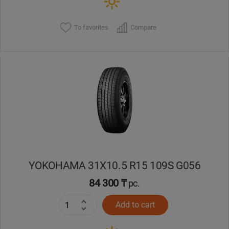
To favorites
Compare
YOKOHAMA 31X10.5 R15 109S G056
84 300 ₸
pc.
Add to cart