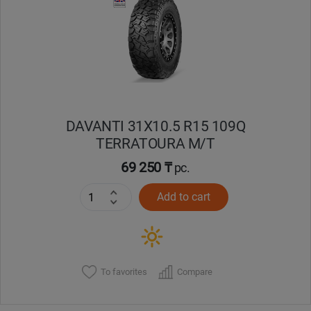
Кокшетау
Костанай
Кызылорда
DAVANTI 31X10.5 R15 109Q
Павлодар
TERRATOURA M/T
Петропавловск
69 250 ₸
pc.
Add to cart
Семей
Талдыкорган
Тараз
To favorites
Compare
Темиртау