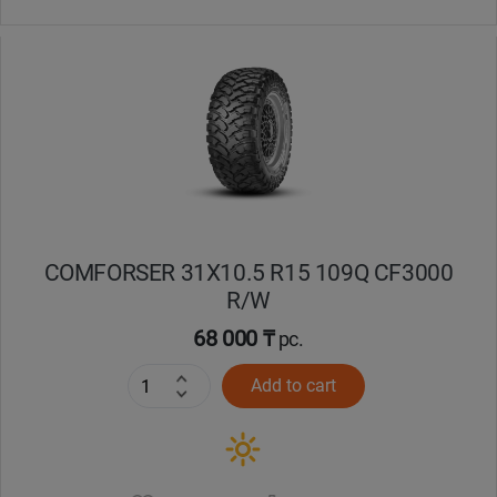
COMFORSER 31X10.5 R15 109Q CF3000
R/W
68 000 ₸
pc.
Add to cart