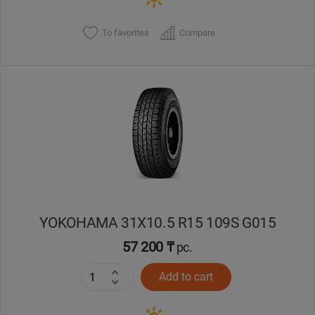
To favorites
Compare
YOKOHAMA 31X10.5 R15 109S G015
57 200 ₸
pc.
Add to cart