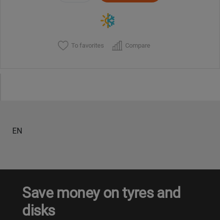
To favorites
Compare
EN
Save money on tyres and
disks