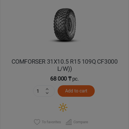
Уральск
Усть-Каменогорск
Шымкент
Экибастуз
COMFORSER 31X10.5 R15 109Q CF3000
L/W))
Бишкек
68 000 ₸
pc.
Add to cart
To favorites
Compare