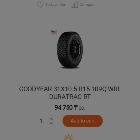
To favorites
Compare
GOODYEAR 31X10.5 R15 109Q WRL
DURATRAC RT
94 750 ₸
pc.
Add to cart