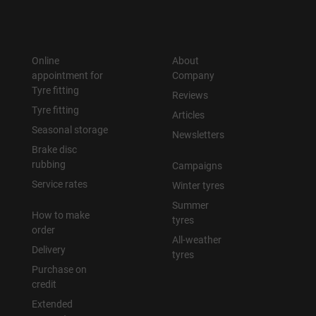
Online
About
appointment for
Company
Tyre fitting
Reviews
Tyre fitting
Articles
Seasonal storage
Newsletters
Brake disc
rubbing
Campaigns
Service rates
Winter tyres
Summer
How to make
tyres
order
All-weather
Delivery
tyres
Purchase on
credit
Extended