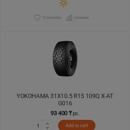
To favorites
Compare
YOKOHAMA 31X10.5 R15 109Q X-AT
G016
93 400 ₸
pc.
Add to cart