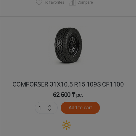
To favorites
Compare
COMFORSER 31X10.5 R15 109S CF1100
62 500 ₸
pc.
Add to cart