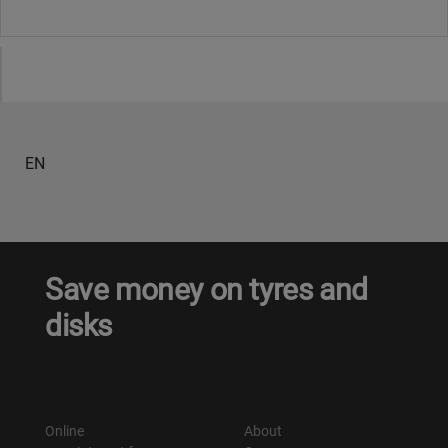
EN
Save money on tyres and
disks
Online
About