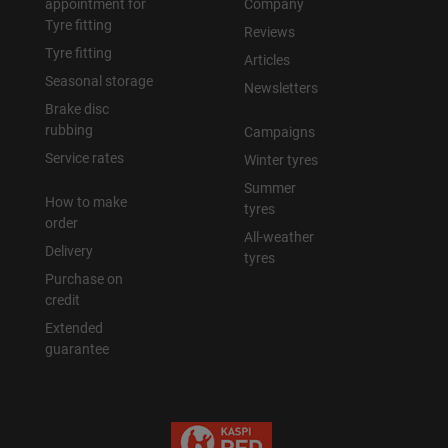
appointment for
Company
Tyre fitting
Reviews
Tyre fitting
Articles
Seasonal storage
Newsletters
Brake disc
rubbing
Campaigns
Service rates
Winter tyres
Summer
How to make
tyres
order
All-weather
Delivery
tyres
Purchase on
credit
Extended
guarantee