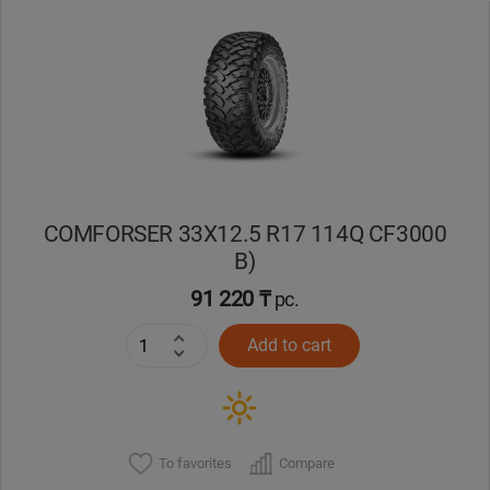
Уральск
Усть-Каменогорск
Шымкент
Экибастуз
COMFORSER 33X12.5 R17 114Q CF3000
B)
Бишкек
91 220 ₸
pc.
Add to cart
To favorites
Compare