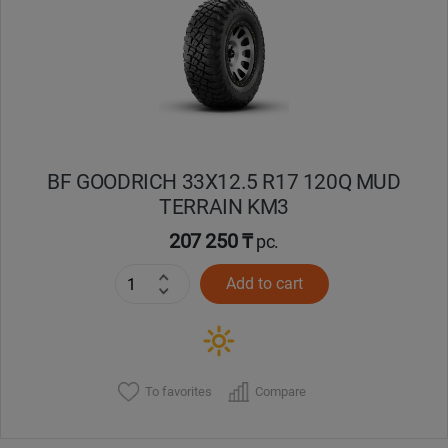
Кокшетау
Костанай
Кызылорда
BF GOODRICH 33X12.5 R17 120Q MUD
Павлодар
TERRAIN KM3
Петропавловск
207 250 ₸
pc.
Add to cart
Семей
Талдыкорган
Тараз
To favorites
Compare
Темиртау