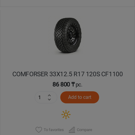
COMFORSER 33X12.5 R17 120S CF1100
86 800 ₸
pc.
Add to cart
To favorites
Compare