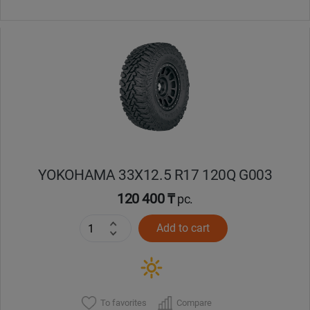
YOKOHAMA 33X12.5 R17 120Q G003
120 400 ₸
pc.
Add to cart
To favorites
Compare