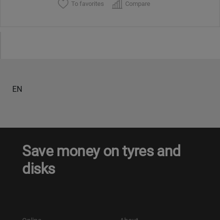
To favorites
Compare
EN
Save money on tyres and
disks