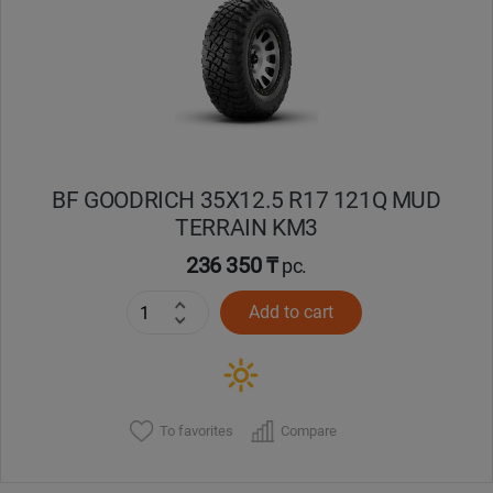
Кокшетау
Костанай
Кызылорда
BF GOODRICH 35X12.5 R17 121Q MUD
Павлодар
TERRAIN KM3
Петропавловск
236 350 ₸
pc.
Add to cart
Семей
Талдыкорган
Тараз
To favorites
Compare
Темиртау