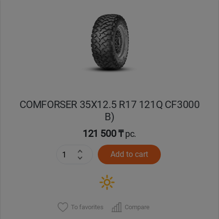
Уральск
Усть-Каменогорск
Шымкент
Экибастуз
COMFORSER 35X12.5 R17 121Q CF3000
B)
Бишкек
121 500 ₸
pc.
Add to cart
To favorites
Compare