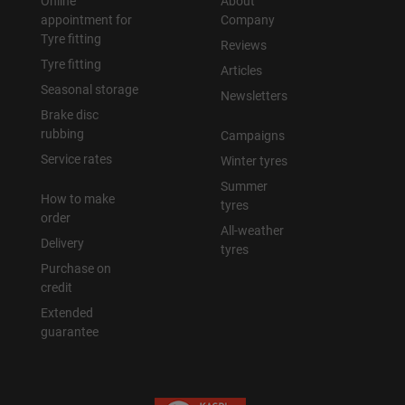
Online
About
appointment for
Company
Tyre fitting
Reviews
Tyre fitting
Articles
Seasonal storage
Newsletters
Brake disc
rubbing
Campaigns
Service rates
Winter tyres
Summer
How to make
tyres
order
All-weather
Delivery
tyres
Purchase on
credit
Extended
guarantee