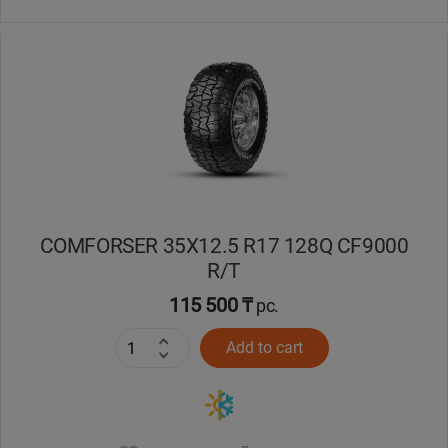
COMFORSER 35X12.5 R17 128Q CF9000
R/T
115 500 ₸
pc.
Add to cart