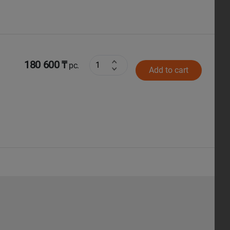
180 600 ₸
pc.
Add to cart