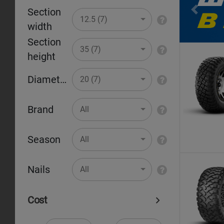
Section
Pr
12.5 (7)
width
Section
35 (7)
height
Diameter
20 (7)
Brand
All
Season
All
Nails
All
Cost