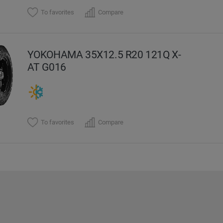
To favorites
Compare
YOKOHAMA 35X12.5 R20 121Q X-
AT G016
To favorites
Compare