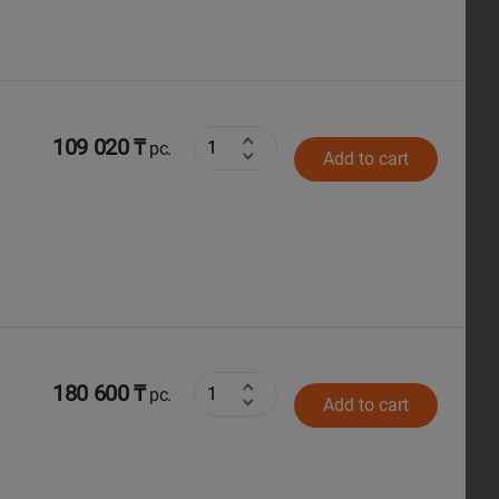
109 020 ₸
pc.
Add to cart
180 600 ₸
pc.
Add to cart