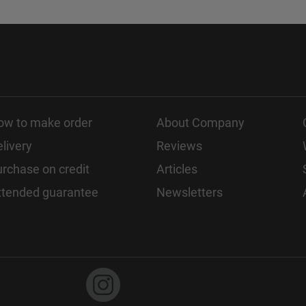
ow to make order
About Company
livery
Reviews
rchase on credit
Articles
xtended guarantee
Newsletters