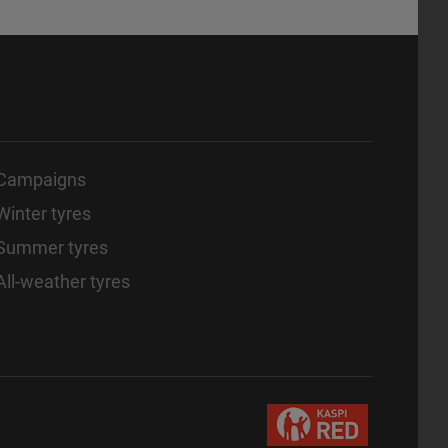
Campaigns
Winter tyres
Summer tyres
All-weather tyres