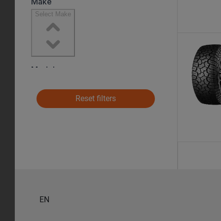
Reset filters
EN