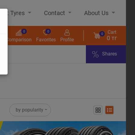
out Tyres
Contact
About Us
Cart
0
0
0
0 тг
s
Comparison
Favorites
Profile
Shares
ome
by popularity