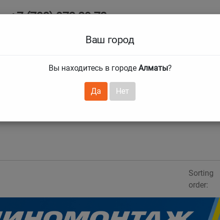
+7 (708) 972 29 72
Ab
+7 (727) 241 1973
Ваш город
Tire size
Вы находитесь в городе
Алматы
?
hnical guarantees
Services
Club Card
H
❯
❯
Да
Нет
Sorting
order: