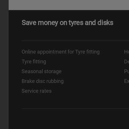
Save money on tyres and disks
Online appointment for Tyre fitting
H
Tyre fitting
De
Seasonal storage
Pu
Brake disc rubbing
E
Service rates