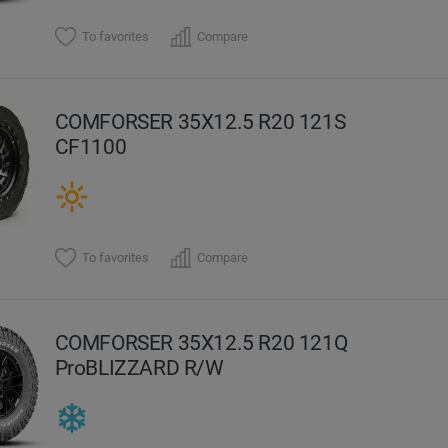
To favorites
Compare
COMFORSER 35X12.5 R20 121S
CF1100
To favorites
Compare
COMFORSER 35X12.5 R20 121Q
ProBLIZZARD R/W