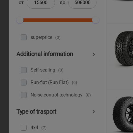
от
до
superprice
(0)
Additional information
Self-sealing
(0)
Run-flat (Run Flat)
(0)
Noise control technology
(0)
Type of trasport
4x4
(7)