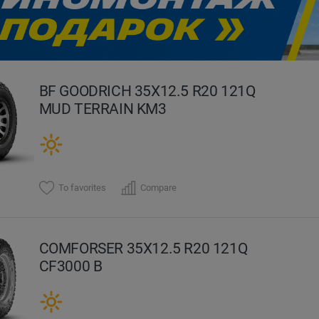
evious
BF GOODRICH 35X12.5 R20 121Q
MUD TERRAIN KM3
To favorites
Compare
COMFORSER 35X12.5 R20 121Q
CF3000 B