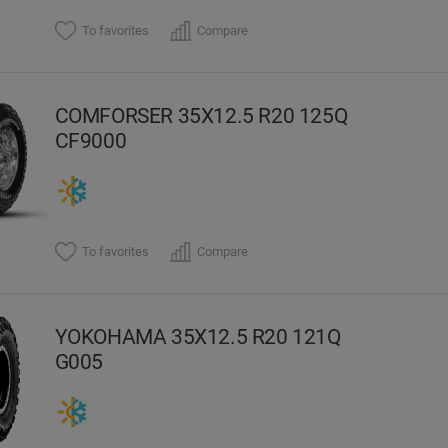
To favorites
Compare
COMFORSER 35X12.5 R20 125Q
CF9000
To favorites
Compare
YOKOHAMA 35X12.5 R20 121Q
G005