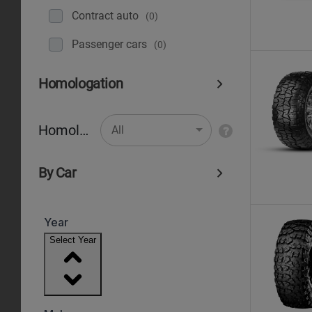
Contract auto
(0)
Рassenger cars
(0)
Homologation
Homologation
All
By Car