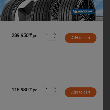
Next
239 950 ₸
pc.
Add to cart
118 980 ₸
pc.
Add to cart