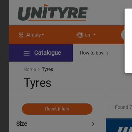
Almaty
en
Catalogue
How to buy
Tec
❯
Home
Tyres
Tyres
Found
7
Reset filters
Size