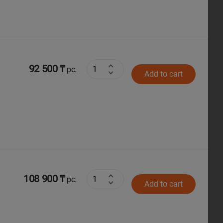
92 500 ₸
pc.
Add to cart
108 900 ₸
pc.
Add to cart