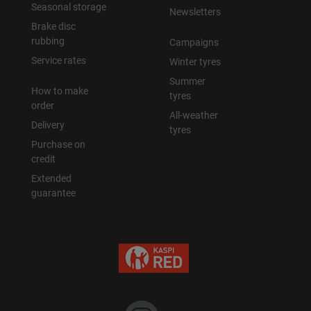
Seasonal storage
Newsletters
Brake disc
rubbing
Campaigns
Service rates
Winter tyres
Summer
How to make
tyres
order
All-weather
Delivery
tyres
Purchase on
credit
Extended
guarantee