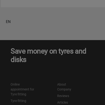
Уральск
EN
Усть-Каменогорск
Шымкент
Экибастуз
Save money on tyres and
disks
Бишкек
Online
About
appointment for
Company
Tyre fitting
Reviews
Tyre fitting
Articles