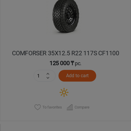
Кокшетау
Костанай
Кызылорда
COMFORSER 35X12.5 R22 117S CF1100
Павлодар
125 000 ₸
pc.
Петропавловск
Add to cart
Семей
Талдыкорган
To favorites
Compare
Тараз
Темиртау