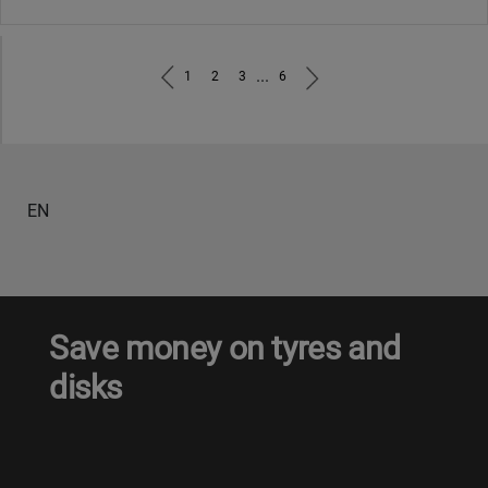
...
1
2
3
6
EN
Save money on tyres and
disks