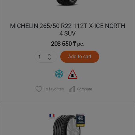
MICHELIN 265/50 R22 112T X-ICE NORTH
4 SUV
203 550 ₸
pc.
Add to cart
To favorites
Compare