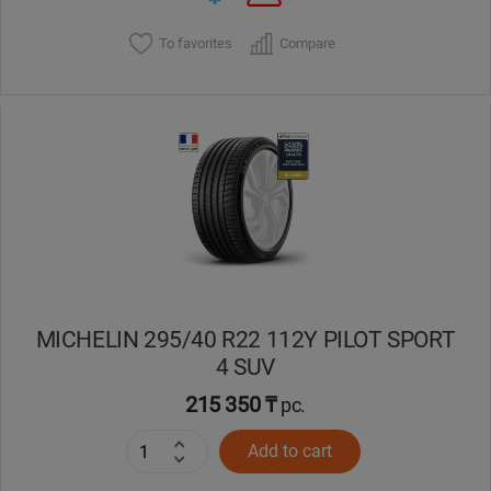
To favorites
Compare
MICHELIN 295/40 R22 112Y PILOT SPORT
4 SUV
215 350 ₸
pc.
Add to cart