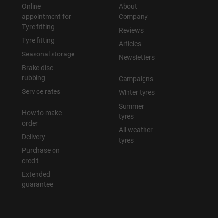
Online
About
appointment for
Company
Tyre fitting
Reviews
Tyre fitting
Articles
Seasonal storage
Newsletters
Brake disc
rubbing
Campaigns
Service rates
Winter tyres
Summer
How to make
tyres
order
All-weather
Delivery
tyres
Purchase on
credit
Extended
guarantee