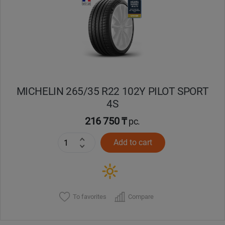
Кокшетау
Костанай
Кызылорда
MICHELIN 265/35 R22 102Y PILOT SPORT
Павлодар
4S
Петропавловск
216 750 ₸
pc.
Add to cart
Семей
Талдыкорган
Тараз
To favorites
Compare
Темиртау