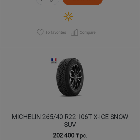
To favorites
Compare
MICHELIN 265/40 R22 106T X-ICE SNOW
SUV
202 400 ₸
pc.