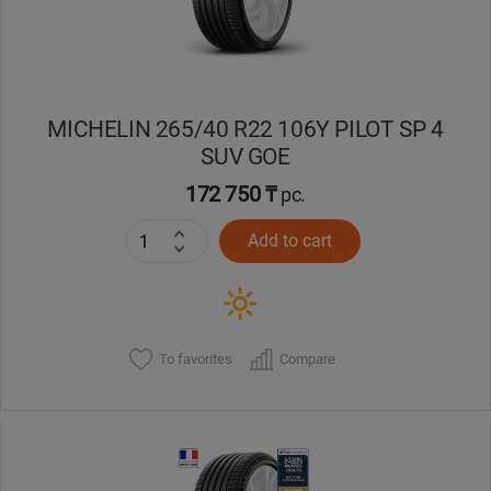
MICHELIN 265/40 R22 106Y PILOT SP 4
SUV GOE
172 750 ₸
pc.
Add to cart
To favorites
Compare