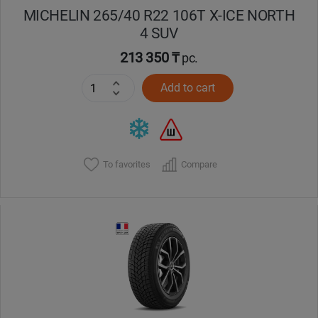
MICHELIN 265/40 R22 106T X-ICE NORTH
4 SUV
213 350 ₸
pc.
Add to cart
To favorites
Compare