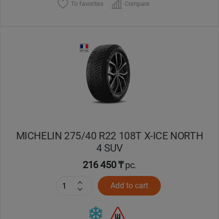
To favorites
Compare
MICHELIN 275/40 R22 108T X-ICE NORTH
4 SUV
216 450 ₸
pc.
Add to cart