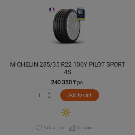
Уральск
Усть-Каменогорск
Шымкент
Экибастуз
MICHELIN 285/35 R22 106Y PILOT SPORT
4S
Бишкек
240 350 ₸
pc.
Add to cart
To favorites
Compare