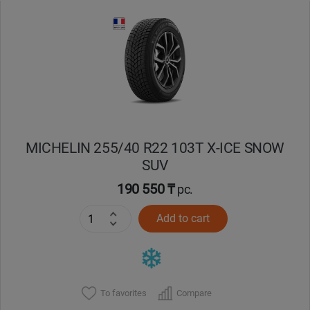
MICHELIN 255/40 R22 103T X-ICE SNOW
SUV
190 550 ₸
pc.
Add to cart
To favorites
Compare