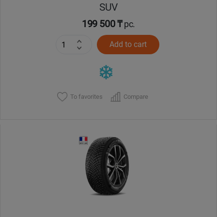
SUV
199 500 ₸
pc.
Add to cart
To favorites
Compare