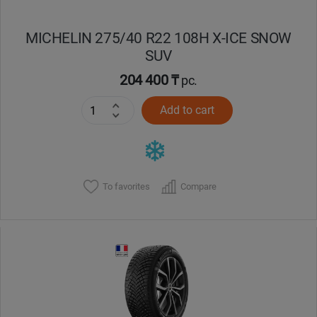
MICHELIN 275/40 R22 108H X-ICE SNOW
SUV
204 400 ₸
pc.
Add to cart
To favorites
Compare