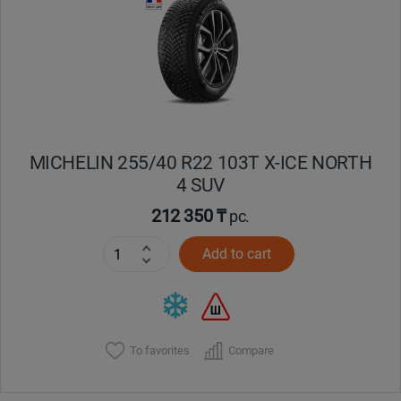
MICHELIN 255/40 R22 103T X-ICE NORTH
4 SUV
212 350 ₸
pc.
Add to cart
To favorites
Compare