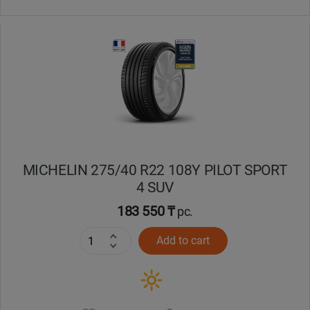
MICHELIN 275/40 R22 108Y PILOT SPORT
4 SUV
183 550 ₸
pc.
Add to cart