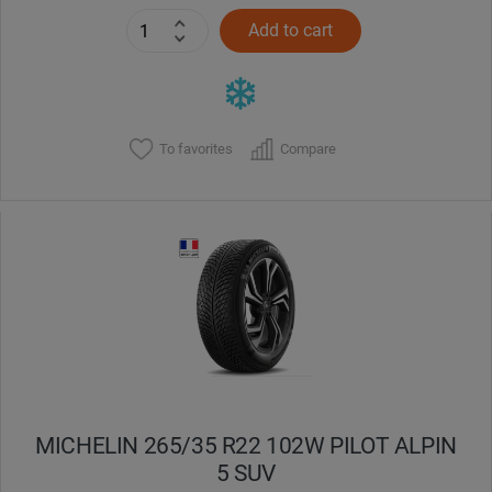
Add to cart
To favorites
Compare
MICHELIN 265/35 R22 102W PILOT ALPIN
5 SUV