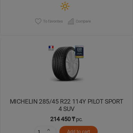
To favorites
Compare
MICHELIN 285/45 R22 114Y PILOT SPORT
4 SUV
214 450 ₸
pc.
Add to cart