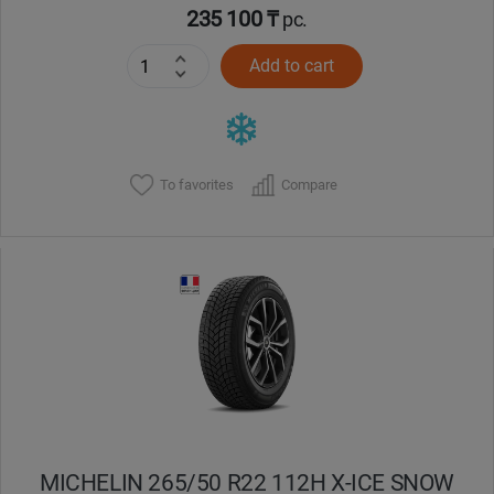
235 100 ₸
pc.
Add to cart
To favorites
Compare
MICHELIN 265/50 R22 112H X-ICE SNOW