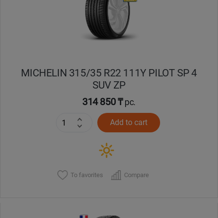
MICHELIN 315/35 R22 111Y PILOT SP 4
SUV ZP
314 850 ₸
pc.
Add to cart
To favorites
Compare