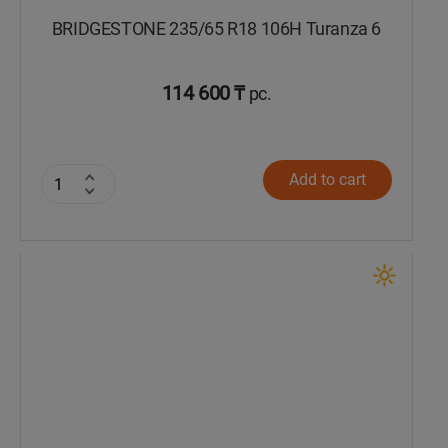
BRIDGESTONE 235/65 R18 106H Turanza 6
114 600 ₸
pc.
Add to cart