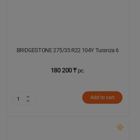
BRIDGESTONE 275/35 R22 104Y Turanza 6
180 200 ₸
pc.
Add to cart