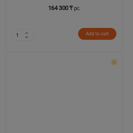
164 300 ₸
pc.
Add to cart