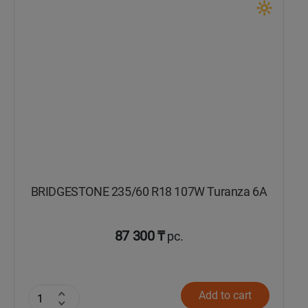
Кокшетау
Костанай
Кызылорда
Павлодар
Петропавловск
BRIDGESTONE 235/60 R18 107W Turanza 6A
Семей
Талдыкорган
87 300 ₸
pc.
Тараз
Add to cart
Темиртау