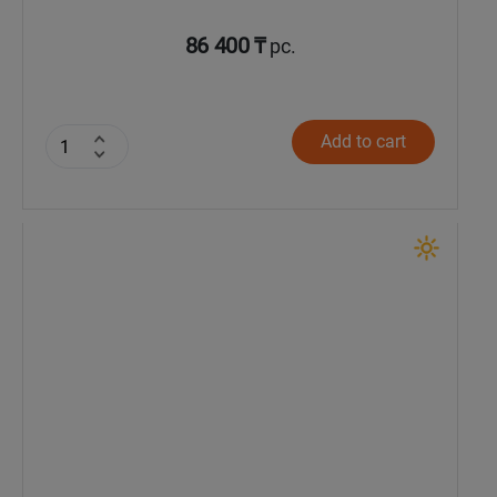
86 400 ₸
pc.
Add to cart