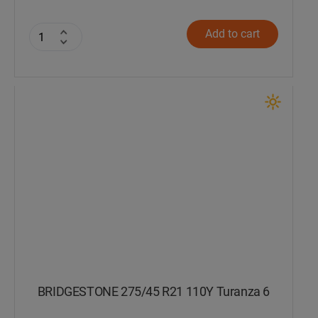
Add to cart
BRIDGESTONE 275/45 R21 110Y Turanza 6