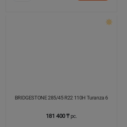
Уральск
Усть-Каменогорск
Шымкент
Экибастуз
Бишкек
BRIDGESTONE 285/45 R22 110H Turanza 6
181 400 ₸
pc.