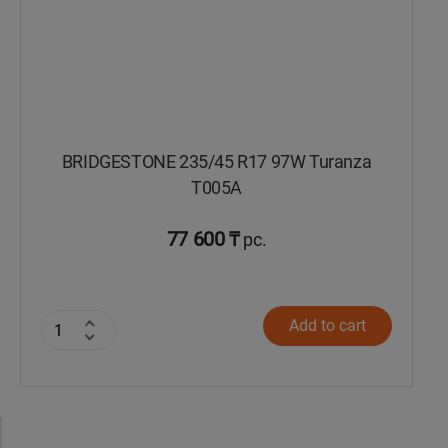
BRIDGESTONE 235/45 R17 97W Turanza
T005А
77 600 ₸
pc.
Add to cart