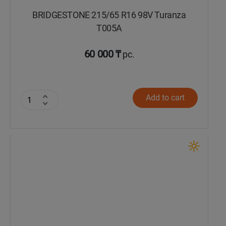
BRIDGESTONE 215/65 R16 98V Turanza
T005А
60 000 ₸
pc.
Add to cart