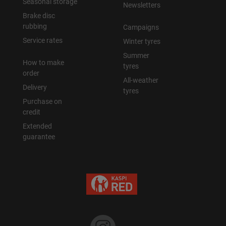
Seasonal storage
Newsletters
Brake disc
rubbing
Campaigns
Service rates
Winter tyres
Summer
How to make
tyres
order
All-weather
Delivery
tyres
Purchase on
credit
Extended
guarantee