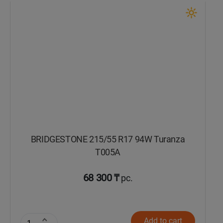
BRIDGESTONE 215/55 R17 94W Turanza
T005А
68 300 ₸
pc.
Add to cart