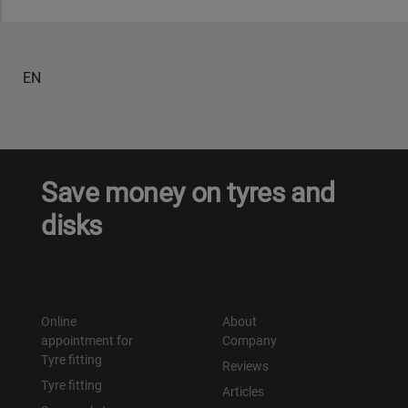
EN
Save money on tyres and
disks
Online
About
appointment for
Company
Tyre fitting
Reviews
Tyre fitting
Articles