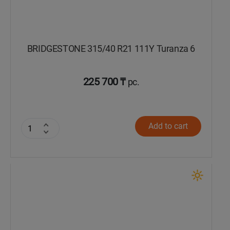
BRIDGESTONE 315/40 R21 111Y Turanza 6
225 700 ₸
pc.
Add to cart