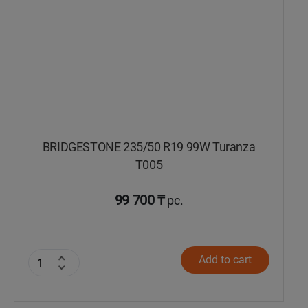
BRIDGESTONE 235/50 R19 99W Turanza
T005
99 700 ₸
pc.
Add to cart