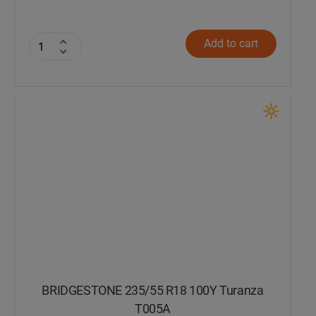
Add to cart
BRIDGESTONE 235/55 R18 100Y Turanza
T005А