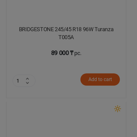
BRIDGESTONE 245/45 R18 96W Turanza
T005А
89 000 ₸
pc.
Add to cart