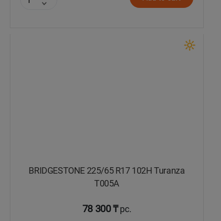
BRIDGESTONE 225/65 R17 102H Turanza
T005А
78 300 ₸
pc.