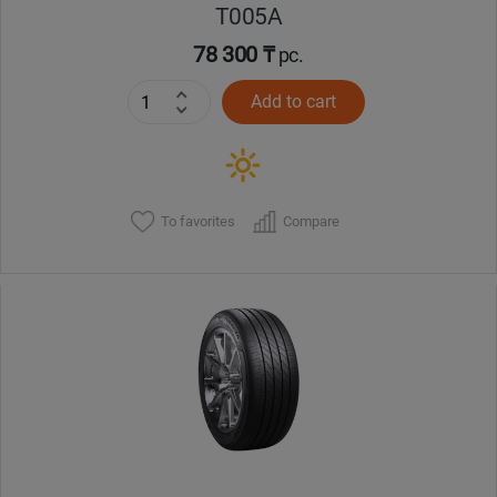
T005А
78 300 ₸
pc.
Add to cart
To favorites
Compare