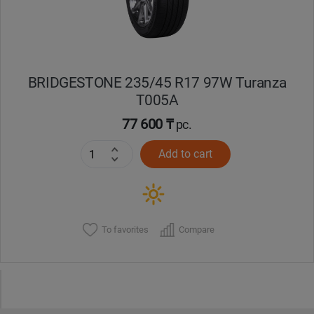
BRIDGESTONE 235/45 R17 97W Turanza
T005А
77 600 ₸
pc.
Add to cart
To favorites
Compare