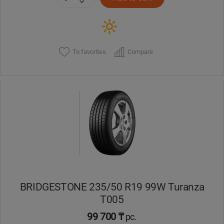
To favorites
Compare
BRIDGESTONE 235/50 R19 99W Turanza
T005
99 700 ₸
pc.