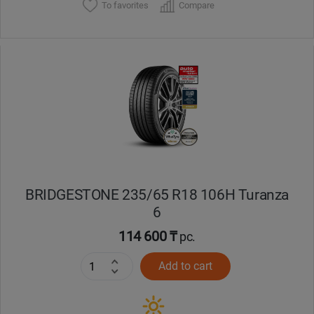
To favorites
Compare
BRIDGESTONE 235/65 R18 106H Turanza
6
114 600 ₸
pc.
Add to cart