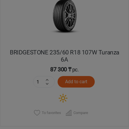
Кокшетау
Костанай
Кызылорда
BRIDGESTONE 235/60 R18 107W Turanza
Павлодар
6A
Петропавловск
87 300 ₸
pc.
Add to cart
Семей
Талдыкорган
Тараз
To favorites
Compare
Темиртау