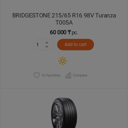
BRIDGESTONE 215/65 R16 98V Turanza
T005А
60 000 ₸
pc.
Add to cart
To favorites
Compare