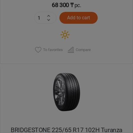
68 300 ₸
pc.
Add to cart
To favorites
Compare
BRIDGESTONE 225/65 R17 102H Turanza