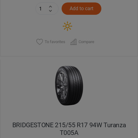
Add to cart
To favorites
Compare
BRIDGESTONE 215/55 R17 94W Turanza
T005А