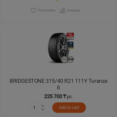
To favorites
Compare
BRIDGESTONE 315/40 R21 111Y Turanza
6
225 700 ₸
pc.
Add to cart