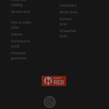
rubbing
Campaigns
Service rates
Winter tyres
Summer
How to make
tyres
order
All-weather
Delivery
tyres
Purchase on
credit
Extended
guarantee