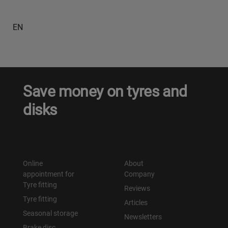
EN
Save money on tyres and
disks
Online
About
appointment for
Company
Tyre fitting
Reviews
Tyre fitting
Articles
Seasonal storage
Newsletters
Brake disc