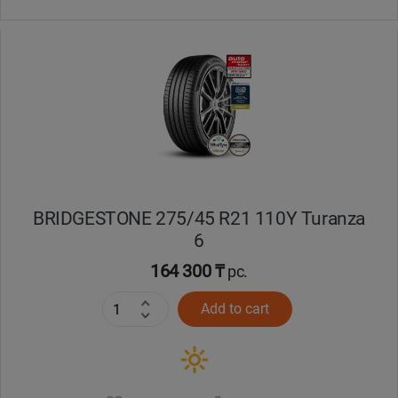
BRIDGESTONE 275/45 R21 110Y Turanza
6
164 300 ₸
pc.
Add to cart