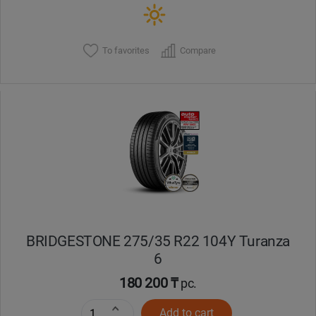
To favorites
Compare
BRIDGESTONE 275/35 R22 104Y Turanza
6
180 200 ₸
pc.
Add to cart