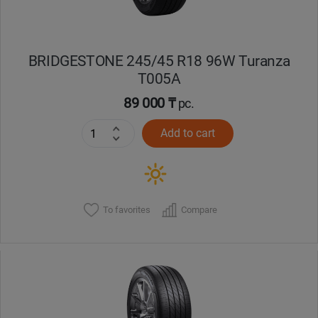
BRIDGESTONE 245/45 R18 96W Turanza
T005А
89 000 ₸
pc.
Add to cart
To favorites
Compare