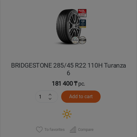
Уральск
Усть-Каменогорск
Шымкент
Экибастуз
BRIDGESTONE 285/45 R22 110H Turanza
6
Бишкек
181 400 ₸
pc.
Add to cart
To favorites
Compare