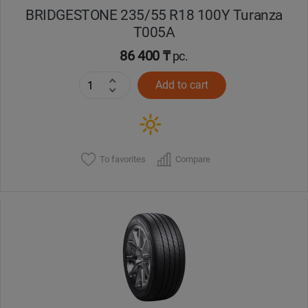
BRIDGESTONE 235/55 R18 100Y Turanza
T005А
86 400 ₸
pc.
Add to cart
To favorites
Compare