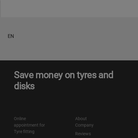
Уральск
Усть-Каменогорск
EN
Шымкент
Экибастуз
Save money on tyres and
Бишкек
disks
Online
About
appointment for
Company
Tyre fitting
Reviews