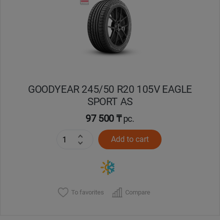
Кокшетау
Костанай
Кызылорда
GOODYEAR 245/50 R20 105V EAGLE
Павлодар
SPORT AS
Петропавловск
97 500 ₸
pc.
Add to cart
Семей
Талдыкорган
Тараз
To favorites
Compare
Темиртау