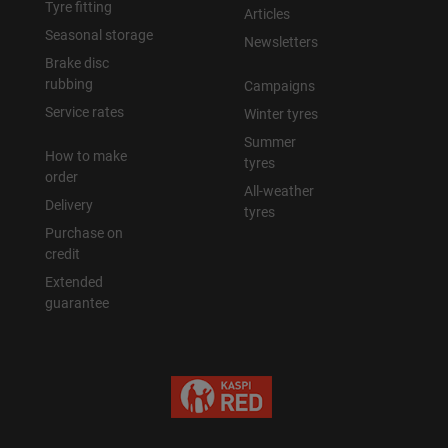
Tyre fitting
Articles
Seasonal storage
Newsletters
Brake disc
rubbing
Campaigns
Service rates
Winter tyres
Summer
How to make
tyres
order
All-weather
Delivery
tyres
Purchase on
credit
Extended
guarantee