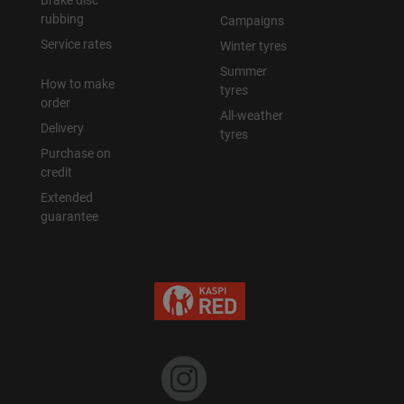
Brake disc
rubbing
Campaigns
Service rates
Winter tyres
Summer
How to make
tyres
order
All-weather
Delivery
tyres
Purchase on
credit
Extended
guarantee