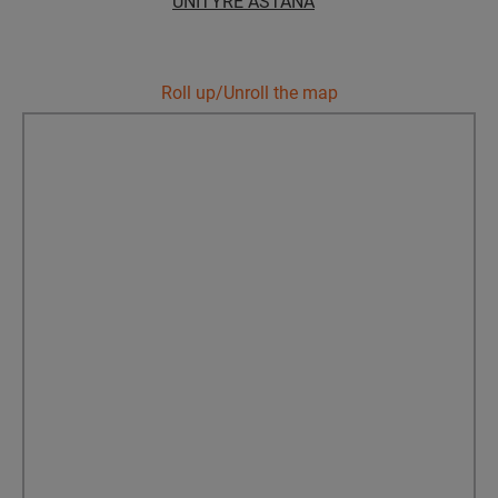
UNITYRE ASTANA
Уральск
Roll up/Unroll the map
Усть-Каменогорск
Шымкент
Экибастуз
Бишкек