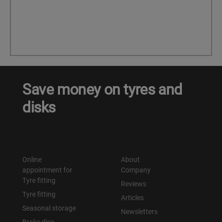
Save money on tyres and
disks
Online
About
appointment for
Company
Tyre fitting
Reviews
Tyre fitting
Articles
Seasonal storage
Newsletters