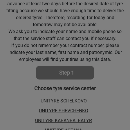
advance at least two days before the desired date of tyre
Кокшетау
fitting because we should have enough time to deliver the
ordered tyres. Therefore, recording for today and
tomorrow may not be available!
Костанай
We ask you to indicate your name and mobile phone so
that the service staff can contact you if necessary.
Кызылорда
If you do not remember your contract number, please
indicate your last name, first name and patronymic. Our
Павлодар
employees will find your tires using this data.
Петропавловск
Step 1
Семей
Choose tyre service center
Талдыкорган
UNITYRE SCHELKOVO
UNITYRE SHEVCHENKO
Тараз
UNITYRE KABANBAI BATYR
Темиртау