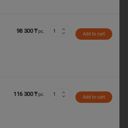
98 300 ₸
pc.
Add to cart
116 300 ₸
pc.
Add to cart