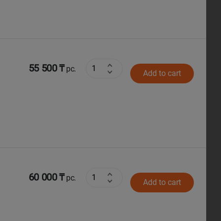
55 500 ₸
pc.
Add to cart
60 000 ₸
pc.
Add to cart