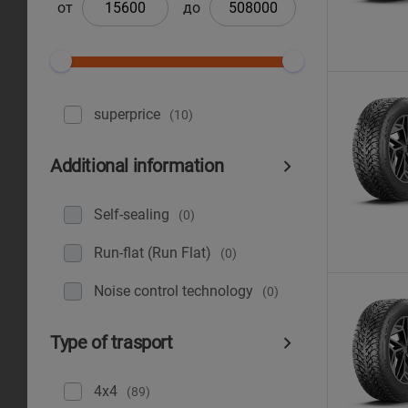
от
до
superprice
(10)
Additional information
Self-sealing
(0)
Run-flat (Run Flat)
(0)
Noise control technology
(0)
Type of trasport
4x4
(89)