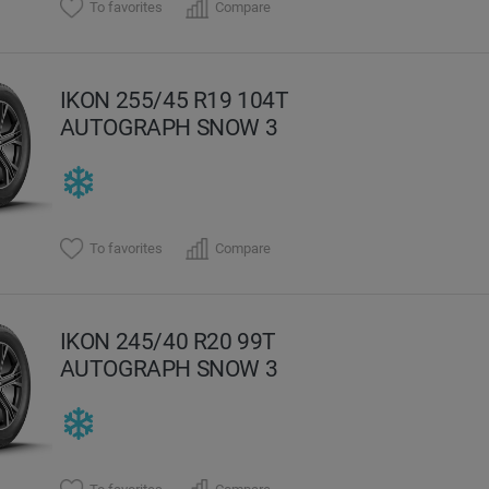
To favorites
Compare
IKON 255/45 R19 104T
AUTOGRAPH SNOW 3
To favorites
Compare
IKON 245/40 R20 99T
AUTOGRAPH SNOW 3