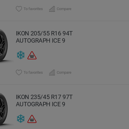
To favorites
Compare
IKON 205/55 R16 94T
AUTOGRAPH ICE 9
To favorites
Compare
IKON 235/45 R17 97T
AUTOGRAPH ICE 9