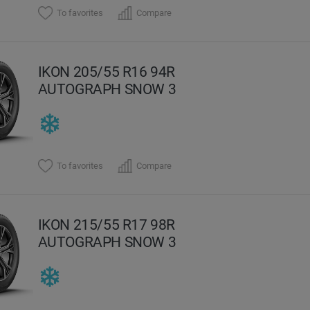
To favorites
Compare
IKON 205/55 R16 94R
AUTOGRAPH SNOW 3
To favorites
Compare
IKON 215/55 R17 98R
AUTOGRAPH SNOW 3