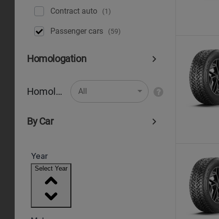
Contract auto
(1)
Рassenger cars
(59)
Homologation
Homologation
All
By Car