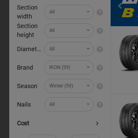
Section
Pr
All
width
Section
All
height
Diameter
All
Brand
IKON (59)
Season
Winter (59)
Nails
All
Cost