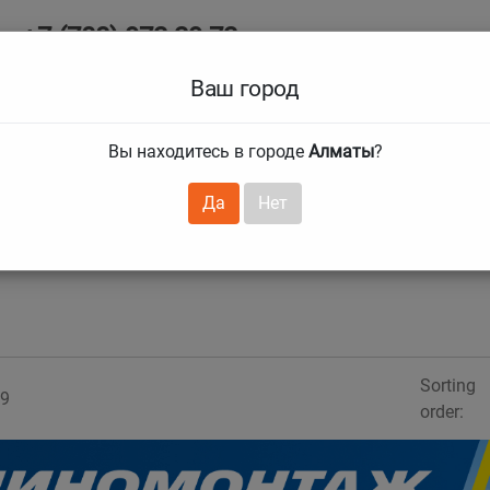
+7 (708) 972 29 72
Ab
+7 (727) 241 1973
Ваш город
Tire size
Вы находитесь в городе
Алматы
?
hnical guarantees
Services
Club Card
H
❯
❯
Да
Нет
Sorting
9
order: