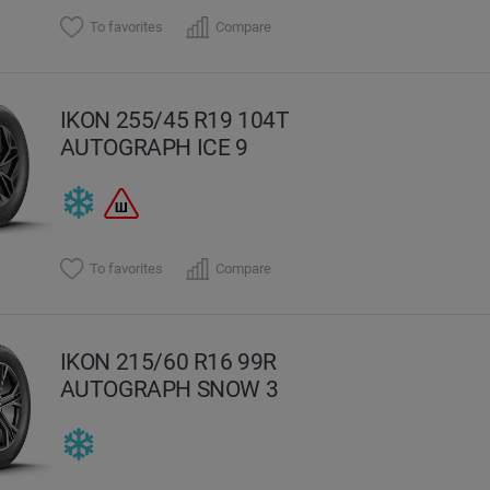
To favorites
Compare
IKON 255/45 R19 104T
AUTOGRAPH ICE 9
To favorites
Compare
IKON 215/60 R16 99R
AUTOGRAPH SNOW 3