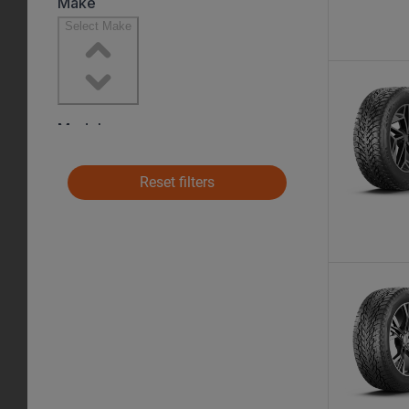
Reset filters