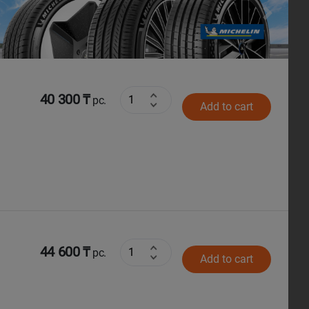
Next
40 300 ₸
pc.
Add to cart
44 600 ₸
pc.
Add to cart