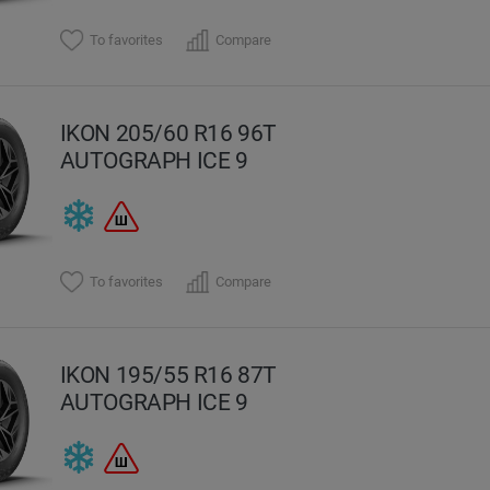
To favorites
Compare
IKON 205/60 R16 96T
AUTOGRAPH ICE 9
To favorites
Compare
IKON 195/55 R16 87T
AUTOGRAPH ICE 9