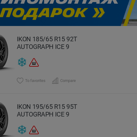
evious
IKON 185/65 R15 92T
AUTOGRAPH ICE 9
To favorites
Compare
IKON 195/65 R15 95T
AUTOGRAPH ICE 9