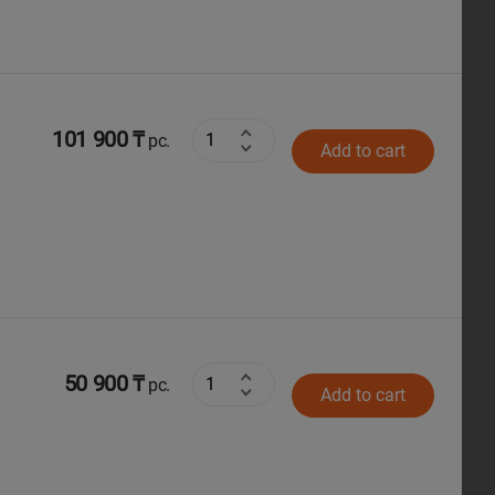
101 900 ₸
pc.
Add to cart
50 900 ₸
pc.
Add to cart