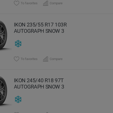
To favorites
Compare
IKON 235/55 R17 103R
AUTOGRAPH SNOW 3
To favorites
Compare
IKON 245/40 R18 97T
AUTOGRAPH SNOW 3