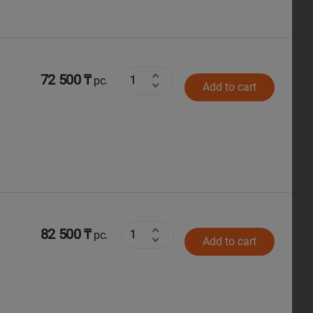
72 500 ₸
pc.
Add to cart
82 500 ₸
pc.
Add to cart