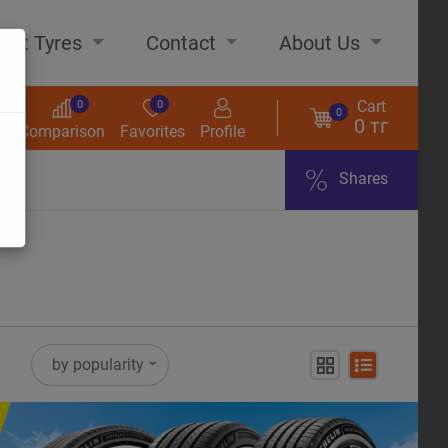
out Tyres
Contact
About Us
Cart
0
0
0
0 тг
s
Comparison
Favorites
Profile
Shares
ome
by popularity