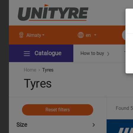
Almaty
en
Catalogue
How to buy
Tec
❯
Home
Tyres
Tyres
Found
5
Reset filters
Size