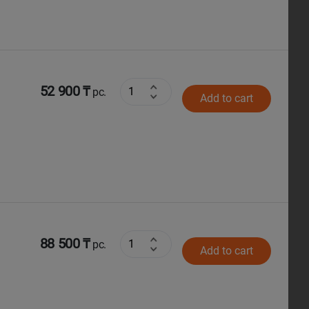
52 900 ₸
pc.
Add to cart
88 500 ₸
pc.
Add to cart