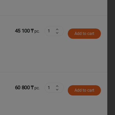
45 100 ₸
pc.
Add to cart
60 800 ₸
pc.
Add to cart