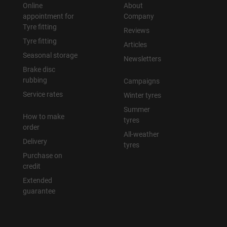
Online
About
appointment for
Company
Tyre fitting
Reviews
Tyre fitting
Articles
Seasonal storage
Newsletters
Brake disc
rubbing
Campaigns
Service rates
Winter tyres
Summer
How to make
tyres
order
All-weather
Delivery
tyres
Purchase on
credit
Extended
guarantee