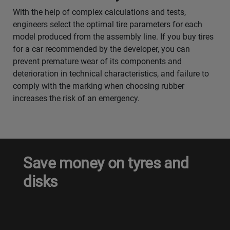
With the help of complex calculations and tests,
engineers select the optimal tire parameters for each
model produced from the assembly line. If you buy tires
for a car recommended by the developer, you can
prevent premature wear of its components and
deterioration in technical characteristics, and failure to
comply with the marking when choosing rubber
increases the risk of an emergency.
Save money on tyres and
disks