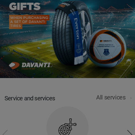
All services
Service and services