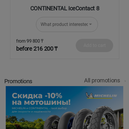
CONTINENTAL IceContact 8
What product interested in?
from 99 800 ₸
f
Add to cart
before 216 200 ₸
b
All promotions
Promotions