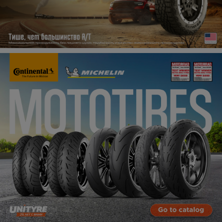
Кокшетау
Костанай
Кызылорда
Павлодар
Петропавловск
Семей
Талдыкорган
Тараз
Темиртау