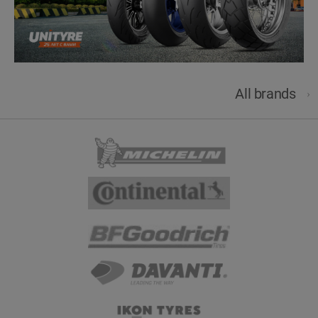
All brands