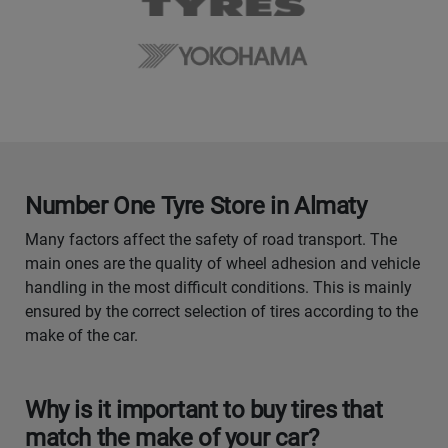
Number One Tyre Store in Almaty
Many factors affect the safety of road transport. The
main ones are the quality of wheel adhesion and vehicle
handling in the most difficult conditions. This is mainly
ensured by the correct selection of tires according to the
make of the car.
Why is it important to buy tires that
match the make of your car?