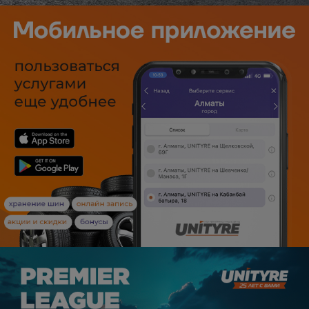
Уральск
Усть-Каменогорск
Шымкент
Экибастуз
Бишкек