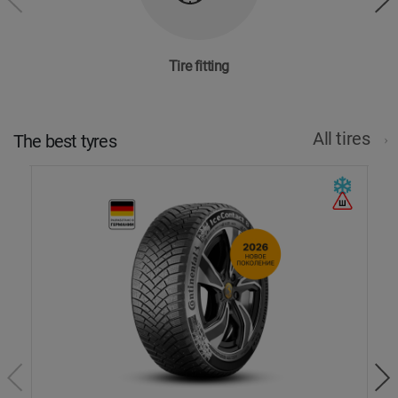
Tire fitting
All tires
The best tyres