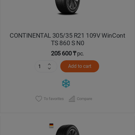
CONTINENTAL 305/35 R21 109V WinCont
TS 860 S N0
205 600 ₸
pc.
Add to cart
To favorites
Compare