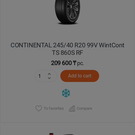
CONTINENTAL 245/40 R20 99V WintCont
TS 860S RF
209 600 ₸
pc.
Add to cart
To favorites
Compare