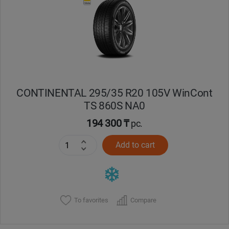
CONTINENTAL 295/35 R20 105V WinCont
TS 860S NA0
194 300 ₸
pc.
Add to cart
To favorites
Compare