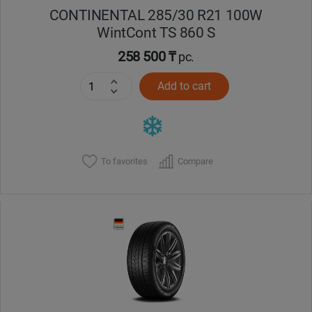
CONTINENTAL 285/30 R21 100W
WintCont TS 860 S
258 500 ₸
pc.
Add to cart
To favorites
Compare