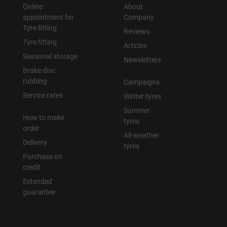
Online
About
appointment for
Company
Tyre fitting
Reviews
Tyre fitting
Articles
Seasonal storage
Newsletters
Brake disc
rubbing
Campaigns
Service rates
Winter tyres
Summer
How to make
tyres
order
All-weather
Delivery
tyres
Purchase on
credit
Extended
guarantee