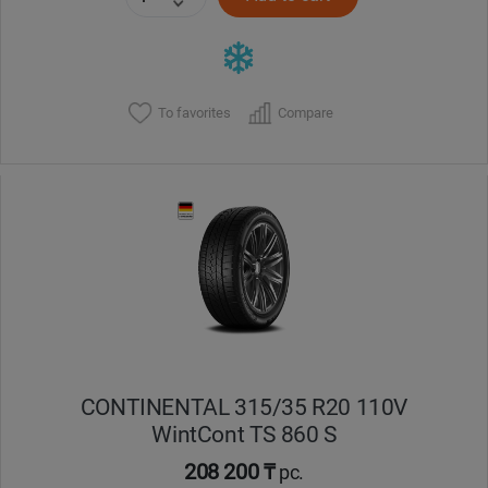
To favorites
Compare
CONTINENTAL 315/35 R20 110V
WintCont TS 860 S
208 200 ₸
pc.