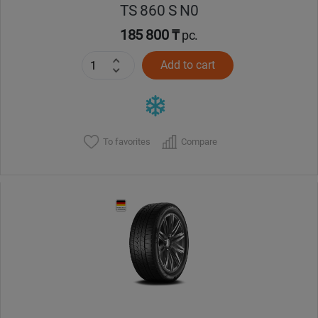
TS 860 S N0
185 800 ₸
pc.
Add to cart
To favorites
Compare