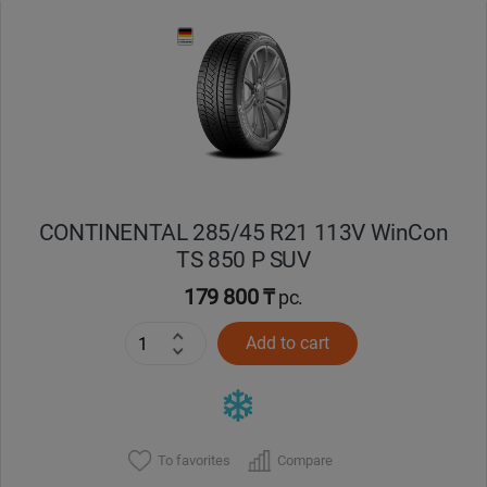
CONTINENTAL 285/45 R21 113V WinCon
TS 850 P SUV
179 800 ₸
pc.
Add to cart
To favorites
Compare