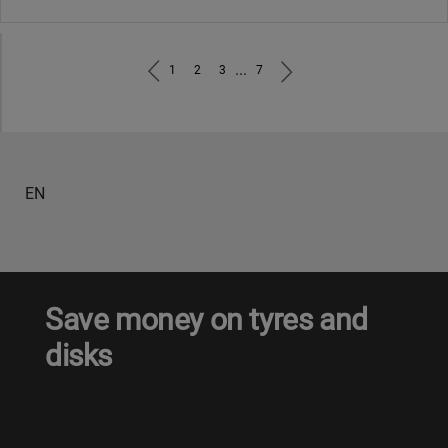
...
1
2
3
7
EN
Save money on tyres and
disks