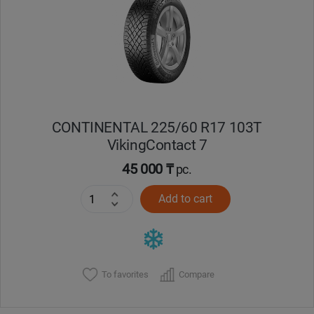
Кокшетау
Костанай
Кызылорда
CONTINENTAL 225/60 R17 103T
Павлодар
VikingContact 7
Петропавловск
45 000 ₸
pc.
Add to cart
Семей
Талдыкорган
Тараз
To favorites
Compare
Темиртау