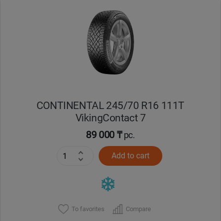
Уральск
Усть-Каменогорск
Шымкент
Экибастуз
CONTINENTAL 245/70 R16 111T
VikingContact 7
Бишкек
89 000 ₸
pc.
Add to cart
To favorites
Compare