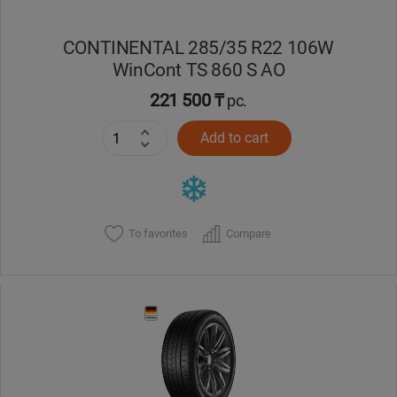
CONTINENTAL 285/35 R22 106W
WinCont TS 860 S AO
221 500 ₸
pc.
Add to cart
To favorites
Compare