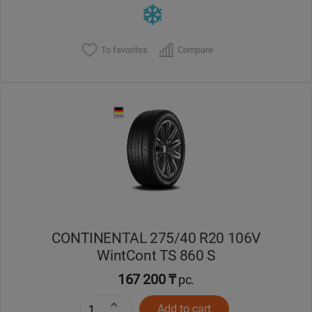
To favorites
Compare
CONTINENTAL 275/40 R20 106V
WintCont TS 860 S
167 200 ₸
pc.
Add to cart