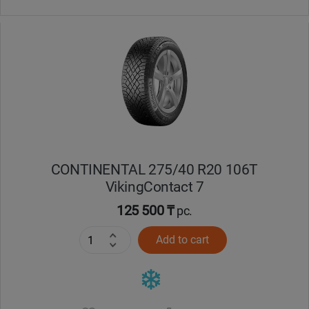
CONTINENTAL 275/40 R20 106T
VikingContact 7
125 500 ₸
pc.
Add to cart