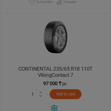
To favorites
Compare
CONTINENTAL 235/65 R18 110T
VikingContact 7
97 000 ₸
pc.
Add to cart