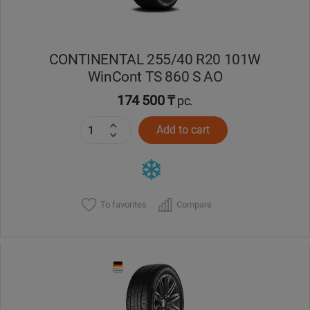
CONTINENTAL 255/40 R20 101W
WinCont TS 860 S AO
174 500 ₸
pc.
Add to cart
To favorites
Compare