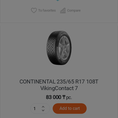
To favorites
Compare
CONTINENTAL 235/65 R17 108T
VikingContact 7
83 000 ₸
pc.
Add to cart