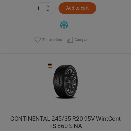
Add to cart
To favorites
Compare
CONTINENTAL 245/35 R20 95V WintCont
TS 860 S NA