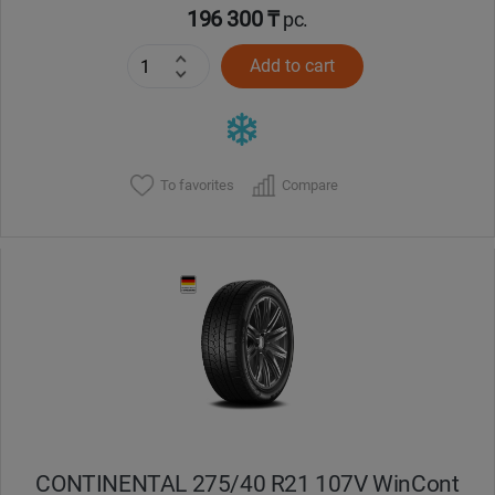
196 300 ₸
pc.
Add to cart
To favorites
Compare
CONTINENTAL 275/40 R21 107V WinCont