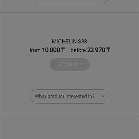
MICHELIN S83
10 000 ₸
22 970 ₸
from
before
Add to cart
What product interested in?