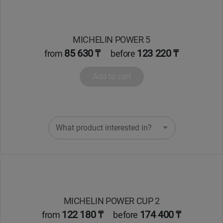
MICHELIN POWER 5
85 630 ₸
123 220 ₸
from
before
Add to cart
What product interested in?
MICHELIN POWER CUP 2
122 180 ₸
174 400 ₸
from
before