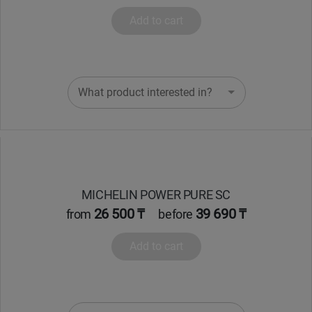
Add to cart
What product interested in?
MICHELIN POWER PURE SC
26 500 ₸
39 690 ₸
from
before
Add to cart