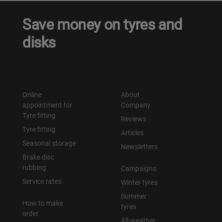
Save money on tyres and
disks
Online
About
appointment for
Company
Tyre fitting
Reviews
Tyre fitting
Articles
Seasonal storage
Newsletters
Brake disc
rubbing
Campaigns
Service rates
Winter tyres
Summer
How to make
tyres
order
All-weather