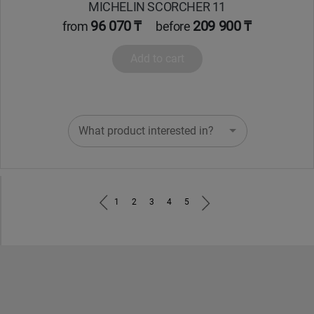
MICHELIN SCORCHER 11
96 070 ₸
209 900 ₸
from
before
Add to cart
What product interested in?
1
2
3
4
5