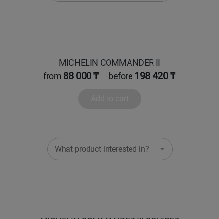
MICHELIN COMMANDER II
88 000 ₸
198 420 ₸
from
before
Add to cart
What product interested in?