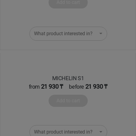
Add to cart
What product interested in?
MICHELIN S1
21 930 ₸
21 930 ₸
from
before
Add to cart
What product interested in?