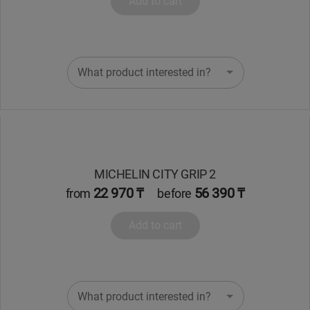
Add to cart
Уральск
Усть-Каменогорск
What product interested in?
Шымкент
Экибастуз
Бишкек
MICHELIN CITY GRIP 2
22 970 ₸
56 390 ₸
from
before
Add to cart
What product interested in?