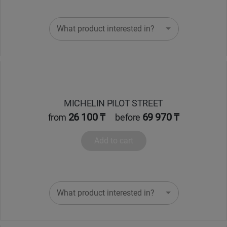
What product interested in?
MICHELIN PILOT STREET
26 100 ₸
69 970 ₸
from
before
Add to cart
What product interested in?