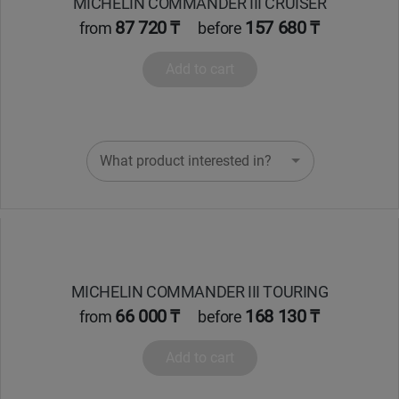
MICHELIN COMMANDER III CRUISER
87 720 ₸
157 680 ₸
from
before
Add to cart
What product interested in?
MICHELIN COMMANDER III TOURING
66 000 ₸
168 130 ₸
from
before
Add to cart