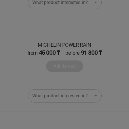
What product interested in?
MICHELIN POWER RAIN
45 000 ₸
91 800 ₸
from
before
Add to cart
What product interested in?