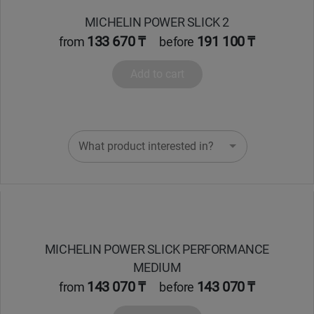
MICHELIN POWER SLICK 2
133 670 ₸
191 100 ₸
from
before
Add to cart
What product interested in?
MICHELIN POWER SLICK PERFORMANCE
MEDIUM
143 070 ₸
143 070 ₸
from
before