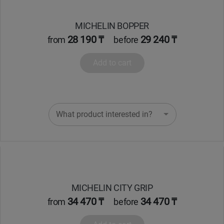
Кокшетау
MICHELIN BOPPER
28 190 ₸
29 240 ₸
from
before
Костанай
Add to cart
Кызылорда
Павлодар
What product interested in?
Петропавловск
Семей
Талдыкорган
MICHELIN CITY GRIP
Тараз
34 470 ₸
34 470 ₸
from
before
Темиртау