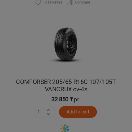
To favorites
Compare
COMFORSER 205/65 R16C 107/105T
VANCRUX cv-4s
32 850 ₸
pc.
Add to cart