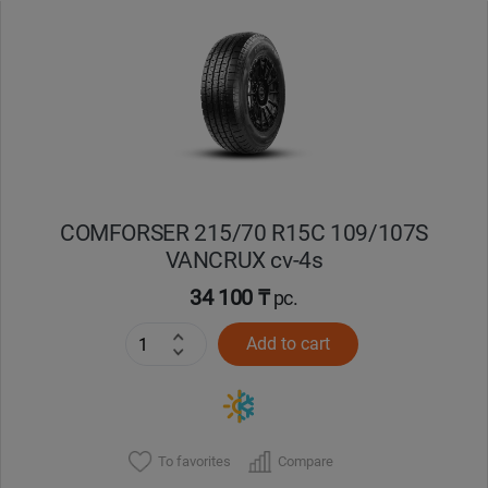
Уральск
Усть-Каменогорск
Шымкент
Экибастуз
COMFORSER 215/70 R15C 109/107S
VANCRUX cv-4s
Бишкек
34 100 ₸
pc.
Add to cart
To favorites
Compare