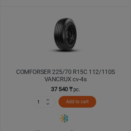
COMFORSER 225/70 R15C 112/110S
VANCRUX cv-4s
37 540 ₸
pc.
Add to cart