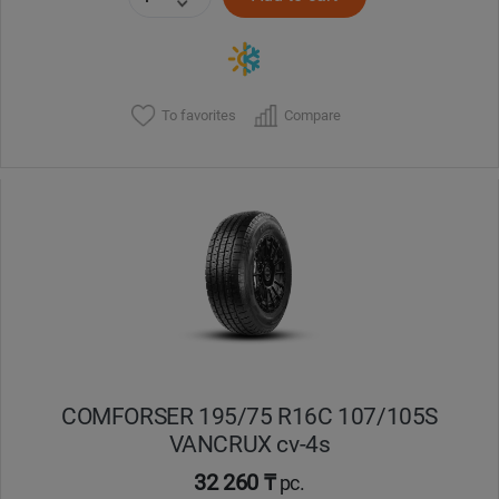
To favorites
Compare
COMFORSER 195/75 R16C 107/105S
VANCRUX cv-4s
32 260 ₸
pc.