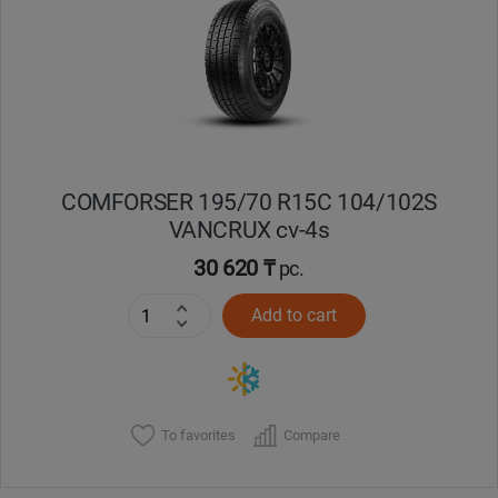
Кокшетау
Костанай
Кызылорда
COMFORSER 195/70 R15C 104/102S
Павлодар
VANCRUX cv-4s
Петропавловск
30 620 ₸
pc.
Add to cart
Семей
Талдыкорган
Тараз
To favorites
Compare
Темиртау