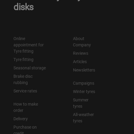
disks
Online
About
appointment for
Company
Tyre fitting
Reviews
Tyre fitting
Articles
Seasonal storage
Newsletters
Brake disc
rubbing
Campaigns
Service rates
Winter tyres
Summer
How to make
tyres
order
All-weather
Delivery
tyres
Purchase on
credit