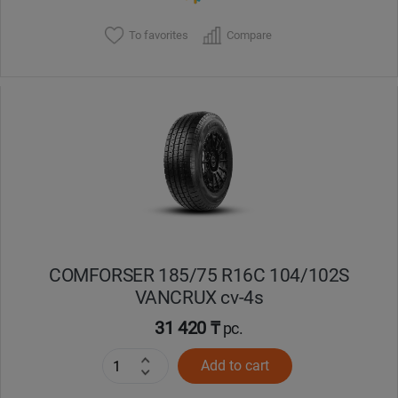
To favorites
Compare
COMFORSER 185/75 R16C 104/102S
VANCRUX cv-4s
31 420 ₸
pc.
Add to cart