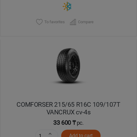
To favorites
Compare
COMFORSER 215/65 R16C 109/107T
VANCRUX cv-4s
33 600 ₸
pc.
Add to cart