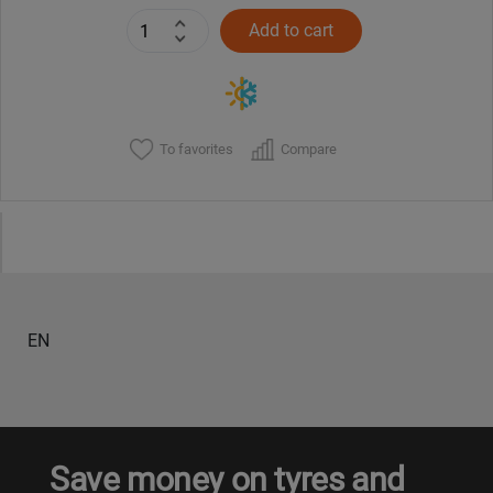
Add to cart
To favorites
Compare
EN
Save money on tyres and