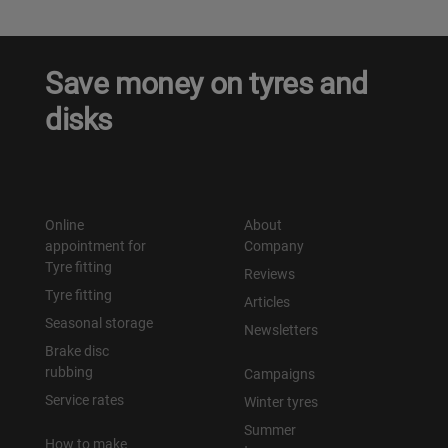
Save money on tyres and
disks
Online
About
appointment for
Company
Tyre fitting
Reviews
Tyre fitting
Articles
Seasonal storage
Newsletters
Brake disc
rubbing
Campaigns
Service rates
Winter tyres
Summer
How to make