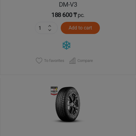
DM-V3
188 600 ₸
pc.
Add to cart
To favorites
Compare