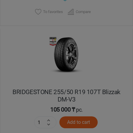
To favorites
Compare
BRIDGESTONE 255/50 R19 107Т Blizzak
DM-V3
105 000 ₸
pc.
Add to cart