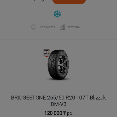
To favorites
Compare
BRIDGESTONE 265/50 R20 107T Blizzak
DM-V3
120 000 ₸
pc.