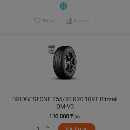
To favorites
Compare
BRIDGESTONE 255/50 R20 109T Blizzak
DM-V3
110 000 ₸
pc.
Add to cart