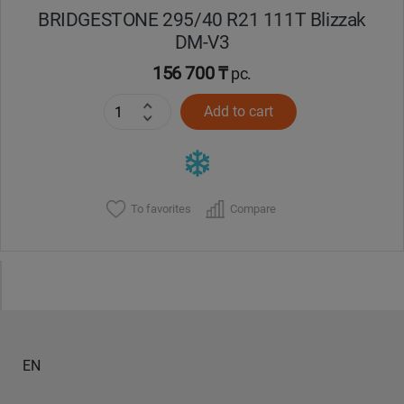
BRIDGESTONE 295/40 R21 111T Blizzak
DM-V3
156 700 ₸
pc.
Add to cart
To favorites
Compare
EN