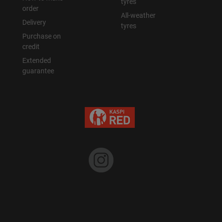
tyres
order
All-weather
Delivery
tyres
Purchase on
credit
Extended
guarantee