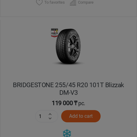
To favorites
Compare
BRIDGESTONE 255/45 R20 101T Blizzak
DM-V3
119 000 ₸
pc.
Add to cart