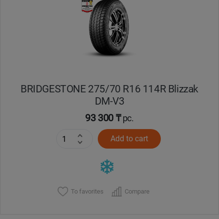
Кокшетау
Костанай
Кызылорда
BRIDGESTONE 275/70 R16 114R Blizzak
Павлодар
DM-V3
Петропавловск
93 300 ₸
pc.
Add to cart
Семей
Талдыкорган
Тараз
To favorites
Compare
Темиртау