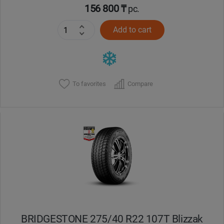
156 800 ₸
pc.
Add to cart
To favorites
Compare
BRIDGESTONE 275/40 R22 107T Blizzak