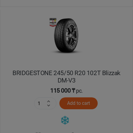
BRIDGESTONE 245/50 R20 102T Blizzak
DM-V3
115 000 ₸
pc.
Add to cart