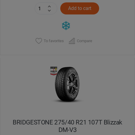
Add to cart
To favorites
Compare
BRIDGESTONE 275/40 R21 107T Blizzak
DM-V3