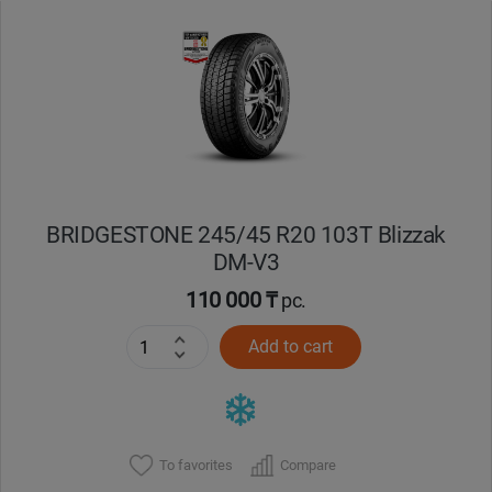
Уральск
Усть-Каменогорск
Шымкент
Экибастуз
BRIDGESTONE 245/45 R20 103T Blizzak
DM-V3
Бишкек
110 000 ₸
pc.
Add to cart
To favorites
Compare