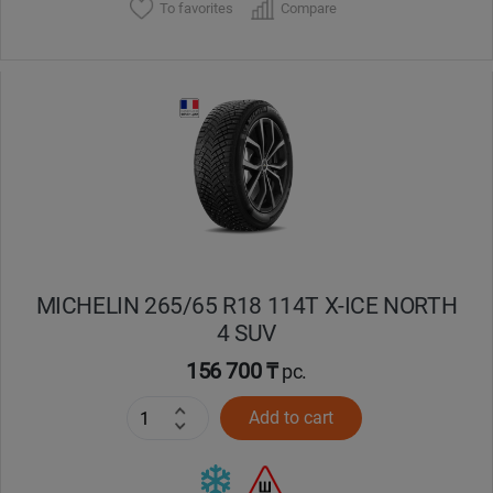
To favorites
Compare
MICHELIN 265/65 R18 114T X-ICE NORTH
4 SUV
156 700 ₸
pc.
Add to cart