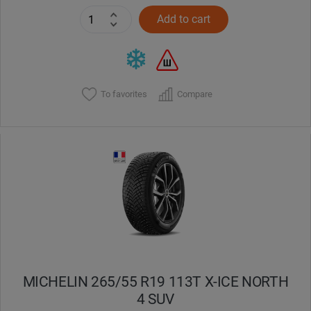
Add to cart
To favorites
Compare
MICHELIN 265/55 R19 113T X-ICE NORTH
4 SUV