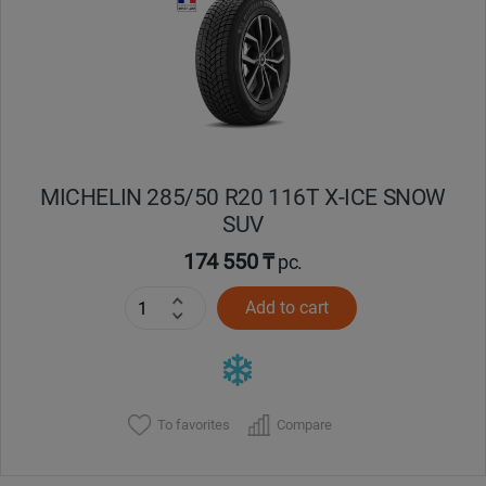
MICHELIN 285/50 R20 116T X-ICE SNOW
SUV
174 550 ₸
pc.
Add to cart
To favorites
Compare