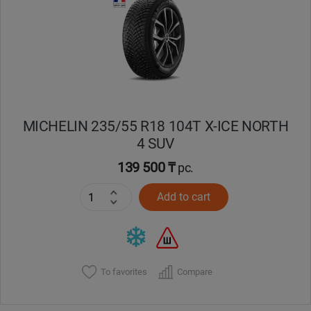
Кокшетау
Костанай
Кызылорда
MICHELIN 235/55 R18 104T X-ICE NORTH
Павлодар
4 SUV
Петропавловск
139 500 ₸
pc.
Add to cart
Семей
Талдыкорган
Тараз
To favorites
Compare
Темиртау