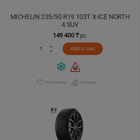
MICHELIN 235/50 R19 103T X-ICE NORTH
4 SUV
149 400 ₸
pc.
Add to cart
To favorites
Compare