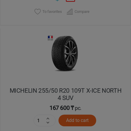
To favorites
Compare
MICHELIN 255/50 R20 109T X-ICE NORTH
4 SUV
167 600 ₸
pc.
Add to cart