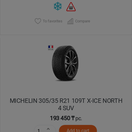
To favorites
Compare
MICHELIN 305/35 R21 109T X-ICE NORTH
4 SUV
193 450 ₸
pc.
Add to cart