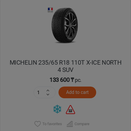
Уральск
Усть-Каменогорск
Шымкент
Экибастуз
MICHELIN 235/65 R18 110T X-ICE NORTH
4 SUV
Бишкек
133 600 ₸
pc.
Add to cart
To favorites
Compare