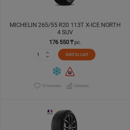
MICHELIN 265/55 R20 113T X-ICE NORTH
4 SUV
176 550 ₸
pc.
Add to cart
To favorites
Compare