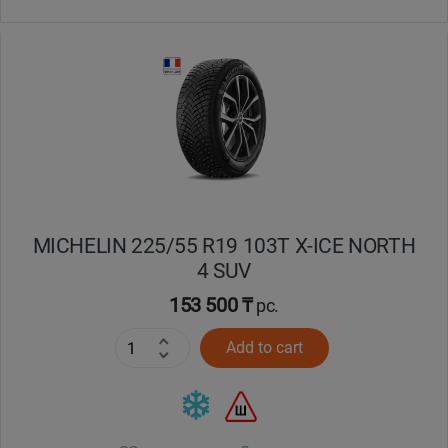
MICHELIN 225/55 R19 103T X-ICE NORTH
4 SUV
153 500 ₸
pc.
Add to cart