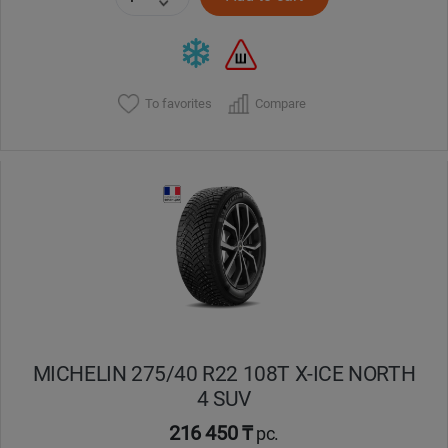
To favorites
Compare
MICHELIN 275/40 R22 108T X-ICE NORTH
4 SUV
216 450 ₸
pc.