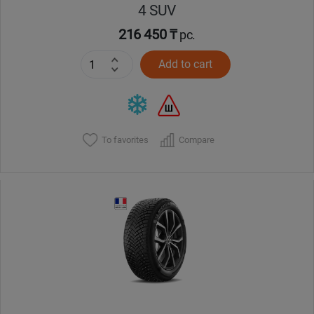
4 SUV
216 450 ₸
pc.
Add to cart
To favorites
Compare