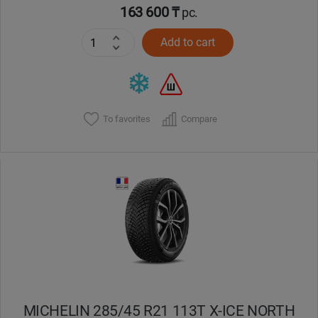
163 600 ₸
pc.
Add to cart
To favorites
Compare
MICHELIN 285/45 R21 113T X-ICE NORTH