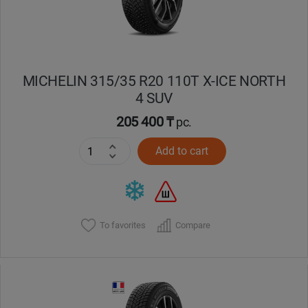
MICHELIN 315/35 R20 110T X-ICE NORTH
4 SUV
205 400 ₸
pc.
Add to cart
To favorites
Compare