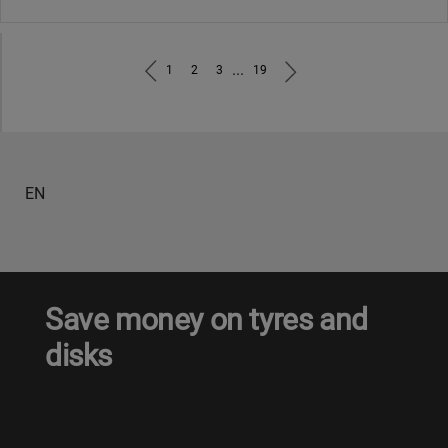
...
1
2
3
19
EN
Save money on tyres and
disks