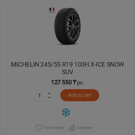
MICHELIN 245/55 R19 103H X-ICE SNOW
SUV
127 550 ₸
pc.
Add to cart
To favorites
Compare