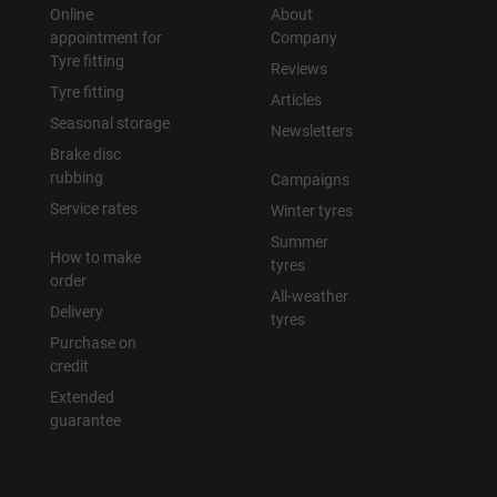
Online
About
appointment for
Company
Tyre fitting
Reviews
Tyre fitting
Articles
Seasonal storage
Newsletters
Brake disc
rubbing
Campaigns
Service rates
Winter tyres
Summer
How to make
tyres
order
All-weather
Delivery
tyres
Purchase on
credit
Extended
guarantee