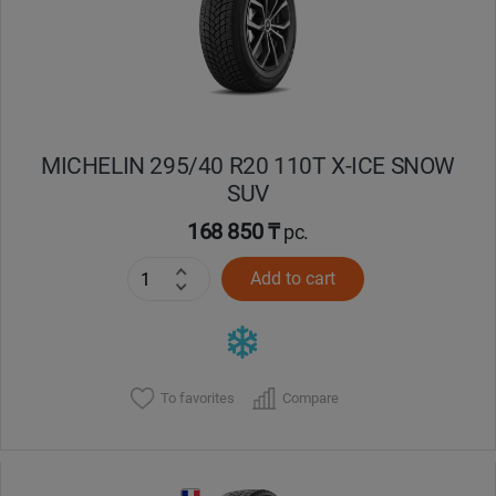
MICHELIN 295/40 R20 110T X-ICE SNOW
SUV
168 850 ₸
pc.
Add to cart
To favorites
Compare