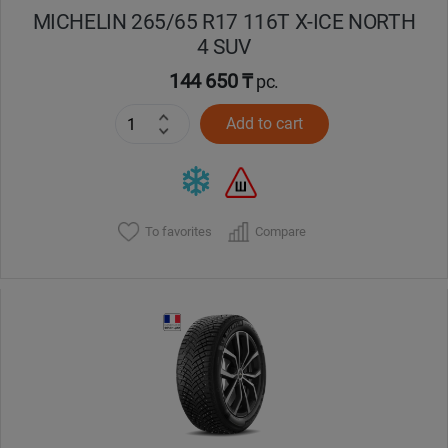
MICHELIN 265/65 R17 116T X-ICE NORTH
4 SUV
144 650 ₸
pc.
Add to cart
To favorites
Compare