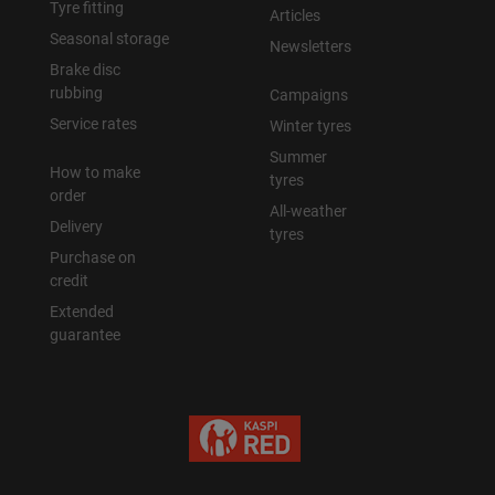
Tyre fitting
Articles
Seasonal storage
Newsletters
Brake disc
rubbing
Campaigns
Service rates
Winter tyres
Summer
How to make
tyres
order
All-weather
Delivery
tyres
Purchase on
credit
Extended
guarantee