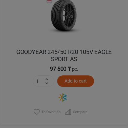
Кокшетау
Костанай
Кызылорда
GOODYEAR 245/50 R20 105V EAGLE
Павлодар
SPORT AS
Петропавловск
97 500 ₸
pc.
Add to cart
Семей
Талдыкорган
Тараз
To favorites
Compare
Темиртау