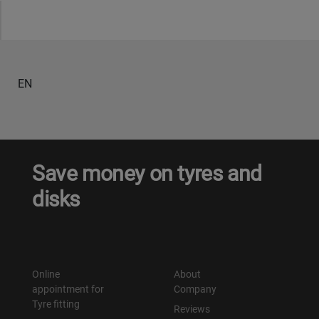
Уральск
Усть-Каменогорск
EN
Шымкент
Экибастуз
Save money on tyres and
Бишкек
disks
Online
About
appointment for
Company
Tyre fitting
Reviews