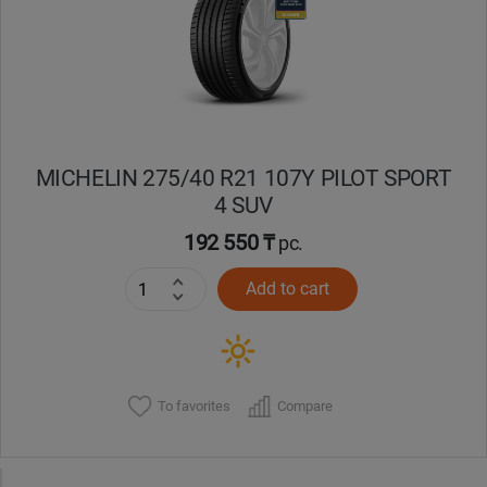
MICHELIN 275/40 R21 107Y PILOT SPORT
4 SUV
192 550 ₸
pc.
Add to cart
To favorites
Compare