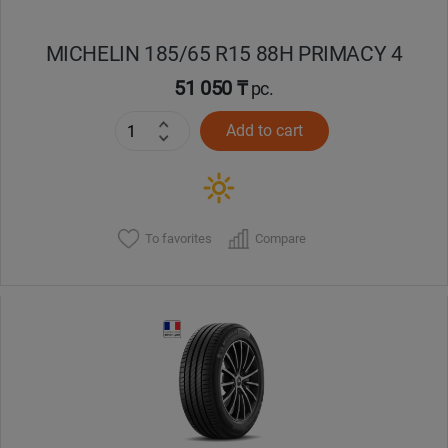
MICHELIN 185/65 R15 88H PRIMACY 4
51 050 ₸
pc.
Add to cart
To favorites
Compare