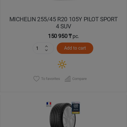
MICHELIN 255/45 R20 105Y PILOT SPORT
4 SUV
150 950 ₸
pc.
Add to cart
To favorites
Compare