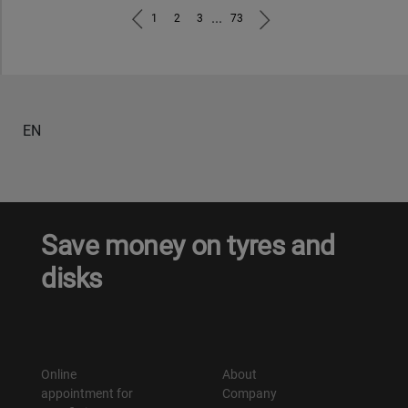
...
1
2
3
73
EN
Save money on tyres and
disks
Online
About
appointment for
Company