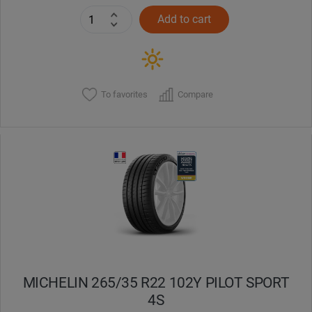
Add to cart
To favorites
Compare
MICHELIN 265/35 R22 102Y PILOT SPORT
4S