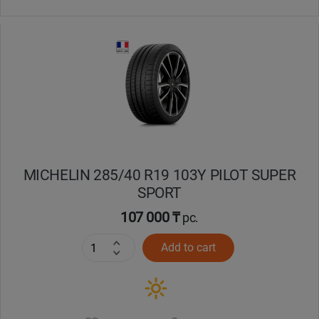
MICHELIN 285/40 R19 103Y PILOT SUPER
SPORT
107 000 ₸
pc.
Add to cart