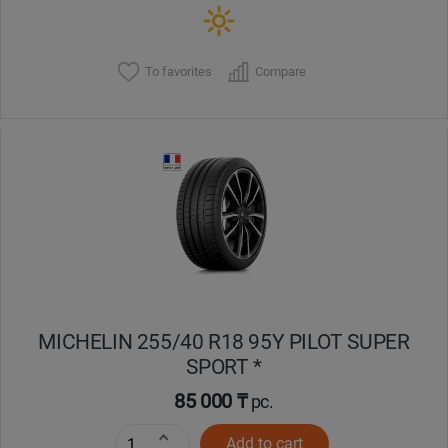
To favorites
Compare
MICHELIN 255/40 R18 95Y PILOT SUPER
SPORT *
85 000 ₸
pc.
Add to cart