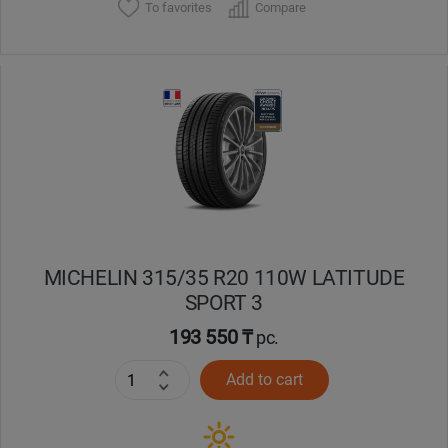
To favorites
Compare
MICHELIN 315/35 R20 110W LATITUDE
SPORT 3
193 550 ₸
pc.
Add to cart