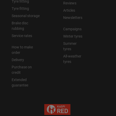
Tyre fitting
Reviews
Tyre fitting
Articles
Seasonal storage
Newsletters
Brake disc
rubbing
Campaigns
Service rates
Winter tyres
Summer
How to make
tyres
order
All-weather
Delivery
tyres
Purchase on
credit
Extended
guarantee