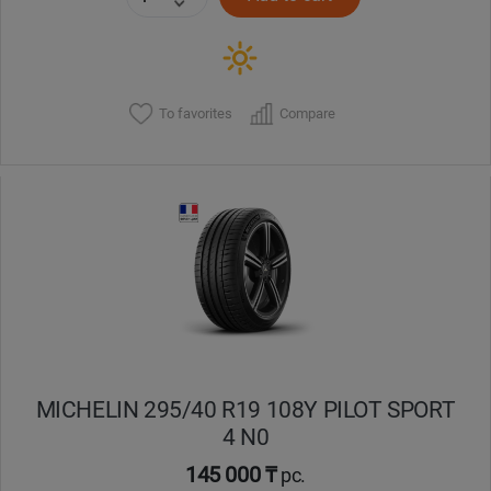
To favorites
Compare
MICHELIN 295/40 R19 108Y PILOT SPORT
4 N0
145 000 ₸
pc.