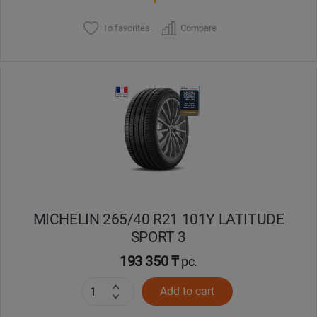
To favorites
Compare
MICHELIN 265/40 R21 101Y LATITUDE
SPORT 3
193 350 ₸
pc.
Add to cart