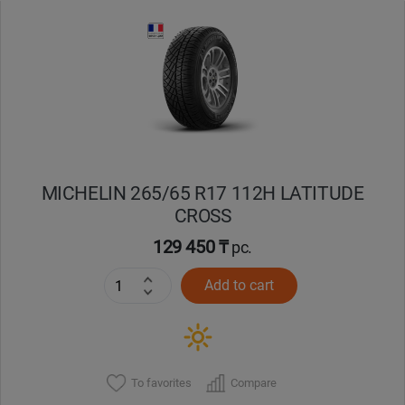
Уральск
Усть-Каменогорск
Шымкент
Экибастуз
MICHELIN 265/65 R17 112H LATITUDE
CROSS
Бишкек
129 450 ₸
pc.
Add to cart
To favorites
Compare