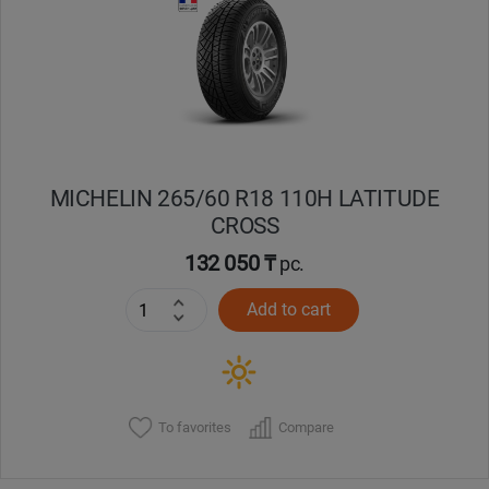
Кокшетау
Костанай
Кызылорда
MICHELIN 265/60 R18 110H LATITUDE
Павлодар
CROSS
Петропавловск
132 050 ₸
pc.
Add to cart
Семей
Талдыкорган
Тараз
To favorites
Compare
Темиртау