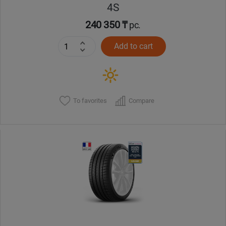
4S
240 350 ₸
pc.
Add to cart
To favorites
Compare