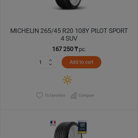
MICHELIN 265/45 R20 108Y PILOT SPORT
4 SUV
167 250 ₸
pc.
Add to cart
To favorites
Compare