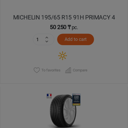
MICHELIN 195/65 R15 91H PRIMACY 4
50 250 ₸
pc.
Add to cart
To favorites
Compare