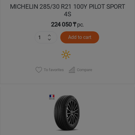
MICHELIN 285/30 R21 100Y PILOT SPORT
4S
224 050 ₸
pc.
Add to cart
To favorites
Compare