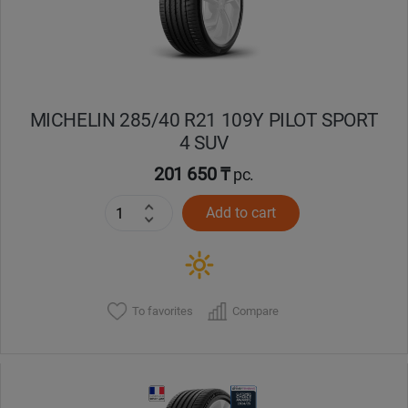
MICHELIN 285/40 R21 109Y PILOT SPORT
4 SUV
201 650 ₸
pc.
Add to cart
To favorites
Compare