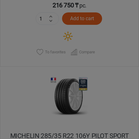
216 750 ₸
pc.
Add to cart
To favorites
Compare
MICHELIN 285/35 R22 106Y PILOT SPORT