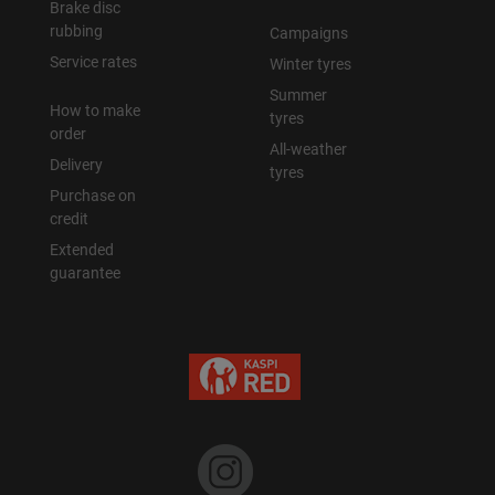
Brake disc
rubbing
Campaigns
Уральск
Service rates
Winter tyres
Summer
Усть-Каменогорск
How to make
tyres
order
All-weather
Шымкент
Delivery
tyres
Purchase on
Экибастуз
credit
Extended
guarantee
Бишкек