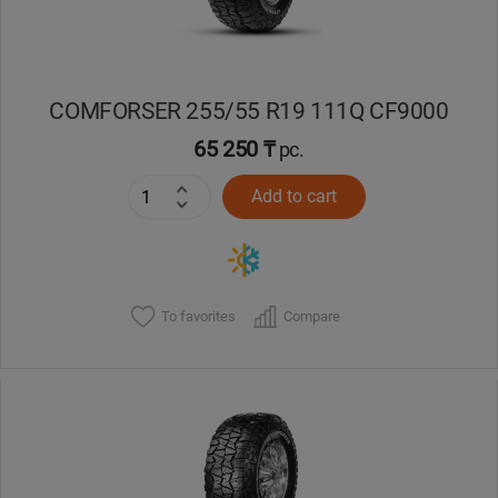
COMFORSER 255/55 R19 111Q CF9000
65 250 ₸
pc.
Add to cart
To favorites
Compare