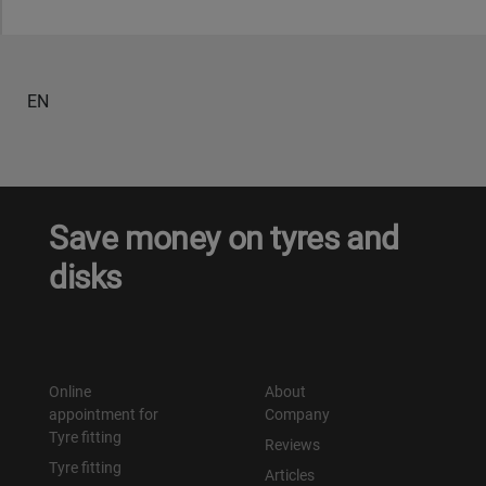
EN
Save money on tyres and
disks
Online
About
appointment for
Company
Tyre fitting
Reviews
Tyre fitting
Articles