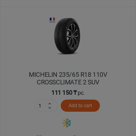
MICHELIN 235/65 R18 110V
CROSSCLIMATE 2 SUV
111 150 ₸
pc.
Add to cart