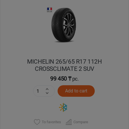
Уральск
Усть-Каменогорск
Шымкент
Экибастуз
MICHELIN 265/65 R17 112H
CROSSCLIMATE 2 SUV
Бишкек
99 450 ₸
pc.
Add to cart
To favorites
Compare