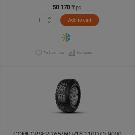
50 170 ₸
pc.
Add to cart
To favorites
Compare
COMFORSER 265/60 R18 110Q CF9000