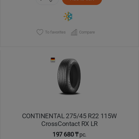
To favorites
Compare
CONTINENTAL 275/45 R22 115W
CrossContact RX LR
197 680 ₸
pc.