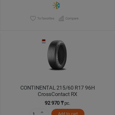
To favorites
Compare
CONTINENTAL 215/60 R17 96H
CrossContact RX
92 970 ₸
pc.
Add to cart