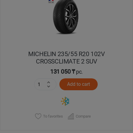
Кокшетау
Костанай
Кызылорда
MICHELIN 235/55 R20 102V
Павлодар
CROSSCLIMATE 2 SUV
Петропавловск
131 050 ₸
pc.
Add to cart
Семей
Талдыкорган
Тараз
To favorites
Compare
Темиртау