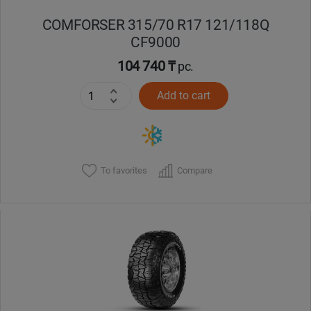
COMFORSER 315/70 R17 121/118Q
CF9000
104 740 ₸
pc.
Add to cart
To favorites
Compare