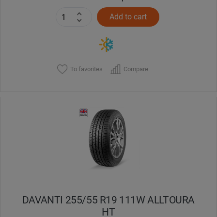
Add to cart
To favorites
Compare
DAVANTI 255/55 R19 111W ALLTOURA
HT