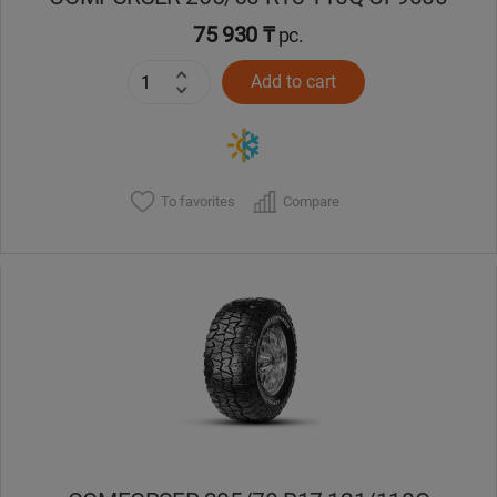
75 930 ₸
pc.
Add to cart
To favorites
Compare