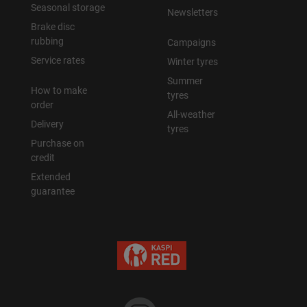
Seasonal storage
Newsletters
Brake disc
rubbing
Campaigns
Service rates
Winter tyres
Summer
How to make
tyres
order
All-weather
Delivery
tyres
Purchase on
credit
Extended
guarantee