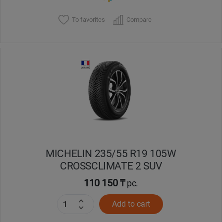
To favorites
Compare
MICHELIN 235/55 R19 105W
CROSSCLIMATE 2 SUV
110 150 ₸
pc.
Add to cart