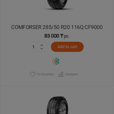
COMFORSER 285/50 R20 116Q CF9000
83 000 ₸
pc.
Add to cart
To favorites
Compare