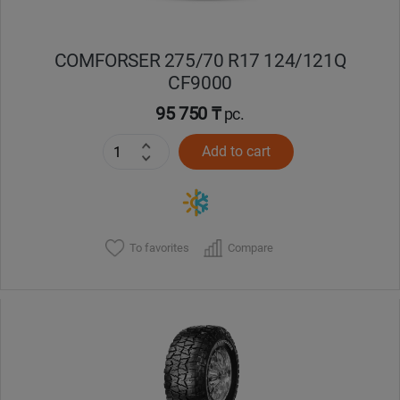
COMFORSER 275/70 R17 124/121Q
CF9000
95 750 ₸
pc.
Add to cart
To favorites
Compare