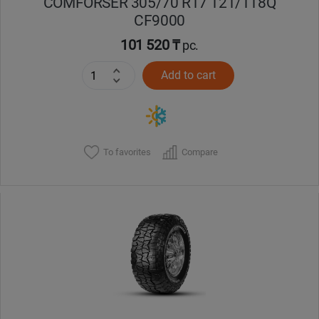
COMFORSER 305/70 R17 121/118Q
CF9000
101 520 ₸
pc.
Add to cart
To favorites
Compare