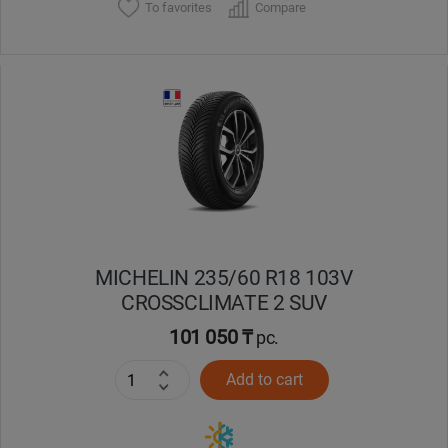
To favorites
Compare
MICHELIN 235/60 R18 103V
CROSSCLIMATE 2 SUV
101 050 ₸
pc.
Add to cart