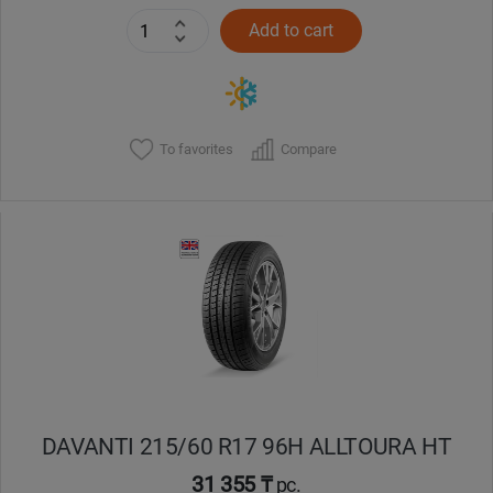
Add to cart
To favorites
Compare
DAVANTI 215/60 R17 96H ALLTOURA HT
31 355 ₸
pc.