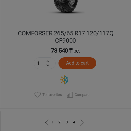
COMFORSER 265/65 R17 120/117Q
CF9000
73 540 ₸
pc.
Add to cart
To favorites
Compare
1
2
3
4