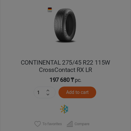
Уральск
Усть-Каменогорск
Шымкент
Экибастуз
CONTINENTAL 275/45 R22 115W
CrossContact RX LR
Бишкек
197 680 ₸
pc.
Add to cart
To favorites
Compare