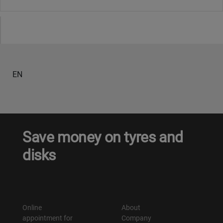
EN
Save money on tyres and
disks
Online
About
appointment for
Company