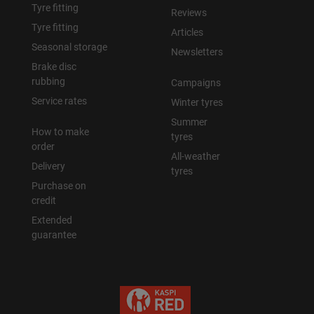
Tyre fitting
Reviews
Tyre fitting
Articles
Seasonal storage
Newsletters
Brake disc
rubbing
Campaigns
Service rates
Winter tyres
Summer
How to make
tyres
order
All-weather
Delivery
tyres
Purchase on
credit
Extended
guarantee