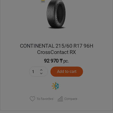
Кокшетау
Костанай
Кызылорда
CONTINENTAL 215/60 R17 96H
Павлодар
CrossContact RX
Петропавловск
92 970 ₸
pc.
Add to cart
Семей
Талдыкорган
Тараз
To favorites
Compare
Темиртау