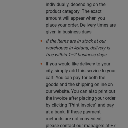
individually, depending on the
product category. The exact
amount will appear when you
place your order. Delivery times are
given in business days.
If the items are in stock at our
warehouse in Astana, delivery is
free within 1–2 business days.
If you would like delivery to your
city, simply add this service to your
cart. You can pay for both the
goods and the shipping online on
our website. You can also print out
the invoice after placing your order
by clicking “Print Invoice” and pay
at a bank. If these payment
methods are not convenient,
please contact our managers at +7