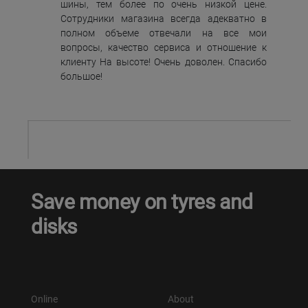
шины, тем более по очень низкой цене.
Сотрудники магазина всегда адекватно в
полном объеме отвечали на все мои
вопросы, качество сервиса и отношение к
клиенту На высоте! Очень доволен. Спасибо
большое!
Save money on tyres and
disks
Online
About