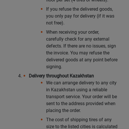
If you refuse the delivered goods,
you only pay for delivery (if it was
not free).
When receiving your order,
carefully check for any external
defects. If there are no issues, sign
the invoice. You may refuse the
delivered goods at any point before
signing.
Delivery throughout Kazakhstan
We can arrange delivery to any city
in Kazakhstan using a reliable
transport service. Your order will be
sent to the address provided when
placing the order.
The cost of shipping tires of any
size to the listed cities is calculated