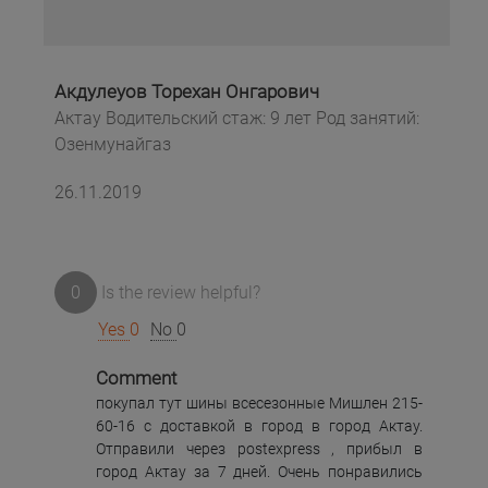
Акдулеуов Торехан Онгарович
Актау Водительский стаж: 9 лет Род занятий:
Озенмунайгаз
26.11.2019
0
Is the review helpful?
Yes
0
No
0
Comment
покупал тут шины всесезонные Мишлен 215-
60-16 с доставкой в город в город Актау.
Отправили через postexpress , прибыл в
город Актау за 7 дней. Очень понравились