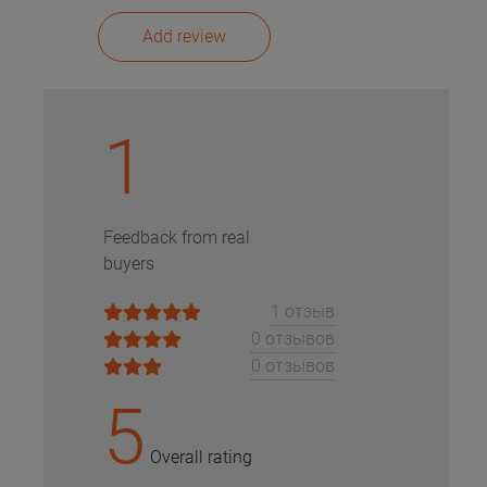
Add review
1
Feedback from real
buyers
1 отзыв
0 отзывов
0 отзывов
5
Overall rating