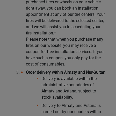
purchased tires or wheels on your vehicle
right away, you can book an installation
Кокшетау
appointment at any of our tire centers. Your
tires will be delivered to the selected center,
Костанай
and we will assist you in scheduling your
tire installation.*
Кызылорда
Please note that when you purchase many
tires on our website, you may receive a
Павлодар
coupon for free installation services. If you
have such a coupon, you only pay for the
Петропавловск
cost of consumables.
Order delivery within Almaty and Nur-Sultan
Семей
Delivery is available within the
administrative boundaries of
Талдыкорган
Almaty and Astana, subject to
stock availability.
Тараз
Delivery to Almaty and Astana is
carried out by our couriers within
Темиртау