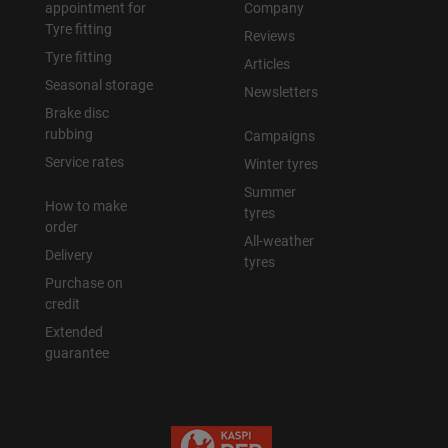
appointment for
Company
Tyre fitting
Reviews
Tyre fitting
Articles
Seasonal storage
Newsletters
Brake disc
rubbing
Campaigns
Service rates
Winter tyres
Summer
How to make
tyres
order
All-weather
Delivery
tyres
Purchase on
credit
Extended
guarantee