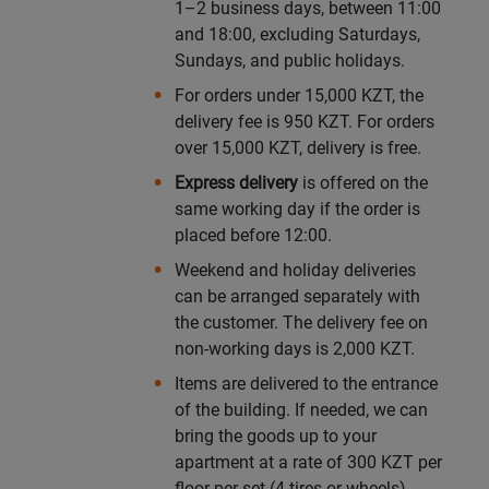
1–2 business days, between 11:00
and 18:00, excluding Saturdays,
Уральск
Sundays, and public holidays.
For orders under 15,000 KZT, the
Усть-Каменогорск
delivery fee is 950 KZT. For orders
over 15,000 KZT, delivery is free.
Шымкент
Express delivery
is offered on the
same working day if the order is
Экибастуз
placed before 12:00.
Weekend and holiday deliveries
Бишкек
can be arranged separately with
the customer. The delivery fee on
non-working days is 2,000 KZT.
Items are delivered to the entrance
of the building. If needed, we can
bring the goods up to your
apartment at a rate of 300 KZT per
floor per set (4 tires or wheels).