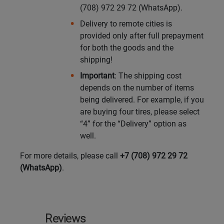
(708) 972 29 72 (WhatsApp).
Delivery to remote cities is
provided only after full prepayment
for both the goods and the
shipping!
Important
: The shipping cost
depends on the number of items
being delivered. For example, if you
are buying four tires, please select
“4” for the “Delivery” option as
well.
For more details, please call
+7 (708) 972 29 72
(WhatsApp)
.
Reviews