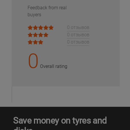
Feedback from real
buyers
0 отзывов
0 отзывов
0 отзывов
0
Overall rating
Save money on tyres and