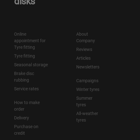
disks
Online
About
appointment for
Company
Tyre fitting
Reviews
Tyre fitting
Articles
Seasonal storage
Newsletters
Brake disc
rubbing
Campaigns
Service rates
Winter tyres
Summer
How to make
tyres
order
All-weather
Delivery
tyres
Purchase on
credit