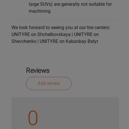
large SUVs) are generally not suitable for
machining.
We look forward to seeing you at our tire centers:
UNITYRE on Shchelkovskaya | UNITYRE on
Shevchenko | UNITYRE on Kabanbay Batyr
Reviews
Add review
0