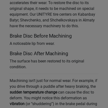
accelerates their wear. To restore the disc to its
original shape, it needs to be machined on special
Уральск
equipment. Our UNITYRE tire centers on Kabanbay
Batyr, Shevchenko, and Shchelkovskaya in Almaty
Усть-Каменогорск
have the necessary machinery to do this.
Brake Disc Before Machining
Шымкент
A noticeable lip from wear.
Экибастуз
Brake Disc After Machining
Бишкек
The surface has been restored to its original
condition.
Machining isn’t just for normal wear. For example, if
you drive through a puddle after heavy braking, the
sudden temperature change
can cause the disc to
deform. You might notice this deformation as
vibration
(or “shuddering”) in the brake pedal during