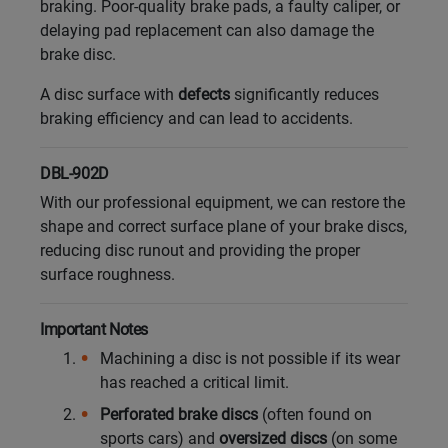
braking. Poor-quality brake pads, a faulty caliper, or
delaying pad replacement can also damage the
brake disc.
A disc surface with
defects
significantly reduces
braking efficiency and can lead to accidents.
DBL-902D
With our professional equipment, we can restore the
shape and correct surface plane of your brake discs,
reducing disc runout and providing the proper
surface roughness.
Important Notes
Machining a disc is not possible if its wear
has reached a critical limit.
Perforated brake discs
(often found on
sports cars) and
oversized discs
(on some