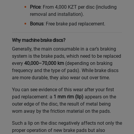
Price
: From 4,000 KZT per disc (including
Кокшетау
removal and installation).
Bonus
: Free brake pad replacement.
Костанай
Why machine brake discs?
Кызылорда
Generally, the main consumable in a car’s braking
system is the brake pads, which need to be replaced
Павлодар
every
40,000–70,000 km
(depending on braking
frequency and the type of pads). While brake discs
Петропавловск
are more durable, they also wear out over time.
Семей
You can see evidence of this wear after your first
pad replacement: a
1 mm rim (lip)
appears on the
Талдыкорган
outer edge of the disc, the result of metal being
worn away by the friction material on the pads.
Тараз
Such a lip on the disc negatively affects not only the
proper operation of new brake pads but also
Темиртау