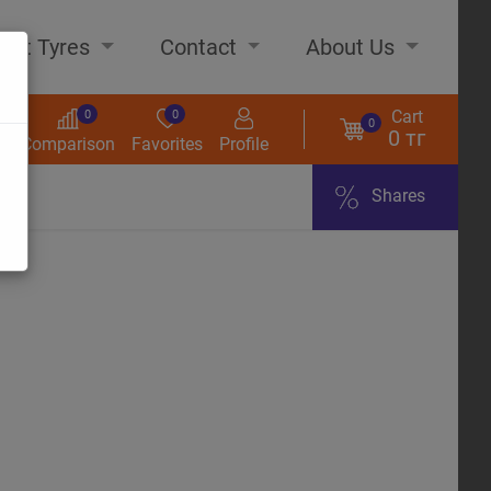
out Tyres
Contact
About Us
Cart
0
0
0
0 тг
s
Comparison
Favorites
Profile
Shares
ome