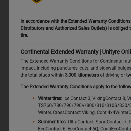
In accordance with the Extended Warranty Conditions, i
Distributors and Authorized Sales Outlets) is obliged to
tire.
Continental Extended Warranty | Unityre Onl
The Extended Warranty Conditions for Continental au
impact, including punctures, cuts, and sidewall bulges
the total studs within
3,000 kilometers
of driving or
tw
The Extended Warranty Conditions apply to the followi
Winter tires:
Ice Contact 3, VikingContact 8, 
TS760/780/790/790V/800/810/810S/830/830P
Winter, CrossContact Viking, Conti4x4Winter
Summer tires:
UltraContact, SportContact 7, 
EcoContact 6, EcoContact 6Q, ContiEcoConta