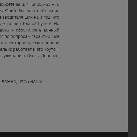
иобретены ШИНЫ 205/55 R16
м Юрий. Все четко объяснил
зводителя шин на 1 год, что
та шин. Класс!! Супер!!! Но
 день я обратился в данный
я по вопросам гарантии. Все
тя некоторое время приняли
ьно работает и это круто!!!!
служиванию. Очень Доволен,
 важно, чтоб наши