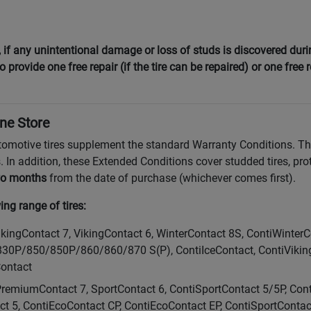
f any unintentional damage or loss of studs is discovered during
 provide one free repair (if the tire can be repaired) or one free 
ine Store
tomotive tires supplement the standard Warranty Conditions. T
. In addition, these Extended Conditions cover studded tires, pro
o months
from the date of purchase (whichever comes first).
ng range of tires:
VikingContact 7, VikingContact 6, WinterContact 8S, ContiWinter
/850/850P/860/860/870 S(P), ContiIceContact, ContiVikingCo
Contact
PremiumContact 7, SportContact 6, ContiSportContact 5/5P, Con
ct 5, ContiEcoContact CP, ContiEcoContact EP, ContiSportConta