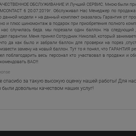
КАЧЕСТВЕННОЕ ОБСЛУЖИВАНИЕ И Лучший СЕРВИС. Мною были пр
MCONTACT 6 20.07.2019г. Обслуживал Нас Менеджер по продажа
о данной модели + на данный комплект оказалась Гарантия от прои
но и плюс шиномонтаж в подарок при приобретения полного комплек
У нас случилась беда. мы порезали один баллон. На следующий
тдел гарантии. Меня принял Сотрудник Николай, который занимаетс
что да как было и забрали баллон для проверки на порез ,спус
извести замену на новый баллон. Тут то я понял, что ГАРАНТИЯ реал
ел поблагодарить весь персонал кто участвовал в продажи и об
екомендовать ВАС!!!
ponse
 спасибо за такую высокую оценку нашей работы! Для нас
 были довольны качеством наших услуг!