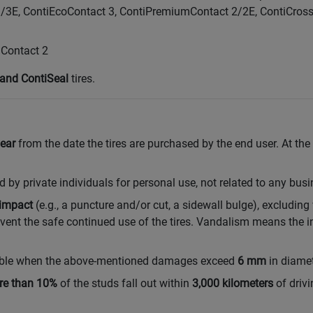
3/3E, ContiEcoContact 3, ContiPremiumContact 2/2E, ContiCro
Contact 2
and ContiSeal
tires.
ear
from the date the tires are purchased by the end user. At the
 private individuals for personal use, not related to any busin
impact
(e.g., a puncture and/or cut, a sidewall bulge), excluding
nt the safe continued use of the tires. Vandalism means the in
lable when the above-mentioned damages exceed
6 mm
in diamet
re than 10%
of the studs fall out within
3,000 kilometers
of driv