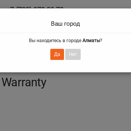
+7 (708) 972 29 72
Ab
+7 (727) 241 1973
Ваш город
Tire size
Вы находитесь в городе
Алматы
?
hnical guarantees
Services
Club Card
H
❯
❯
Да
Нет
 Warranty