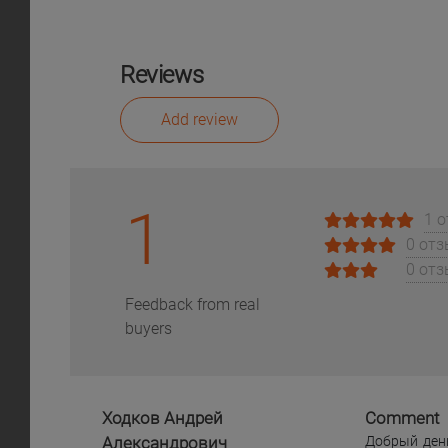
Reviews
Add review
1
1 
0 от
0 от
Feedback from real
buyers
Ходков Андрей
Comment
Александрович
Добрый день