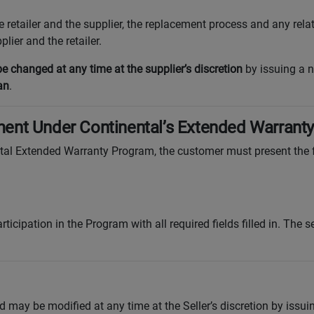
he retailer and the supplier, the replacement process and any re
lier and the retailer.
 changed at any time at the supplier’s discretion
by issuing a n
an
.
ent Under Continental’s Extended Warrant
ntal Extended Warranty Program, the customer must present the
rticipation in the Program with all required fields filled in. The s
 may be modified at any time at the Seller’s discretion by issu