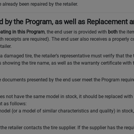
 already been repaired by the retailer.
red by the Program, as well as Replacement 
pating in this Program
, the end user is provided with
both
the ite
th receipts are required). The end user also receives a properly
ailer.
 a damaged tire, the retailer’s representative must verify that the 
s showing the tire name, as well as the warranty certificate with
the documents presented by the end user meet the Program require
 does not have the same model in stock, it should be replaced wit
t as follows:
model (or a model of similar characteristics and quality) in stock
, the retailer contacts the tire supplier. If the supplier has the requi