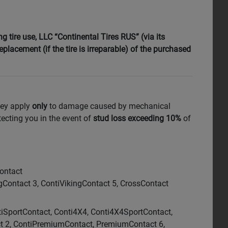
 tire use, LLC “Continental Tires RUS” (via its
replacement (if the tire is irreparable) of the purchased
hey apply
only
to damage caused by mechanical
tecting you in the event of
stud loss exceeding 10%
of
Contact
ntact 3, ContiVikingContact 5, CrossContact
tiSportContact, Conti4X4, Conti4X4SportContact,
ct 2, ContiPremiumContact, PremiumContact 6,