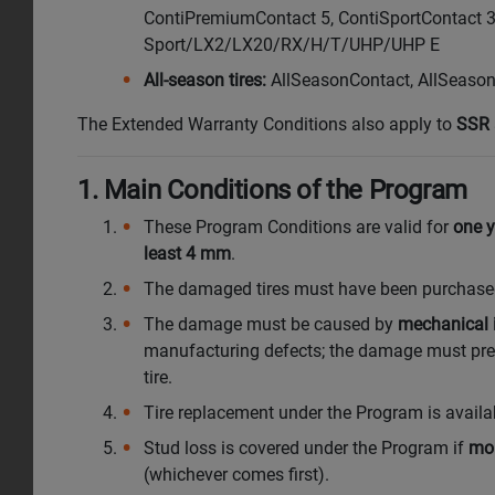
ContiPremiumContact 5, ContiSportContact 
Sport/LX2/LX20/RX/H/T/UHP/UHP E
All-season tires:
AllSeasonContact, AllSeason
The Extended Warranty Conditions also apply to
SSR 
1. Main Conditions of the Program
These Program Conditions are valid for
one y
least 4 mm
.
The damaged tires must have been purchased by
The damage must be caused by
mechanical 
manufacturing defects; the damage must preve
tire.
Tire replacement under the Program is avai
Stud loss is covered under the Program if
mo
(whichever comes first).