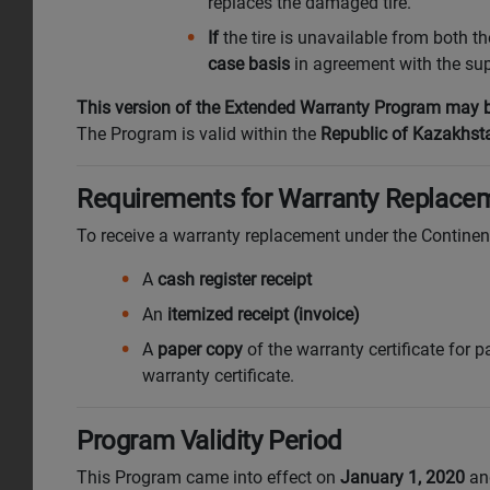
replaces the damaged tire.
If
the tire is unavailable from both t
case basis
in agreement with the supp
This version of the Extended Warranty Program may be
The Program is valid within the
Republic of Kazakhst
Requirements for Warranty Replacem
To receive a warranty replacement under the Contine
A
cash register receipt
An
itemized receipt (invoice)
A
paper copy
of the warranty certificate for pa
warranty certificate.
Program Validity Period
This Program came into effect on
January 1, 2020
and