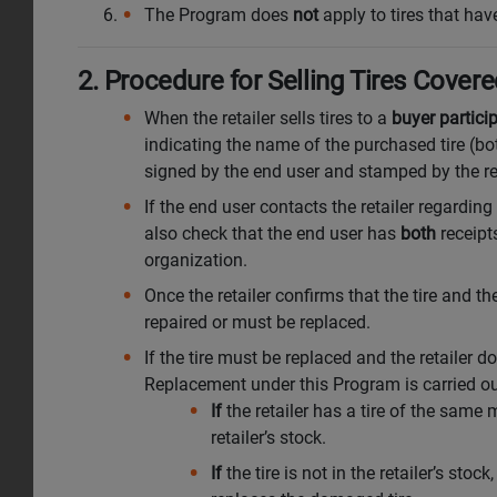
The Program does
not
apply to tires that have
2. Procedure for Selling Tires Cove
When the retailer sells tires to a
buyer partici
indicating the name of the purchased tire (bo
signed by the end user and stamped by the ret
If the end user contacts the retailer regarding
also check that the end user has
both
receipt
organization.
Once the retailer confirms that the tire and 
repaired or must be replaced.
If the tire must be replaced and the retailer
Replacement under this Program is carried ou
If
the retailer has a tire of the same 
retailer’s stock.
If
the tire is not in the retailer’s stock