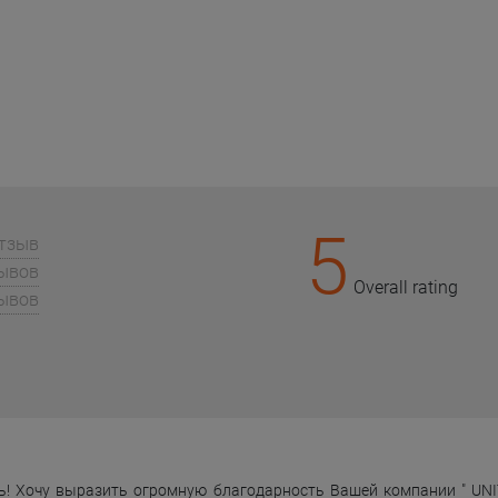
5
отзыв
зывов
Overall rating
зывов
! Хочу выразить огромную благодарность Вашей компании " UNIT