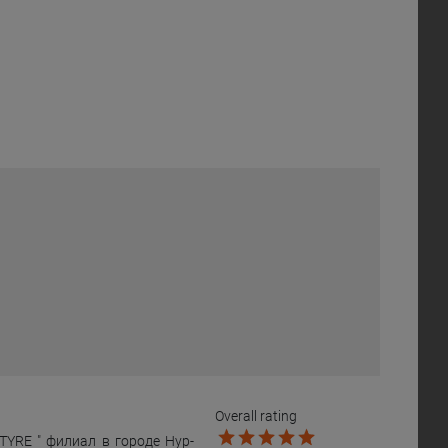
Overall rating
YRE " филиал в городе Нур-