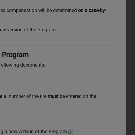
lated compensation will be determined
on a case-by-
ew version of the Program.
y Program
 following documents:
erial number of the tire
must
be entered on the
ing a new version of the Program.