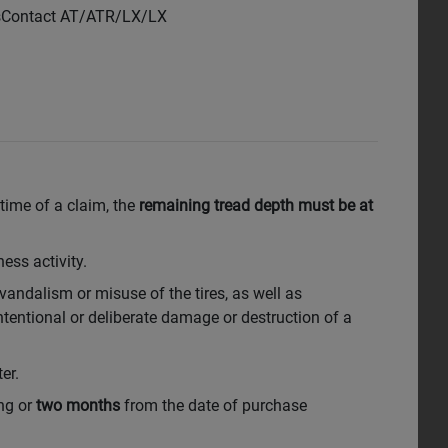
ssContact AT/ATR/LX/LX
 time of a claim, the
remaining tread depth must be at
ess activity.
 vandalism or misuse of the tires, as well as
tentional or deliberate damage or destruction of a
er.
ing or
two months
from the date of purchase