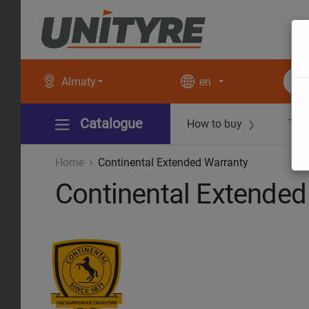
Almaty
en
Catalogue
How to buy
Tec
❯
Home
Continental Extended Warranty
Continental Extended