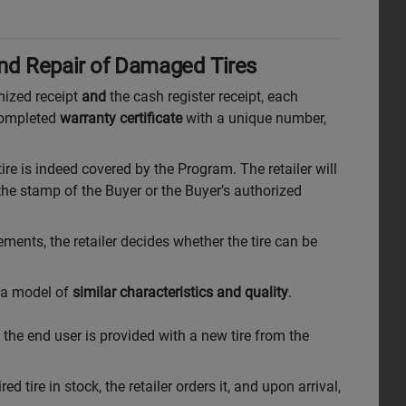
and Repair of Damaged Tires
mized receipt
and
the cash register receipt, each
 completed
warranty certificate
with a unique number,
tire is indeed covered by the Program. The retailer will
 the stamp of the Buyer or the Buyer’s authorized
ments, the retailer decides whether the tire can be
h a model of
similar characteristics and quality
.
, the end user is provided with a new tire from the
red tire in stock, the retailer orders it, and upon arrival,