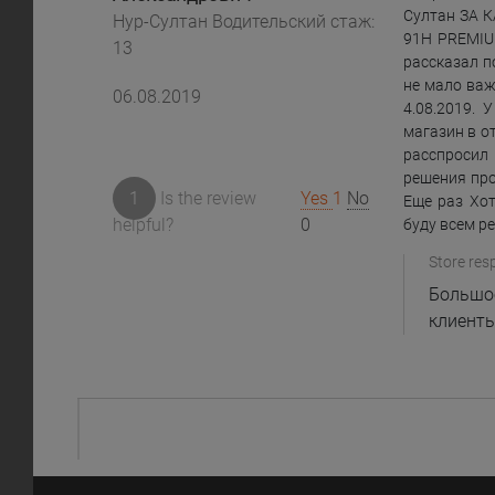
Султан ЗА 
Нур-Султан Водительский стаж:
91H PREMIU
13
рассказал п
не мало важ
06.08.2019
4.08.2019. 
магазин в о
расспросил 
решения про
1
Is the review
Yes
1
No
Еще раз Хот
helpful?
0
буду всем р
Store res
Большое
клиенты