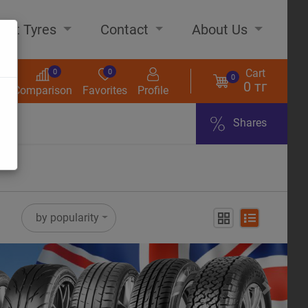
out Tyres
Contact
About Us
Cart
0
0
0
0 тг
s
Comparison
Favorites
Profile
Shares
ome
by popularity
Next