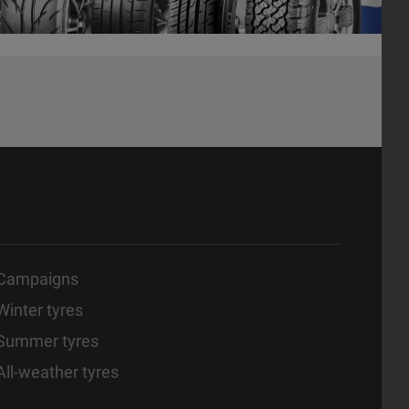
Campaigns
Winter tyres
Summer tyres
All-weather tyres