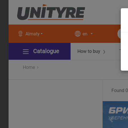
Almaty
en
Catalogue
How to buy
Tec
❯
Home
Found
0
Pr