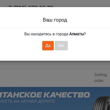
+7 (708) 972 29 72
Ab
+7 (727) 241 1973
Ваш город
Tire size
Вы находитесь в городе
Алматы
?
hnical guarantees
Services
Club Card
H
❯
❯
Да
Нет
Sorting
order:
evious