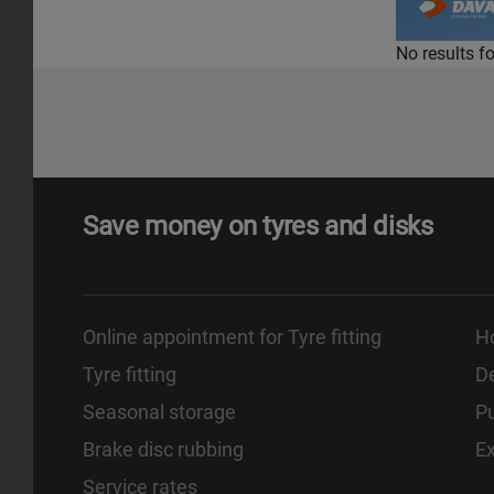
No results f
Save money on tyres and disks
Online appointment for Tyre fitting
H
Tyre fitting
De
Seasonal storage
Pu
Brake disc rubbing
E
Service rates