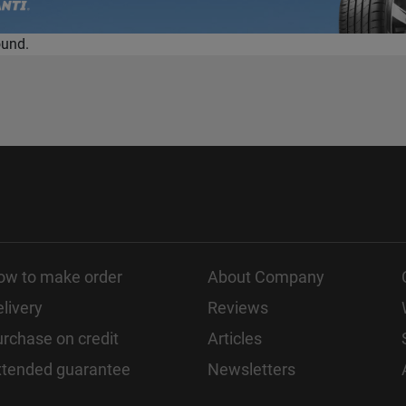
ound.
ow to make order
About Company
livery
Reviews
rchase on credit
Articles
xtended guarantee
Newsletters