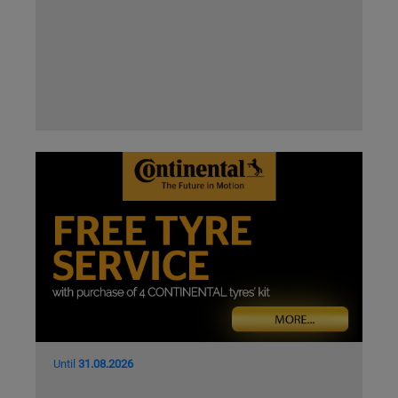
Until
31.08.2026