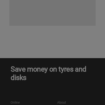
Save money on tyres and
disks
Online
About