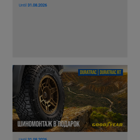
Until
31.08.2026
Until
31.08.2026