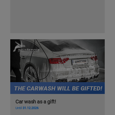
Car wash as a gift!
Until
31.12.2026