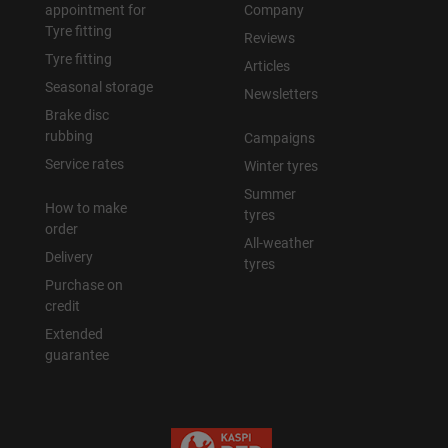
appointment for
Company
Tyre fitting
Reviews
Tyre fitting
Articles
Seasonal storage
Newsletters
Brake disc
rubbing
Campaigns
Service rates
Winter tyres
Summer
How to make
tyres
order
All-weather
Delivery
tyres
Purchase on
credit
Extended
guarantee