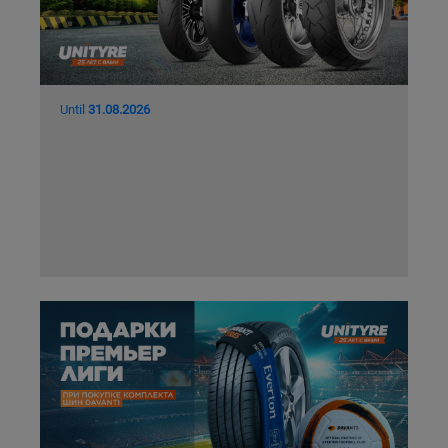
Кокшетау
Костанай
Until
31.08.2026
Кызылорда
Павлодар
Петропавловск
Семей
Талдыкорган
Тараз
Темиртау