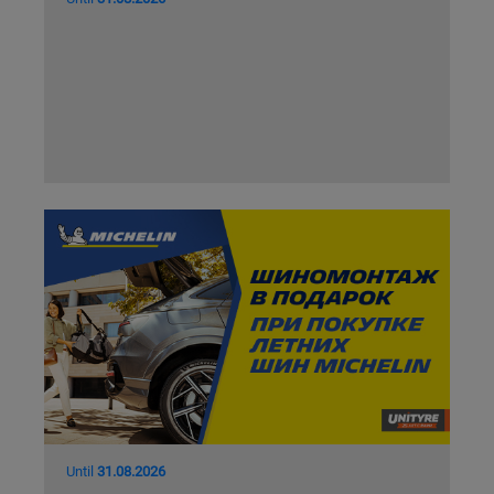
Until
31.08.2026