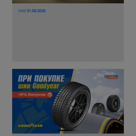
Until
31.08.2026