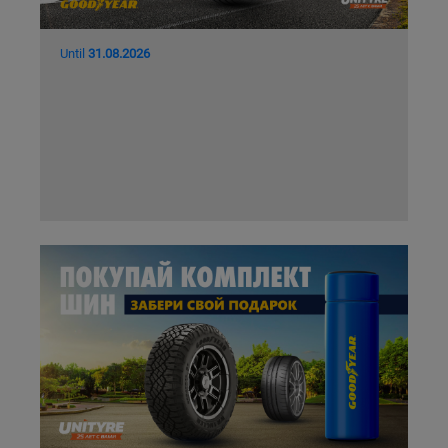
Until
31.08.2026