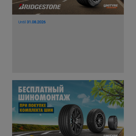
Until
31.08.2026