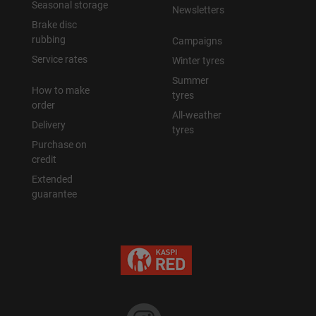
Seasonal storage
Newsletters
Brake disc
rubbing
Campaigns
Service rates
Winter tyres
Summer
How to make
tyres
order
All-weather
Delivery
tyres
Purchase on
credit
Extended
guarantee