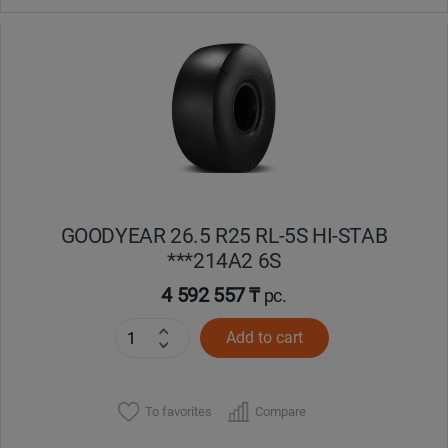
GOODYEAR 26.5 R25 RL-5S HI-STAB
***214A2 6S
4 592 557 ₸
pc.
Add to cart
To favorites
Compare