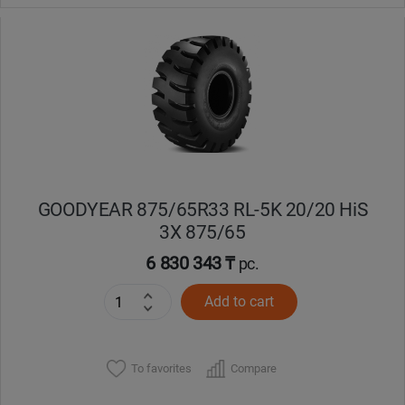
GOODYEAR 875/65R33 RL-5K 20/20 HiS
3X 875/65
6 830 343 ₸
pc.
Add to cart
To favorites
Compare