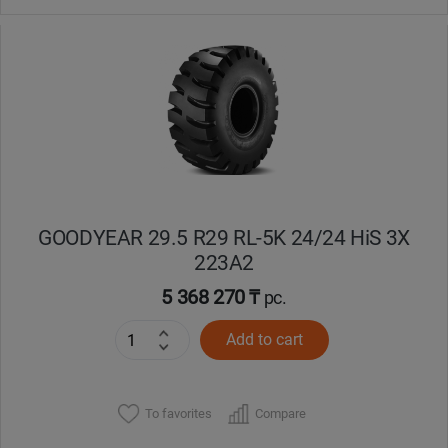
GOODYEAR 29.5 R29 RL-5K 24/24 HiS 3X
223A2
5 368 270 ₸
pc.
Add to cart
To favorites
Compare