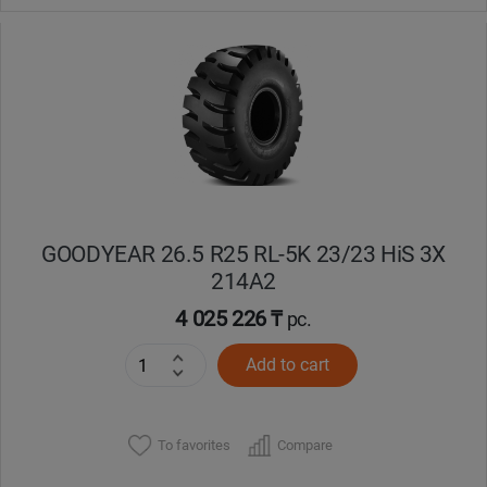
GOODYEAR 26.5 R25 RL-5K 23/23 HiS 3X
214A2
4 025 226 ₸
pc.
Add to cart
To favorites
Compare