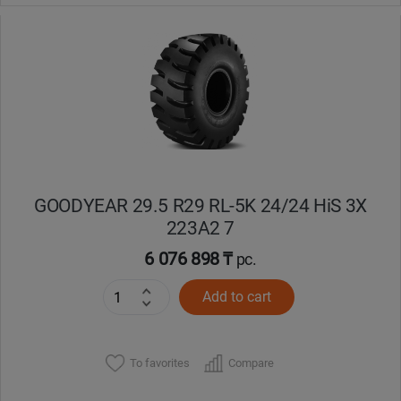
GOODYEAR 29.5 R29 RL-5K 24/24 HiS 3X
223A2 7
6 076 898 ₸
pc.
Add to cart
To favorites
Compare