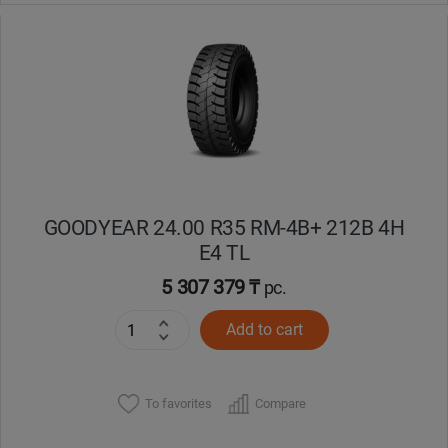
GOODYEAR 24.00 R35 RM-4B+ 212B 4H
E4 TL
5 307 379 ₸
pc.
Add to cart
To favorites
Compare