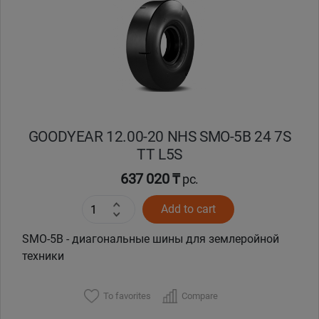
Уральск
Усть-Каменогорск
Шымкент
GOODYEAR 12.00-20 NHS SMO-5B 24 7S
Экибастуз
TT L5S
637 020 ₸
Бишкек
pc.
Add to cart
SMO-5B - диагональные шины для землеройной
техники
To favorites
Compare