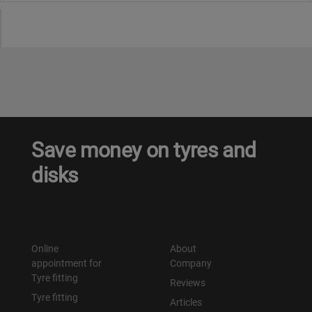
Save money on tyres and
disks
Online
About
appointment for
Company
Tyre fitting
Reviews
Tyre fitting
Articles