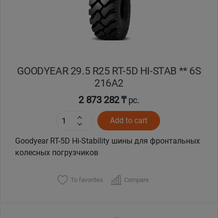
Кокшетау
Костанай
Кызылорда
GOODYEAR 29.5 R25 RT-5D HI-STAB ** 6S
216A2
Павлодар
2 873 282 ₸
pc.
Петропавловск
Add to cart
Goodyear RT-5D Hi-Stability шины для фронтальных
Семей
колесных погрузчиков
Талдыкорган
To favorites
Compare
Тараз
Темиртау