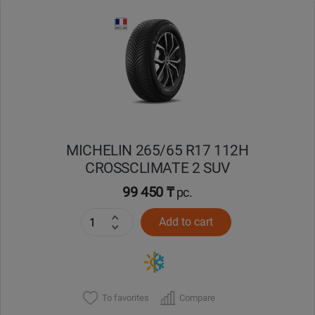
Уральск
Усть-Каменогорск
Шымкент
Экибастуз
MICHELIN 265/65 R17 112H
CROSSCLIMATE 2 SUV
Бишкек
99 450 ₸
pc.
Add to cart
To favorites
Compare