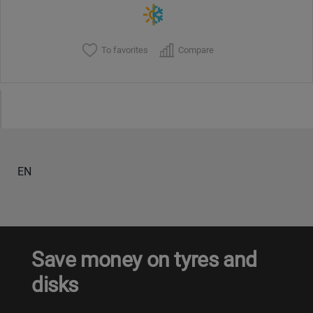
To favorites
Compare
EN
Save money on tyres and
disks