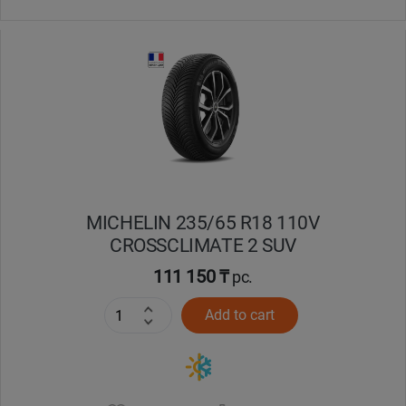
MICHELIN 235/65 R18 110V
CROSSCLIMATE 2 SUV
111 150 ₸
pc.
Add to cart