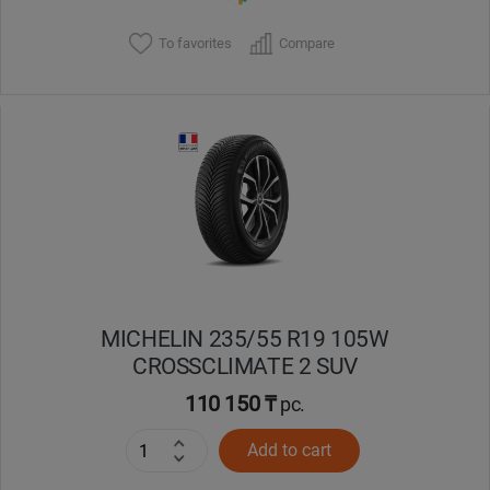
To favorites
Compare
MICHELIN 235/55 R19 105W
CROSSCLIMATE 2 SUV
110 150 ₸
pc.
Add to cart