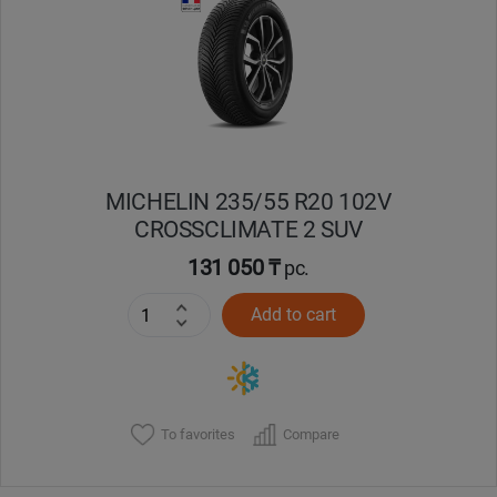
Кокшетау
Костанай
Кызылорда
MICHELIN 235/55 R20 102V
Павлодар
CROSSCLIMATE 2 SUV
Петропавловск
131 050 ₸
pc.
Add to cart
Семей
Талдыкорган
Тараз
To favorites
Compare
Темиртау