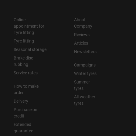
Online
About
appointment for
Company
Tyre fitting
Reviews
Tyre fitting
Articles
Seasonal storage
Newsletters
Brake disc
rubbing
Campaigns
Service rates
Winter tyres
Summer
How to make
tyres
order
All-weather
Delivery
tyres
Purchase on
credit
Extended
guarantee