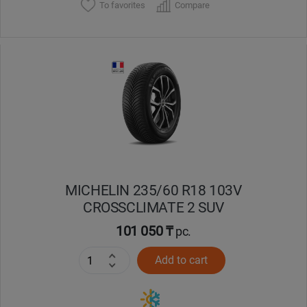
To favorites
Compare
MICHELIN 235/60 R18 103V
CROSSCLIMATE 2 SUV
101 050 ₸
pc.
Add to cart