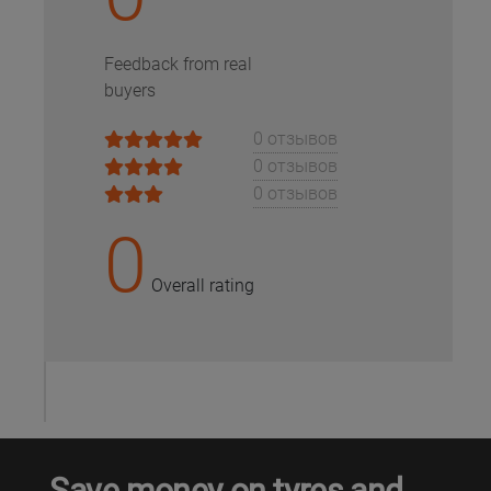
Кокшетау
Feedback from real
buyers
Костанай
0 отзывов
Кызылорда
0 отзывов
0 отзывов
Павлодар
0
Петропавловск
Overall rating
Семей
Талдыкорган
Тараз
Save money on tyres and
Темиртау