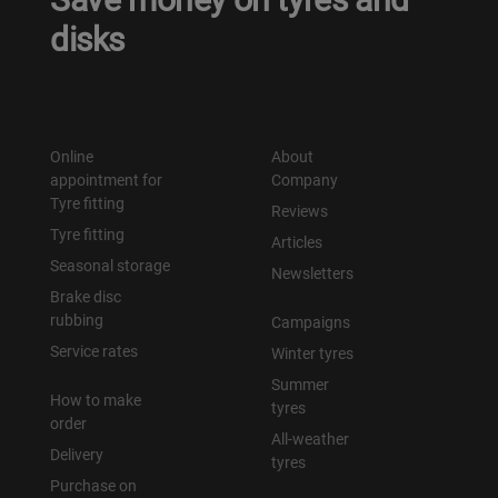
disks
Уральск
Усть-Каменогорск
Online
About
Шымкент
appointment for
Company
Tyre fitting
Reviews
Экибастуз
Tyre fitting
Articles
Seasonal storage
Newsletters
Бишкек
Brake disc
rubbing
Campaigns
Service rates
Winter tyres
Summer
How to make
tyres
order
All-weather
Delivery
tyres
Purchase on