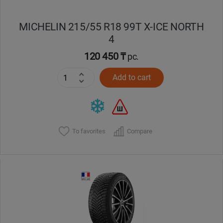
MICHELIN 215/55 R18 99T X-ICE NORTH
4
120 450 ₸
pc.
Add to cart
To favorites
Compare