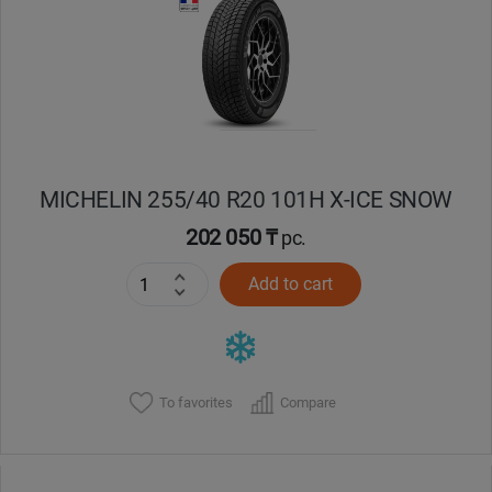
MICHELIN 255/40 R20 101H X-ICE SNOW
202 050 ₸
pc.
Add to cart
To favorites
Compare