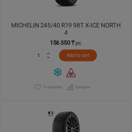
MICHELIN 245/40 R19 98T X-ICE NORTH
4
156 350 ₸
pc.
Add to cart
To favorites
Compare