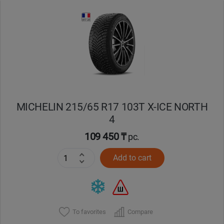
Уральск
Усть-Каменогорск
Шымкент
Экибастуз
MICHELIN 215/65 R17 103T X-ICE NORTH
4
Бишкек
109 450 ₸
pc.
Add to cart
To favorites
Compare