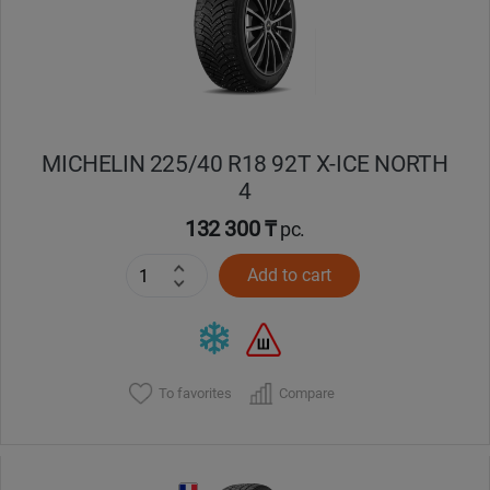
MICHELIN 225/40 R18 92T X-ICE NORTH
4
132 300 ₸
pc.
Add to cart
To favorites
Compare