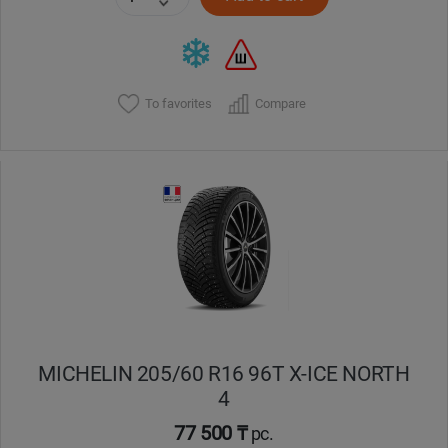
To favorites
Compare
MICHELIN 205/60 R16 96T X-ICE NORTH
4
77 500 ₸
pc.