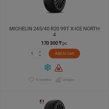
MICHELIN 245/40 R20 99T X-ICE NORTH
4
170 300 ₸
pc.
Add to cart
To favorites
Compare