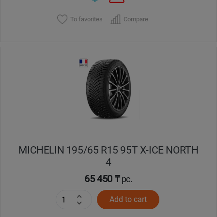
To favorites
Compare
MICHELIN 195/65 R15 95T X-ICE NORTH
4
65 450 ₸
pc.
Add to cart