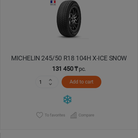
MICHELIN 245/50 R18 104H X-ICE SNOW
131 450 ₸
pc.
Add to cart
To favorites
Compare