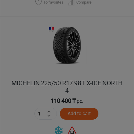
To favorites
Compare
MICHELIN 225/50 R17 98T X-ICE NORTH
4
110 400 ₸
pc.
Add to cart