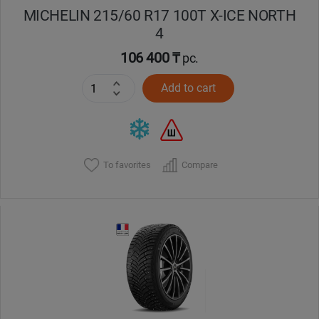
MICHELIN 215/60 R17 100T X-ICE NORTH
4
106 400 ₸
pc.
Add to cart
To favorites
Compare