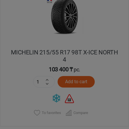
Кокшетау
Костанай
Кызылорда
MICHELIN 215/55 R17 98T X-ICE NORTH
Павлодар
4
Петропавловск
103 400 ₸
pc.
Add to cart
Семей
Талдыкорган
Тараз
To favorites
Compare
Темиртау