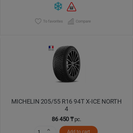
To favorites
Compare
MICHELIN 205/55 R16 94T X-ICE NORTH
4
86 450 ₸
pc.
Add to cart