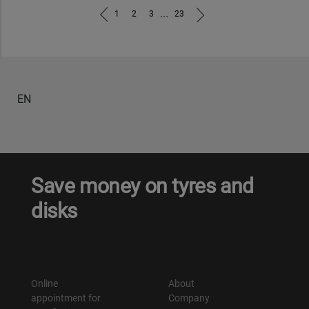
...
1
2
3
23
EN
Save money on tyres and
disks
Online
About
appointment for
Company