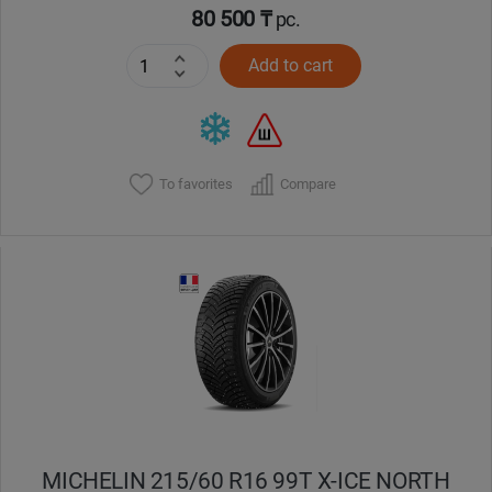
80 500 ₸
pc.
Add to cart
To favorites
Compare
MICHELIN 215/60 R16 99T X-ICE NORTH