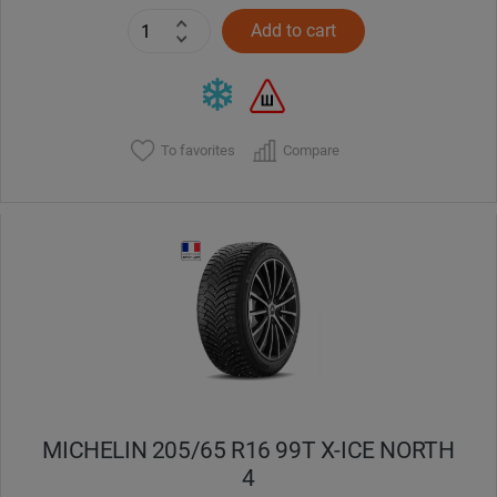
Add to cart
To favorites
Compare
MICHELIN 205/65 R16 99T X-ICE NORTH
4