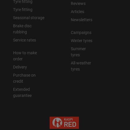
Tyre fitting
Reviews
Tyre fitting
Articles
Seasonal storage
Newsletters
Brake disc
rubbing
Campaigns
Service rates
Winter tyres
Summer
How to make
tyres
order
All-weather
Delivery
tyres
Purchase on
credit
Extended
guarantee