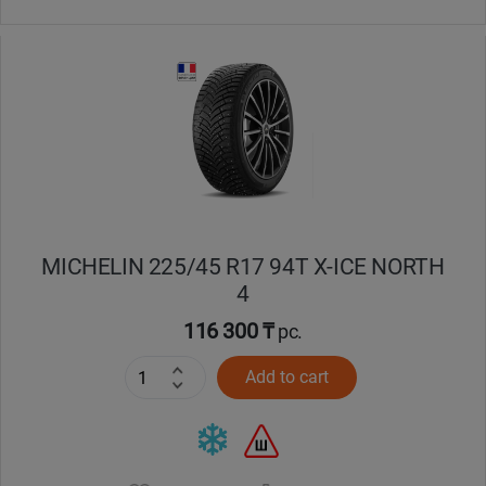
MICHELIN 225/45 R17 94T X-ICE NORTH
4
116 300 ₸
pc.
Add to cart