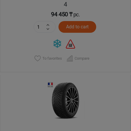
4
94 450 ₸
pc.
Add to cart
To favorites
Compare