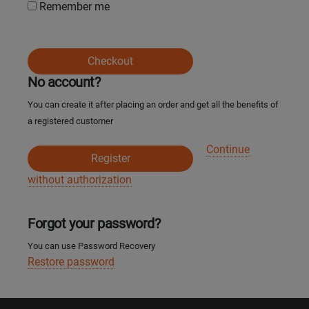
Remember me
Кокшетау
Костанай
Checkout
No account?
Кызылорда
You can create it after placing an order and get all the benefits of
a registered customer
Павлодар
Continue
Register
Петропавловск
without authorization
Семей
Forgot your password?
Талдыкорган
You can use Password Recovery
Restore password
Тараз
Темиртау