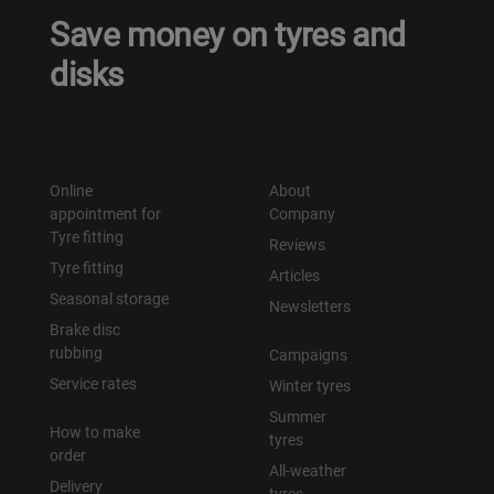
Save money on tyres and
Уральск
disks
Усть-Каменогорск
Шымкент
Online
About
appointment for
Company
Экибастуз
Tyre fitting
Reviews
Tyre fitting
Бишкек
Articles
Seasonal storage
Newsletters
Brake disc
rubbing
Campaigns
Service rates
Winter tyres
Summer
How to make
tyres
order
All-weather
Delivery