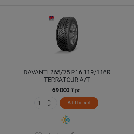
DAVANTI 265/75 R16 119/116R
TERRATOUR A/T
69 000 ₸
pc.
Add to cart