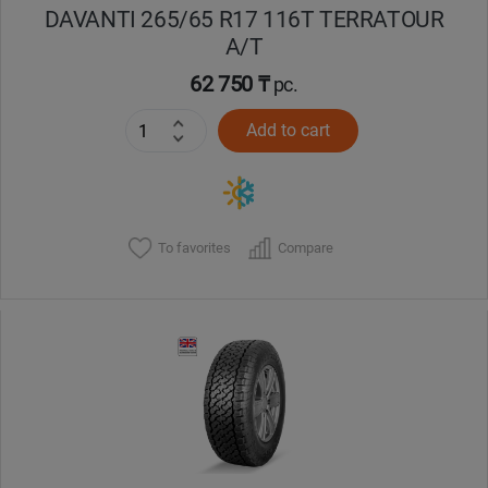
DAVANTI 265/65 R17 116T TERRATOUR
A/T
62 750 ₸
pc.
Add to cart
To favorites
Compare