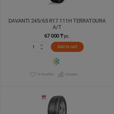
DAVANTI 245/65 R17 111H TERRATOURA
A/T
67 000 ₸
pc.
Add to cart
To favorites
Compare