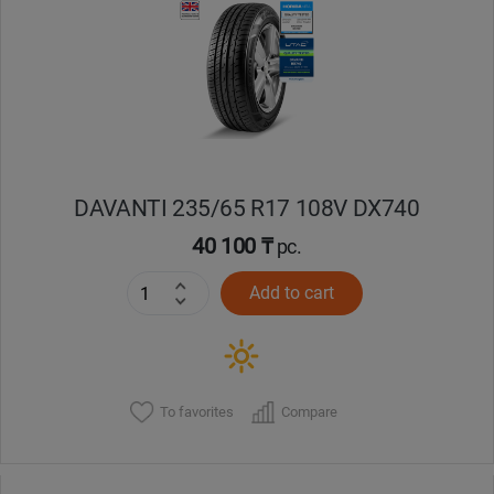
Уральск
Усть-Каменогорск
Шымкент
DAVANTI 235/65 R17 108V DX740
Экибастуз
40 100 ₸
pc.
Бишкек
Add to cart
To favorites
Compare