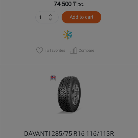
74 500 ₸
pc.
Add to cart
To favorites
Compare
DAVANTI 285/75 R16 116/113R