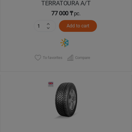
TERRATOURA A/T
77 000 ₸
pc.
Add to cart
To favorites
Compare