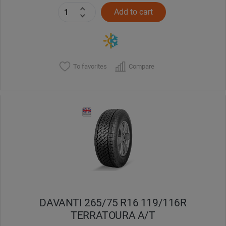
Add to cart
To favorites
Compare
DAVANTI 265/75 R16 119/116R
TERRATOURA A/T