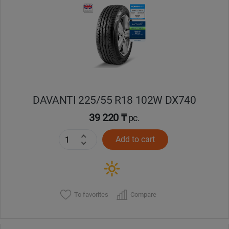
DAVANTI 225/55 R18 102W DX740
39 220 ₸
pc.
Add to cart
To favorites
Compare