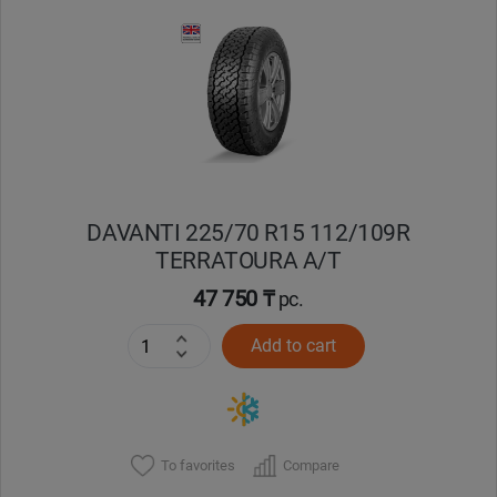
DAVANTI 225/70 R15 112/109R
TERRATOURA A/T
47 750 ₸
pc.
Add to cart
To favorites
Compare