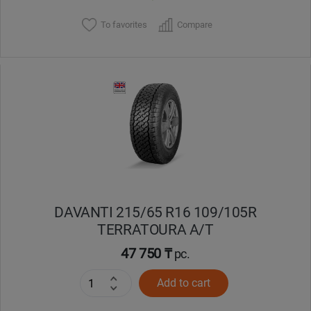
To favorites
Compare
DAVANTI 215/65 R16 109/105R
TERRATOURA A/T
47 750 ₸
pc.
Add to cart