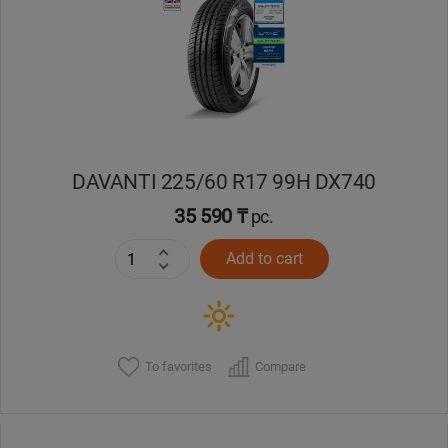
Кокшетау
Костанай
Кызылорда
DAVANTI 225/60 R17 99H DX740
Павлодар
35 590 ₸
pc.
Петропавловск
Add to cart
Семей
Талдыкорган
To favorites
Compare
Тараз
Темиртау