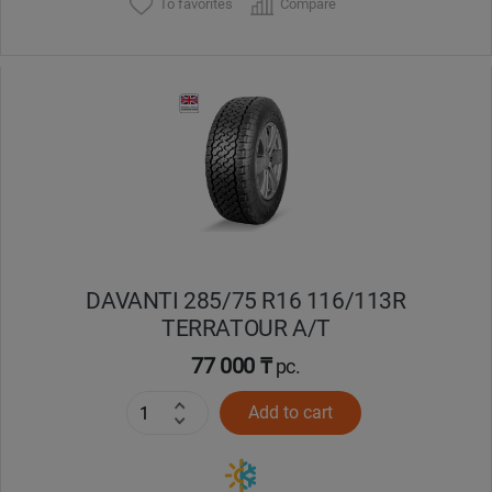
To favorites
Compare
DAVANTI 285/75 R16 116/113R
TERRATOUR A/T
77 000 ₸
pc.
Add to cart