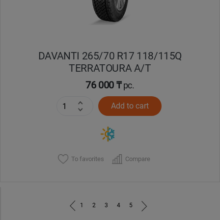
DAVANTI 265/70 R17 118/115Q
TERRATOURA A/T
76 000 ₸
pc.
Add to cart
To favorites
Compare
1
2
3
4
5