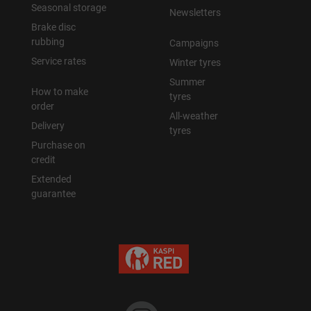
Seasonal storage
Newsletters
Brake disc
rubbing
Campaigns
Service rates
Winter tyres
Summer
How to make
tyres
order
All-weather
Delivery
tyres
Purchase on
credit
Extended
guarantee