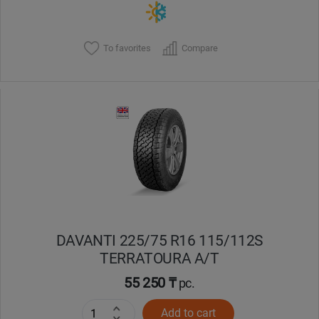
To favorites
Compare
DAVANTI 225/75 R16 115/112S
TERRATOURA A/T
55 250 ₸
pc.
Add to cart