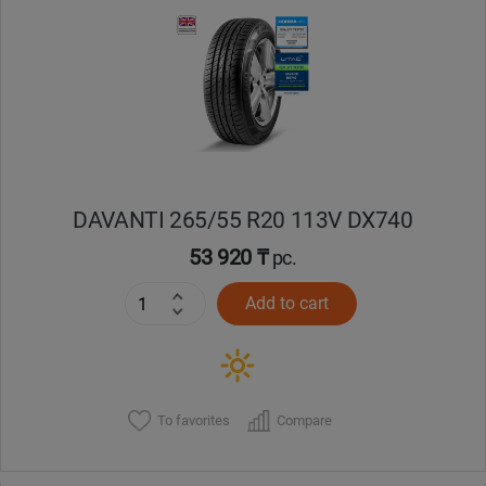
DAVANTI 265/55 R20 113V DX740
53 920 ₸
pc.
Add to cart
To favorites
Compare