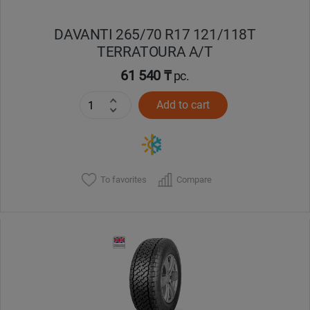
DAVANTI 265/70 R17 121/118T
TERRATOURA A/T
61 540 ₸
pc.
Add to cart
To favorites
Compare