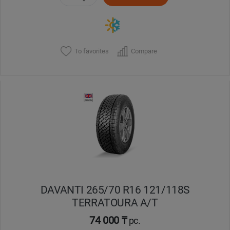
To favorites
Compare
DAVANTI 265/70 R16 121/118S
TERRATOURA A/T
74 000 ₸
pc.