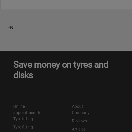
EN
Save money on tyres and
disks
Online
About
appointment for
Company
Tyre fitting
Reviews
Tyre fitting
Articles