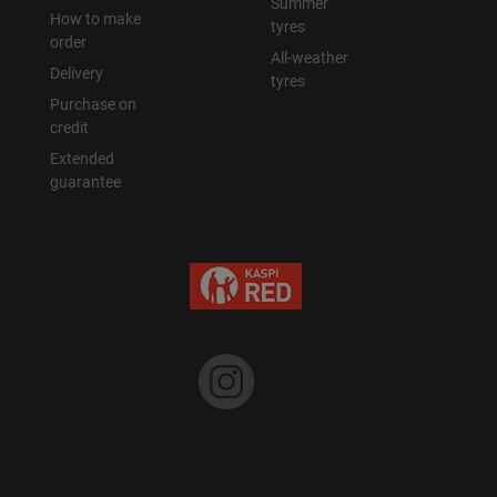
Summer
How to make
tyres
order
Уральск
All-weather
Delivery
tyres
Purchase on
Усть-Каменогорск
credit
Extended
Шымкент
guarantee
Экибастуз
Бишкек