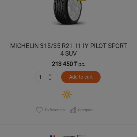
MICHELIN 315/35 R21 111Y PILOT SPORT
4 SUV
213 450 ₸
pc.
Add to cart
To favorites
Compare