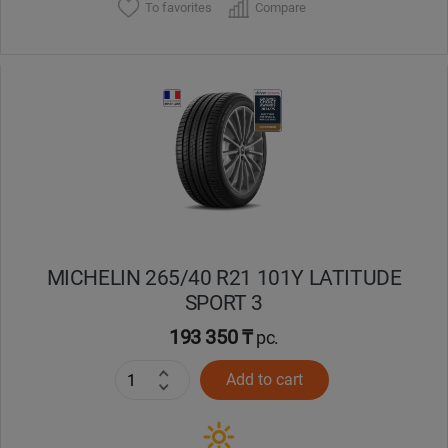
To favorites
Compare
MICHELIN 265/40 R21 101Y LATITUDE
SPORT 3
193 350 ₸
pc.
Add to cart