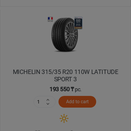
MICHELIN 315/35 R20 110W LATITUDE
SPORT 3
193 550 ₸
pc.
Add to cart