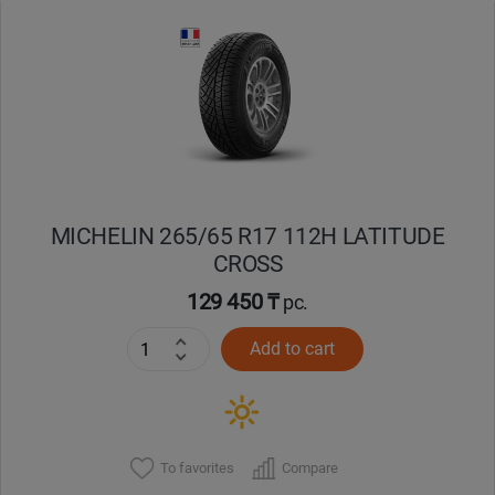
Уральск
Усть-Каменогорск
Шымкент
Экибастуз
MICHELIN 265/65 R17 112H LATITUDE
CROSS
Бишкек
129 450 ₸
pc.
Add to cart
To favorites
Compare