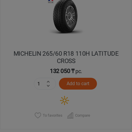
Кокшетау
Костанай
Кызылорда
MICHELIN 265/60 R18 110H LATITUDE
Павлодар
CROSS
Петропавловск
132 050 ₸
pc.
Add to cart
Семей
Талдыкорган
Тараз
To favorites
Compare
Темиртау