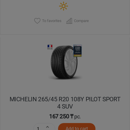
To favorites
Compare
MICHELIN 265/45 R20 108Y PILOT SPORT
4 SUV
167 250 ₸
pc.
Add to cart