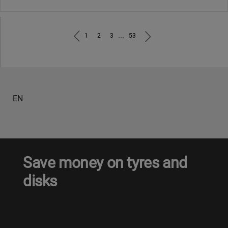
...
1
2
3
53
EN
Save money on tyres and
disks