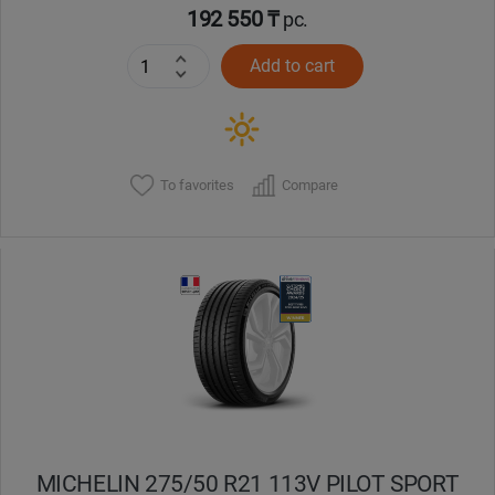
192 550 ₸
pc.
Add to cart
To favorites
Compare
MICHELIN 275/50 R21 113V PILOT SPORT