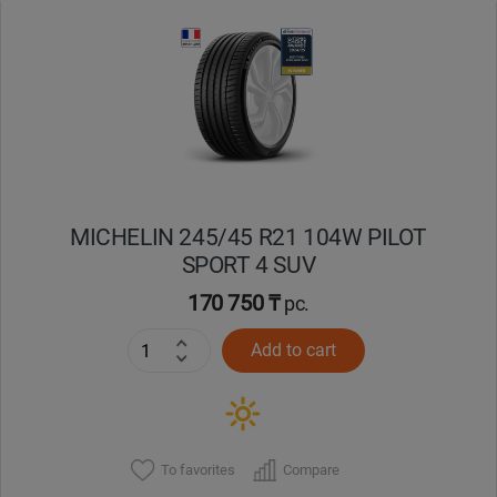
MICHELIN 245/45 R21 104W PILOT
SPORT 4 SUV
170 750 ₸
pc.
Add to cart
To favorites
Compare