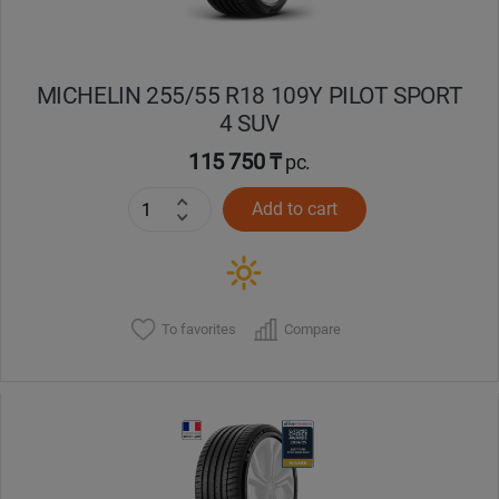
MICHELIN 255/55 R18 109Y PILOT SPORT
4 SUV
115 750 ₸
pc.
Add to cart
To favorites
Compare