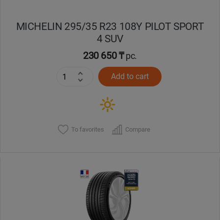
MICHELIN 295/35 R23 108Y PILOT SPORT
4 SUV
230 650 ₸
pc.
Add to cart
To favorites
Compare