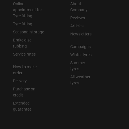
Online
About
appointment for
Company
Tyre fitting
Reviews
Tyre fitting
Articles
Seasonal storage
Newsletters
Brake disc
rubbing
Campaigns
Service rates
Winter tyres
Summer
How to make
tyres
order
All-weather
Delivery
tyres
Purchase on
credit
Extended
guarantee