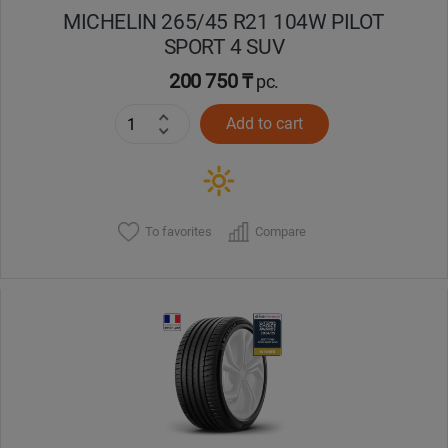
MICHELIN 265/45 R21 104W PILOT
SPORT 4 SUV
200 750 ₸
pc.
Add to cart
To favorites
Compare