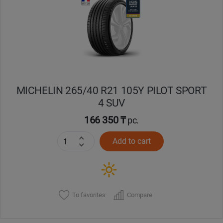
MICHELIN 265/40 R21 105Y PILOT SPORT
4 SUV
166 350 ₸
pc.
Add to cart
To favorites
Compare