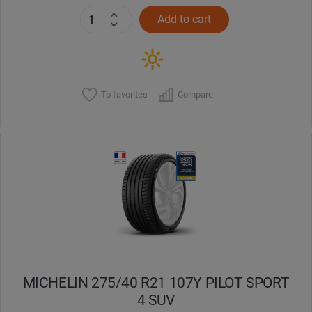
Add to cart
To favorites
Compare
MICHELIN 275/40 R21 107Y PILOT SPORT
4 SUV