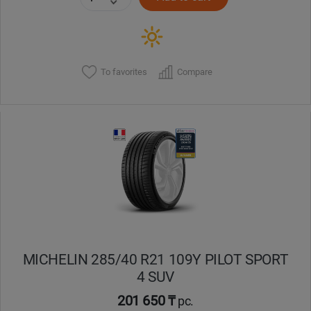
To favorites
Compare
MICHELIN 285/40 R21 109Y PILOT SPORT
4 SUV
201 650 ₸
pc.