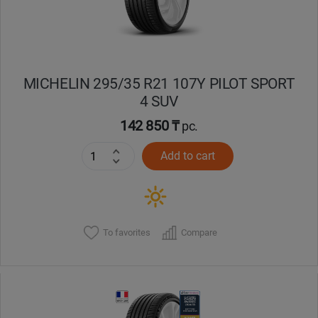
MICHELIN 295/35 R21 107Y PILOT SPORT
4 SUV
142 850 ₸
pc.
Add to cart
To favorites
Compare