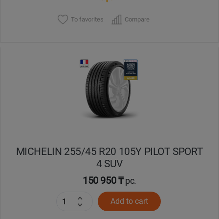
To favorites
Compare
MICHELIN 255/45 R20 105Y PILOT SPORT
4 SUV
150 950 ₸
pc.
Add to cart