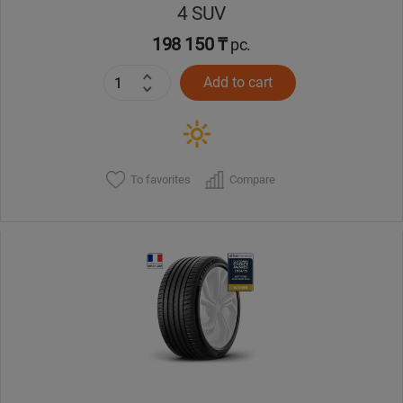
4 SUV
198 150 ₸
pc.
Add to cart
To favorites
Compare