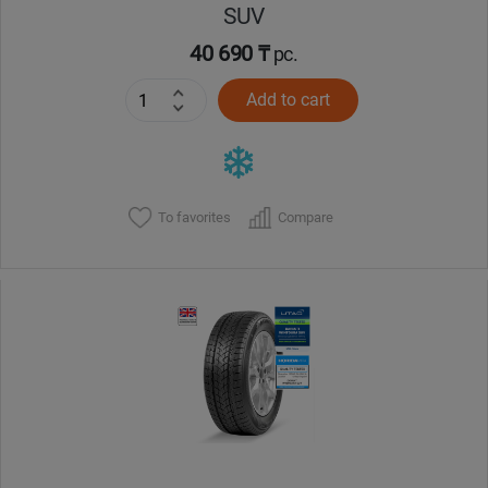
SUV
40 690 ₸
pc.
Add to cart
To favorites
Compare