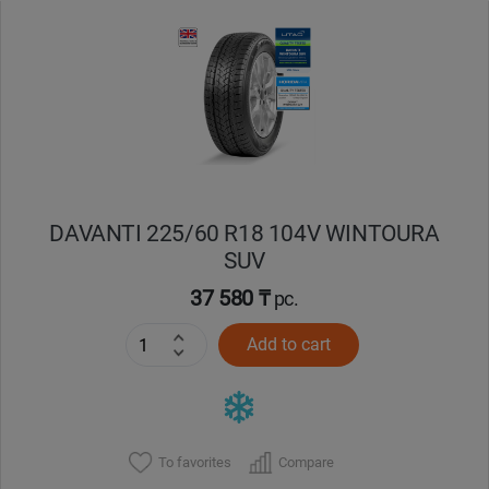
Уральск
Усть-Каменогорск
Шымкент
Экибастуз
DAVANTI 225/60 R18 104V WINTOURA
SUV
Бишкек
37 580 ₸
pc.
Add to cart
To favorites
Compare