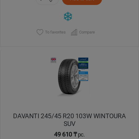
To favorites
Compare
DAVANTI 245/45 R20 103W WINTOURA
SUV
49 610 ₸
pc.