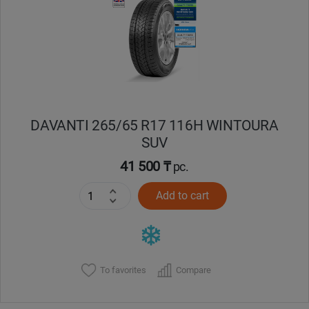
Кокшетау
Костанай
Кызылорда
DAVANTI 265/65 R17 116H WINTOURA
Павлодар
SUV
Петропавловск
41 500 ₸
pc.
Add to cart
Семей
Талдыкорган
Тараз
To favorites
Compare
Темиртау