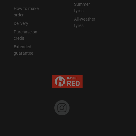
Summer
How to make
tyres
order
All-weather
Delivery
tyres
Purchase on
credit
Extended
guarantee