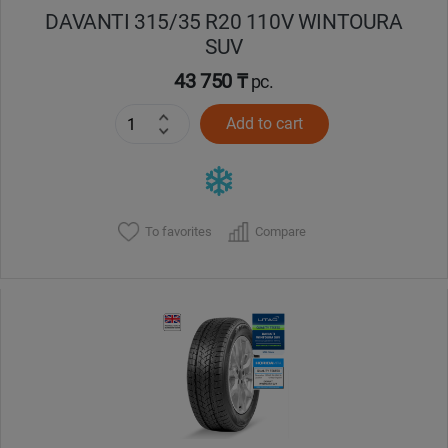
DAVANTI 315/35 R20 110V WINTOURA
SUV
43 750 ₸
pc.
Add to cart
To favorites
Compare