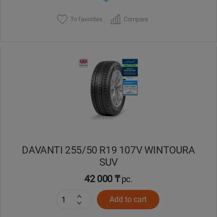
To favorites
Compare
DAVANTI 255/50 R19 107V WINTOURA
SUV
42 000 ₸
pc.
Add to cart