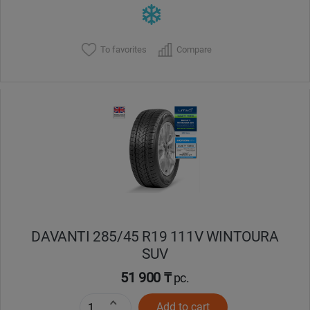
To favorites
Compare
DAVANTI 285/45 R19 111V WINTOURA
SUV
51 900 ₸
pc.
Add to cart