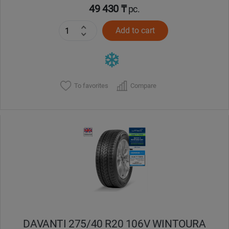
49 430 ₸
pc.
Add to cart
To favorites
Compare
DAVANTI 275/40 R20 106V WINTOURA