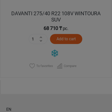
DAVANTI 275/40 R22 108V WINTOURA
SUV
68 710 ₸
pc.
Add to cart
To favorites
Compare
EN