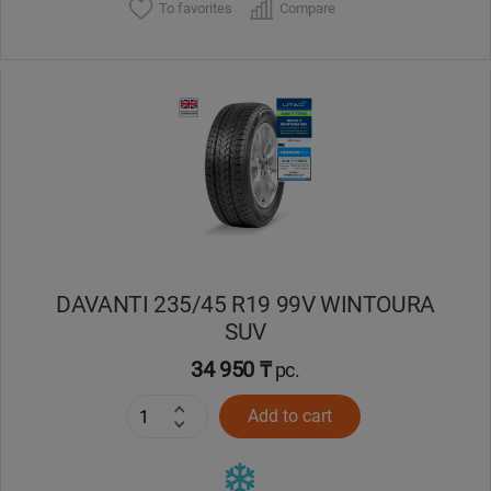
To favorites
Compare
DAVANTI 235/45 R19 99V WINTOURA
SUV
34 950 ₸
pc.
Add to cart