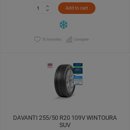
Add to cart
To favorites
Compare
DAVANTI 255/50 R20 109V WINTOURA
SUV