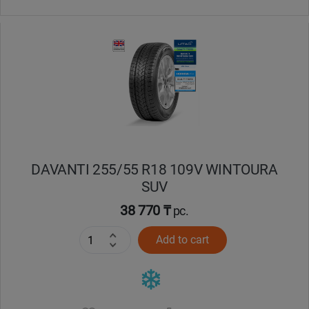
DAVANTI 255/55 R18 109V WINTOURA
SUV
38 770 ₸
pc.
Add to cart