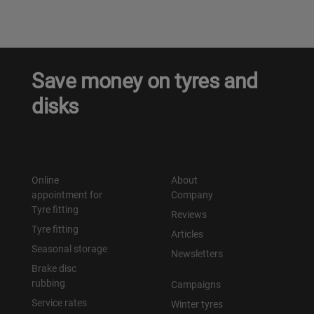
Save money on tyres and
disks
Online
About
appointment for
Company
Tyre fitting
Reviews
Tyre fitting
Articles
Seasonal storage
Newsletters
Brake disc
rubbing
Campaigns
Service rates
Winter tyres