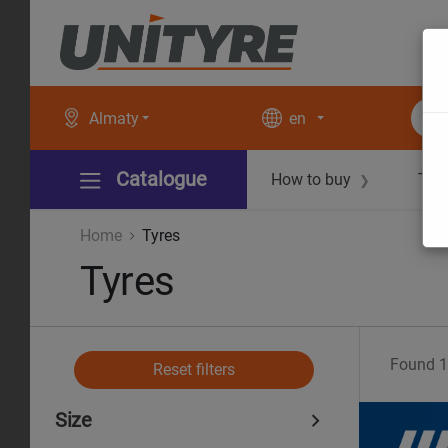
Almaty
en
Catalogue
How to buy
Tec
❯
Home
Tyres
Tyres
Found
1
Reset filters
Size