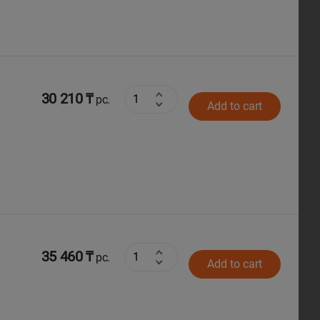
30 210 ₸
pc.
Add to cart
35 460 ₸
pc.
Add to cart