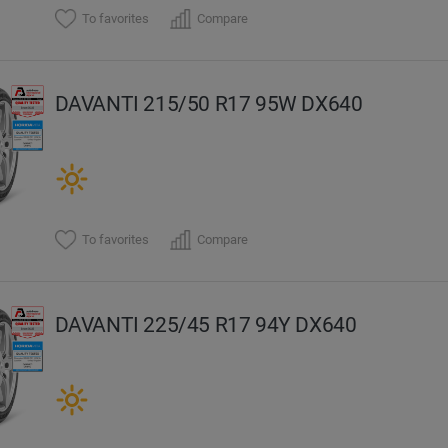
To favorites
Compare
DAVANTI 215/50 R17 95W DX640
To favorites
Compare
DAVANTI 225/45 R17 94Y DX640