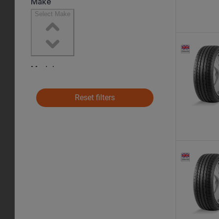
Reset filters