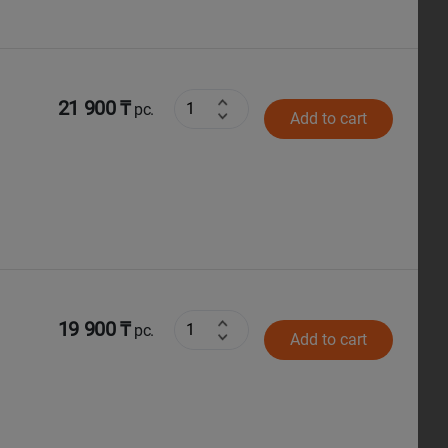
21 900 ₸
pc.
Add to cart
19 900 ₸
pc.
Add to cart