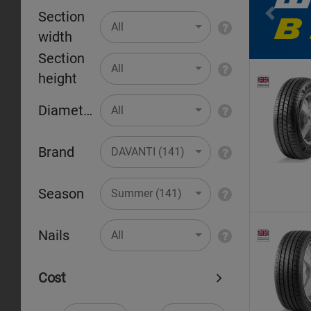
Section
Pr
All
width
Section
All
height
Diameter
All
Brand
DAVANTI (141)
Season
Summer (141)
Nails
All
Cost