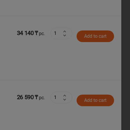
34 140 ₸
pc.
Add to cart
26 590 ₸
pc.
Add to cart