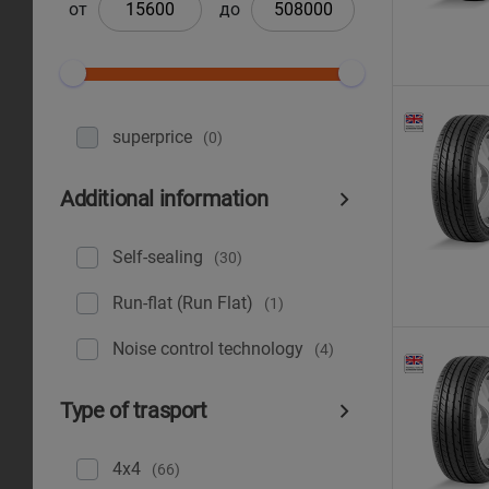
от
до
superprice
(0)
Additional information
Self-sealing
(30)
Run-flat (Run Flat)
(1)
Noise control technology
(4)
Type of trasport
4x4
(66)