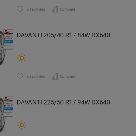
To favorites
Compare
DAVANTI 205/40 R17 84W DX640
To favorites
Compare
DAVANTI 225/50 R17 94W DX640