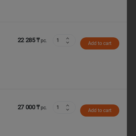
22 285 ₸
pc.
Add to cart
27 000 ₸
pc.
Add to cart