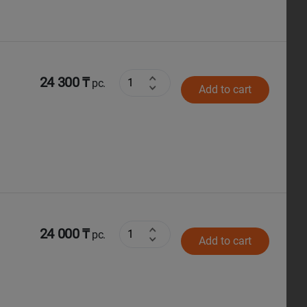
24 300 ₸
pc.
Add to cart
24 000 ₸
pc.
Add to cart