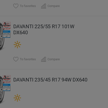
To favorites
Compare
DAVANTI 225/55 R17 101W
DX640
To favorites
Compare
DAVANTI 235/45 R17 94W DX640