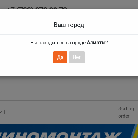
+7 (708) 972 29 72
Ab
+7 (727) 241 1973
Ваш город
Tire size
Вы находитесь в городе
Алматы
?
hnical guarantees
Services
Club Card
H
❯
❯
Да
Нет
Sorting
41
order: