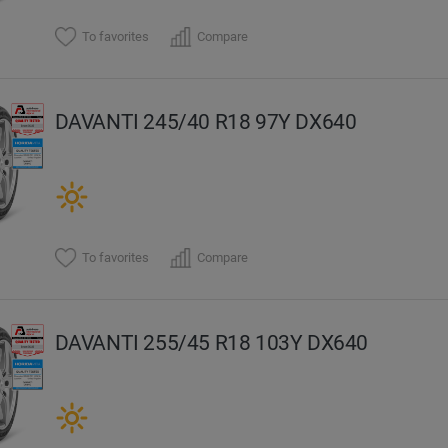
To favorites
Compare
DAVANTI 245/40 R18 97Y DX640
To favorites
Compare
DAVANTI 255/45 R18 103Y DX640