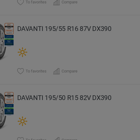
To favorites
Compare
DAVANTI 195/55 R16 87V DX390
To favorites
Compare
DAVANTI 195/50 R15 82V DX390