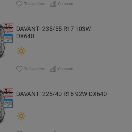
To favorites
Compare
DAVANTI 235/55 R17 103W
DX640
To favorites
Compare
DAVANTI 225/40 R18 92W DX640