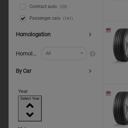
Contract auto
(20)
Рassenger cars
(141)
Homologation
Homologation
All
By Car