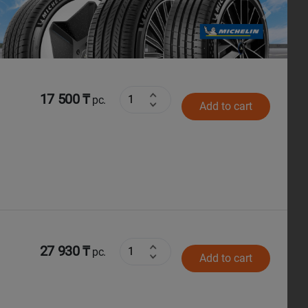
Next
17 500 ₸
pc.
Add to cart
27 930 ₸
pc.
Add to cart