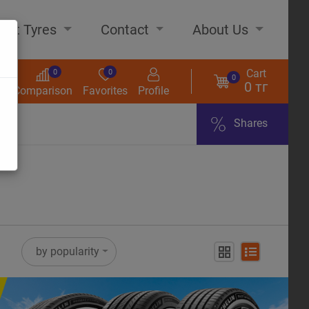
out Tyres
Contact
About Us
Cart
0
0
0
0 тг
s
Comparison
Favorites
Profile
Shares
ome
by popularity