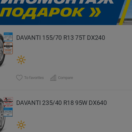
evious
DAVANTI 155/70 R13 75T DX240
To favorites
Compare
DAVANTI 235/40 R18 95W DX640