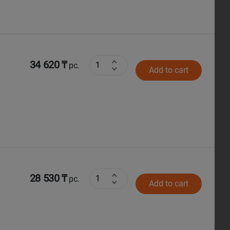
34 620 ₸
pc.
Add to cart
28 530 ₸
pc.
Add to cart