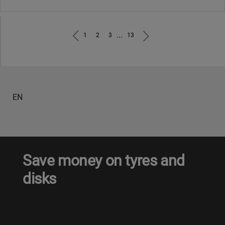
...
1
2
3
13
EN
Save money on tyres and
disks