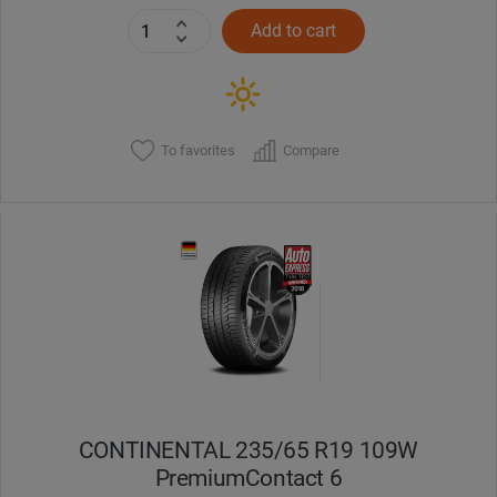
Add to cart
To favorites
Compare
CONTINENTAL 235/65 R19 109W
PremiumContact 6