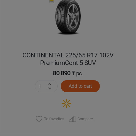
CONTINENTAL 225/65 R17 102V
PremiumCont 5 SUV
80 890 ₸
pc.
Add to cart
To favorites
Compare