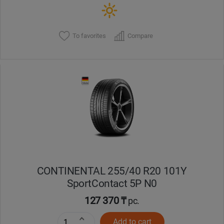
To favorites
Compare
CONTINENTAL 255/40 R20 101Y
SportContact 5P N0
127 370 ₸
pc.
Add to cart