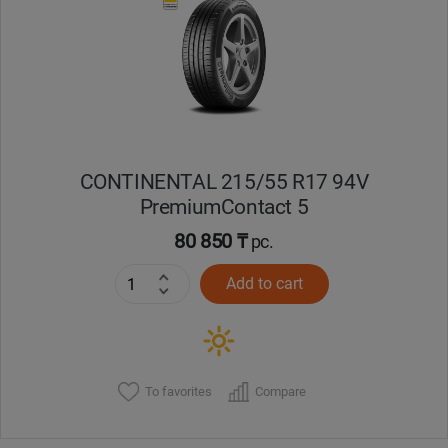
Кокшетау
Костанай
Кызылорда
CONTINENTAL 215/55 R17 94V
Павлодар
PremiumContact 5
Петропавловск
80 850 ₸
pc.
Add to cart
Семей
Талдыкорган
Тараз
To favorites
Compare
Темиртау