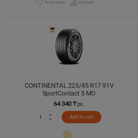
To favorites
Compare
CONTINENTAL 225/45 R17 91V
SportContact 5 MO
64 340 ₸
pc.
Add to cart