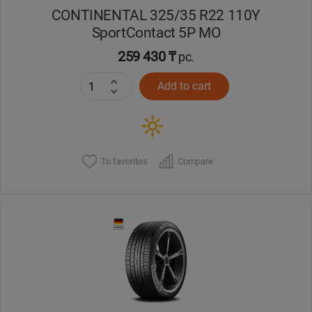
CONTINENTAL 325/35 R22 110Y
SportContact 5P MO
259 430 ₸
pc.
Add to cart
To favorites
Compare