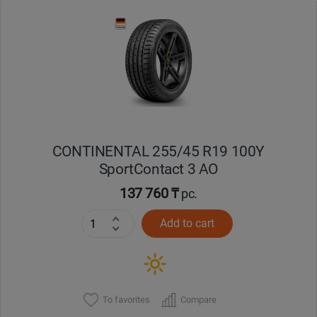
Уральск
Усть-Каменогорск
Шымкент
Экибастуз
CONTINENTAL 255/45 R19 100Y
SportContact 3 AO
Бишкек
137 760 ₸
pc.
Add to cart
To favorites
Compare