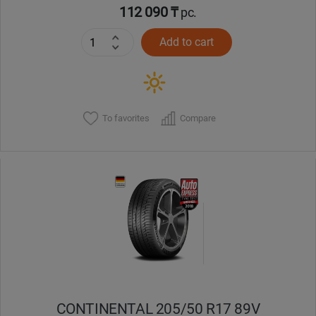
112 090 ₸
pc.
Add to cart
To favorites
Compare
CONTINENTAL 205/50 R17 89V