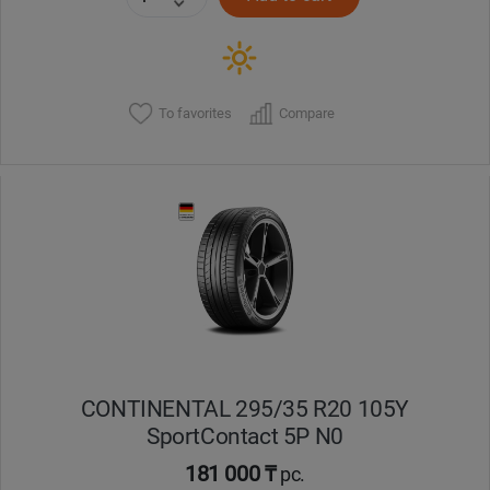
To favorites
Compare
CONTINENTAL 295/35 R20 105Y
SportContact 5P N0
181 000 ₸
pc.