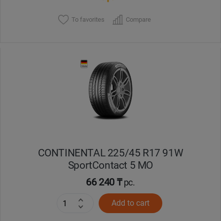
To favorites
Compare
CONTINENTAL 225/45 R17 91W
SportContact 5 MO
66 240 ₸
pc.
Add to cart