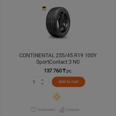
CONTINENTAL 255/45 R19 100Y
SportContact 3 N0
137 760 ₸
pc.
Add to cart
To favorites
Compare