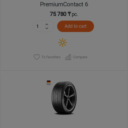
PremiumContact 6
75 780 ₸
pc.
Add to cart
To favorites
Compare