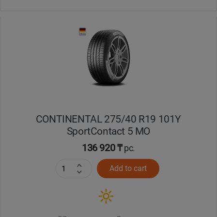
CONTINENTAL 275/40 R19 101Y
SportContact 5 MO
136 920 ₸
pc.
Add to cart