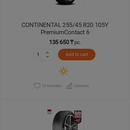
CONTINENTAL 255/45 R20 105Y
PremiumContact 6
135 650 ₸
pc.
Add to cart
To favorites
Compare