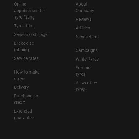
Online
About
appointment for
Company
Tyre fitting
Reviews
Tyre fitting
Articles
Seasonal storage
Newsletters
Brake disc
rubbing
Campaigns
Service rates
Winter tyres
Summer
How to make
tyres
order
All-weather
Delivery
tyres
Purchase on
credit
Extended
guarantee