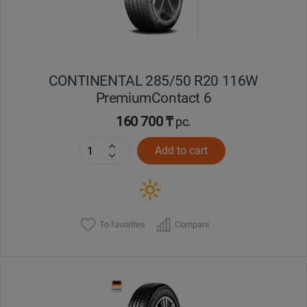
CONTINENTAL 285/50 R20 116W
PremiumContact 6
160 700 ₸
pc.
Add to cart
To favorites
Compare