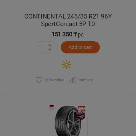
CONTINENTAL 245/35 R21 96Y
SportContact 5P T0
151 350 ₸
pc.
Add to cart
To favorites
Compare