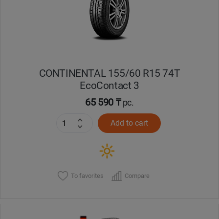
CONTINENTAL 155/60 R15 74T
EcoContact 3
65 590 ₸
pc.
Add to cart
To favorites
Compare