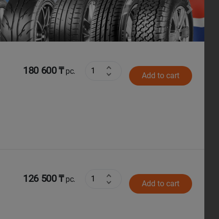
Next
180 600 ₸
pc.
Add to cart
126 500 ₸
pc.
Add to cart