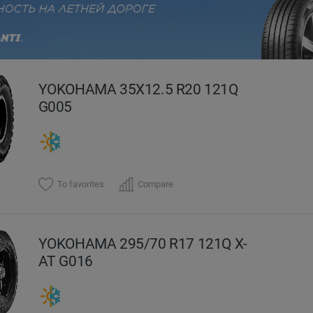
evious
YOKOHAMA 35X12.5 R20 121Q
G005
To favorites
Compare
YOKOHAMA 295/70 R17 121Q X-
AT G016