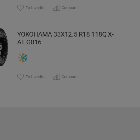
To favorites
Compare
YOKOHAMA 33X12.5 R18 118Q X-
AT G016
To favorites
Compare