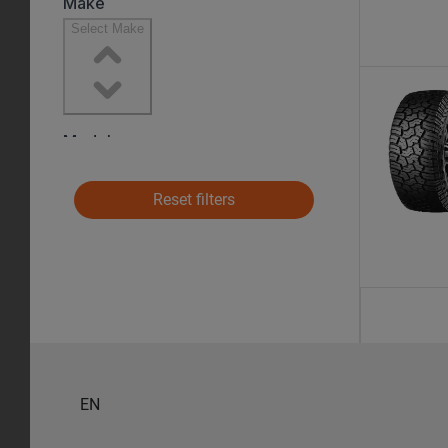
Reset filters
EN