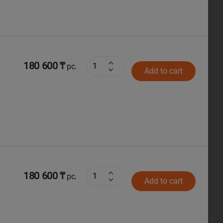
180 600 ₸
pc.
Add to cart
180 600 ₸
pc.
Add to cart