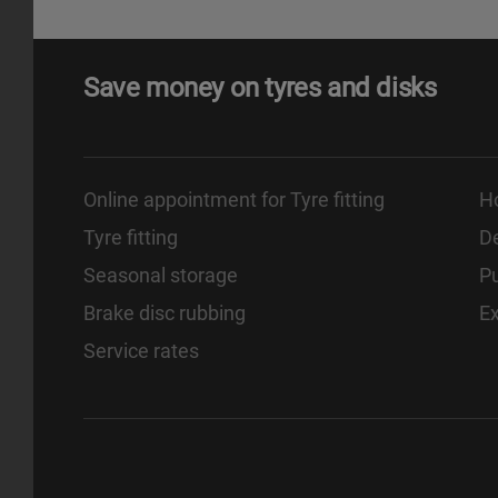
Save money on tyres and disks
Online appointment for Tyre fitting
H
Tyre fitting
De
Seasonal storage
Pu
Brake disc rubbing
E
Service rates