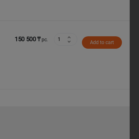
150 500 ₸
pc.
Add to cart