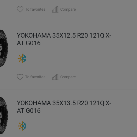
To favorites
Compare
YOKOHAMA 35X12.5 R20 121Q X-
AT G016
To favorites
Compare
YOKOHAMA 35X13.5 R20 121Q X-
AT G016