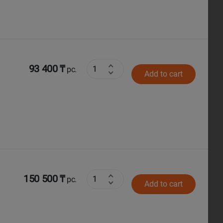
93 400 ₸
pc.
Add to cart
150 500 ₸
pc.
Add to cart