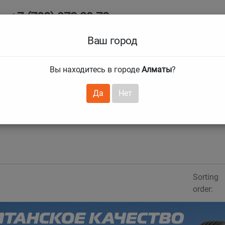
+7 (708) 972 29 72
Ab
+7 (727) 241 1973
Ваш город
Tire size
Вы находитесь в городе
Алматы
?
hnical guarantees
Services
Club Card
H
❯
❯
Да
Нет
Sorting
order: