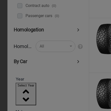
Contract auto
(0)
Рassenger cars
(0)
Homologation
Homologation
All
By Car