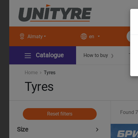
Almaty
en
Catalogue
How to buy
Tec
❯
Home
Tyres
Tyres
Found
7
Reset filters
Size