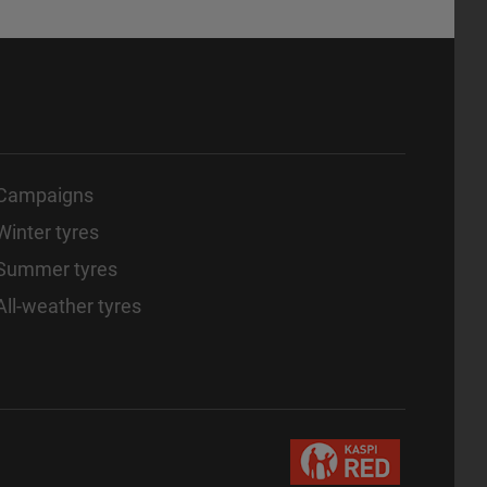
Campaigns
Winter tyres
Summer tyres
All-weather tyres