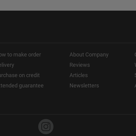
ow to make order
About Company
livery
Reviews
rchase on credit
Articles
xtended guarantee
Newsletters