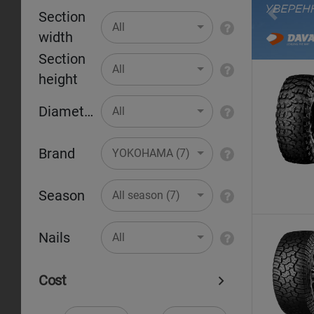
Section
Pr
All
width
Section
All
height
Diameter
All
Brand
YOKOHAMA (7)
Season
All season (7)
Nails
All
Cost