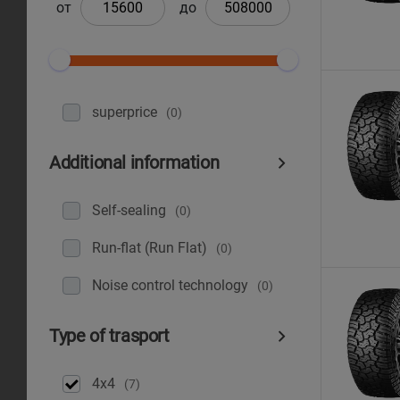
от
до
superprice
(0)
Additional information
Self-sealing
(0)
Run-flat (Run Flat)
(0)
Noise control technology
(0)
Type of trasport
4x4
(7)