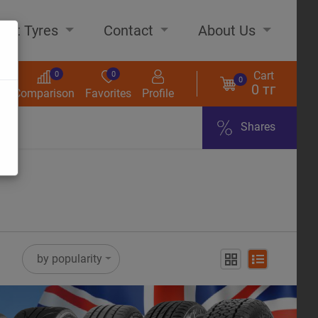
out Tyres
Contact
About Us
Cart
0
0
0
0 тг
s
Comparison
Favorites
Profile
Shares
ome
by popularity