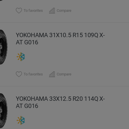
To favorites
Compare
YOKOHAMA 31X10.5 R15 109Q X-
AT G016
To favorites
Compare
YOKOHAMA 33X12.5 R20 114Q X-
AT G016