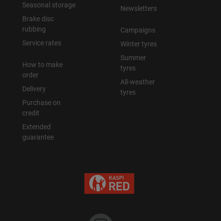
Seasonal storage
Newsletters
Brake disc
rubbing
Campaigns
Service rates
Winter tyres
Summer
How to make
tyres
order
All-weather
Delivery
tyres
Purchase on
credit
Extended
guarantee