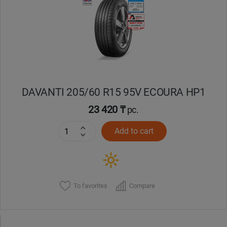
Кокшетау
Костанай
Кызылорда
DAVANTI 205/60 R15 95V ECOURA HP1
Павлодар
23 420 ₸
pc.
Петропавловск
Add to cart
Семей
Талдыкорган
To favorites
Compare
Тараз
Темиртау