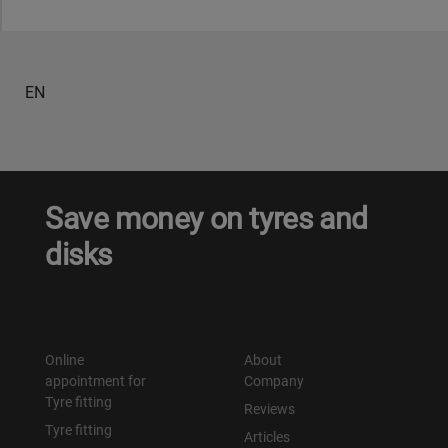
Уральск
EN
Усть-Каменогорск
Шымкент
Экибастуз
Save money on tyres and
disks
Бишкек
Online
About
appointment for
Company
Tyre fitting
Reviews
Tyre fitting
Articles