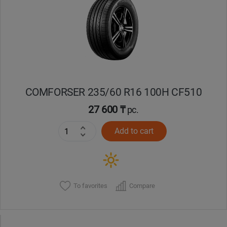
Кокшетау
Костанай
Кызылорда
COMFORSER 235/60 R16 100H CF510
Павлодар
27 600 ₸
pc.
Петропавловск
Add to cart
Семей
Талдыкорган
To favorites
Compare
Тараз
Темиртау