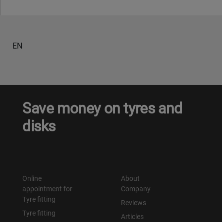
Уральск
EN
Усть-Каменогорск
Шымкент
Экибастуз
Save money on tyres and
disks
Бишкек
Online
About
appointment for
Company
Tyre fitting
Reviews
Tyre fitting
Articles