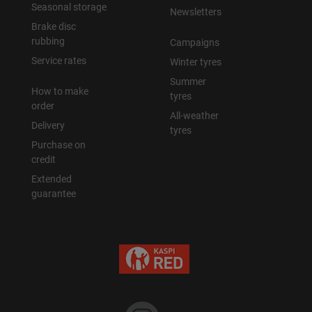
Seasonal storage
Newsletters
Brake disc
rubbing
Campaigns
Service rates
Winter tyres
Summer
How to make
tyres
order
All-weather
Delivery
tyres
Purchase on
credit
Extended
guarantee