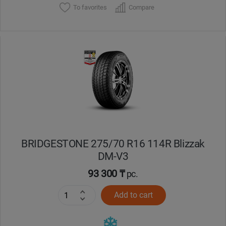
To favorites
Compare
BRIDGESTONE 275/70 R16 114R Blizzak
DM-V3
93 300 ₸
pc.
Add to cart