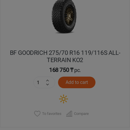
Кокшетау
Костанай
Кызылорда
BF GOODRICH 275/70 R16 119/116S ALL-
Павлодар
TERRAIN KO2
Петропавловск
168 750 ₸
pc.
Add to cart
Семей
Талдыкорган
Тараз
To favorites
Compare
Темиртау