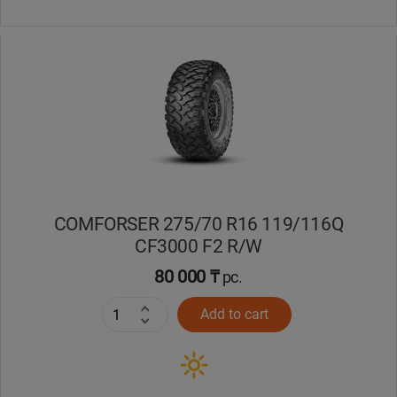
COMFORSER 275/70 R16 119/116Q
CF3000 F2 R/W
80 000 ₸
pc.
Add to cart