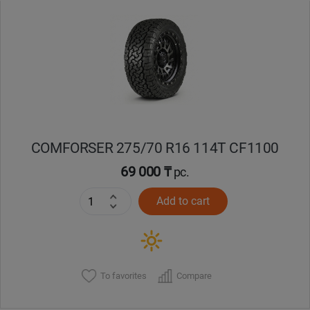
Уральск
Усть-Каменогорск
Шымкент
Экибастуз
COMFORSER 275/70 R16 114T CF1100
69 000 ₸
pc.
Бишкек
Add to cart
To favorites
Compare