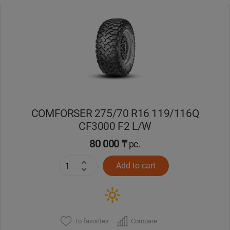
COMFORSER 275/70 R16 119/116Q
CF3000 F2 L/W
80 000 ₸
pc.
Add to cart
To favorites
Compare