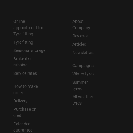
Online
About
appointment for
Company
Tyre fitting
Reviews
Tyre fitting
Articles
Seasonal storage
Newsletters
Brake disc
rubbing
Campaigns
Service rates
Winter tyres
Summer
How to make
tyres
order
All-weather
Delivery
tyres
Purchase on
credit
Extended
guarantee