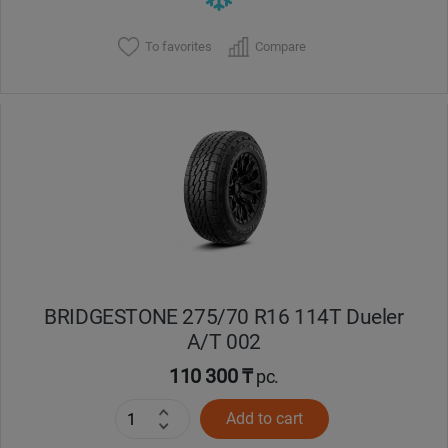
To favorites
Compare
BRIDGESTONE 275/70 R16 114T Dueler
A/T 002
110 300 ₸
pc.
Add to cart