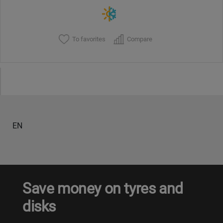
To favorites
Compare
EN
Save money on tyres and
disks