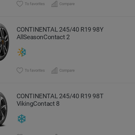
To favorites
Compare
CONTINENTAL 245/40 R19 98Y
AllSeasonContact 2
To favorites
Compare
CONTINENTAL 245/40 R19 98T
VikingContact 8