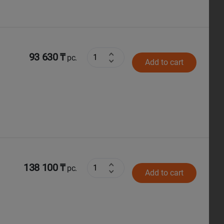
93 630 ₸
pc.
Add to cart
138 100 ₸
pc.
Add to cart