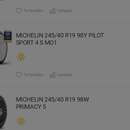
To favorites
Compare
MICHELIN 245/40 R19 98Y PILOT
SPORT 4 S MO1
To favorites
Compare
MICHELIN 245/40 R19 98W
PRIMACY 5