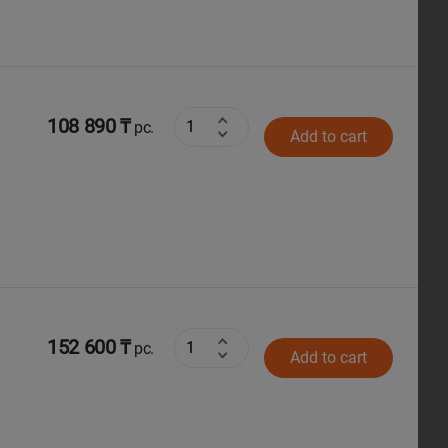
108 890 ₸
pc.
Add to cart
152 600 ₸
pc.
Add to cart