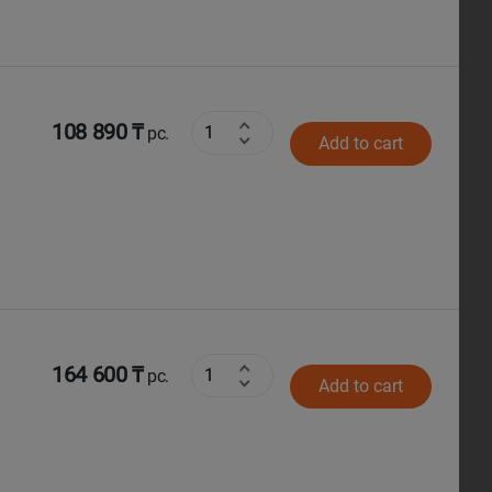
108 890 ₸
pc.
Add to cart
164 600 ₸
pc.
Add to cart