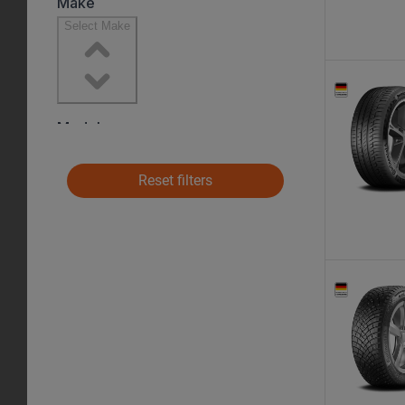
Reset filters