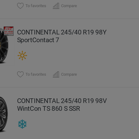
To favorites
Compare
CONTINENTAL 245/40 R19 98Y
SportContact 7
To favorites
Compare
CONTINENTAL 245/40 R19 98V
WintCon TS 860 S SSR