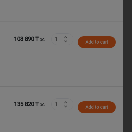
108 890 ₸
pc.
Add to cart
135 820 ₸
pc.
Add to cart