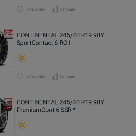
To favorites
Compare
CONTINENTAL 245/40 R19 98Y
SportContact 6 RO1
To favorites
Compare
CONTINENTAL 245/40 R19 98Y
PremiumCont 6 SSR *