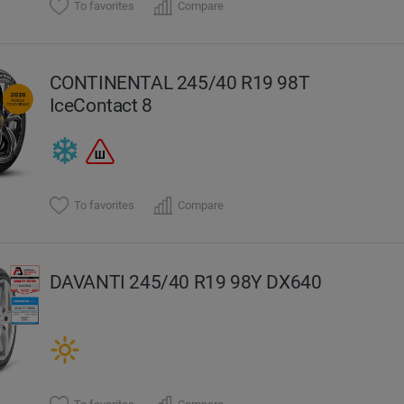
To favorites
Compare
CONTINENTAL 245/40 R19 98T
IceContact 8
To favorites
Compare
DAVANTI 245/40 R19 98Y DX640