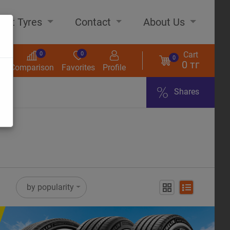
out Tyres
Contact
About Us
Cart
0
0
0
0 тг
s
Comparison
Favorites
Profile
Shares
ome
by popularity