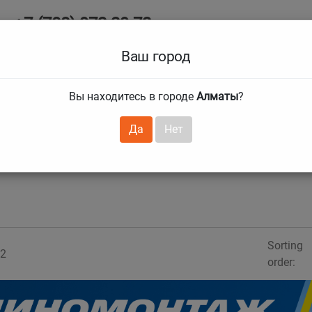
+7 (708) 972 29 72
Ab
+7 (727) 241 1973
Ваш город
Tire size
Вы находитесь в городе
Алматы
?
hnical guarantees
Services
Club Card
H
❯
❯
Да
Нет
Sorting
2
order: