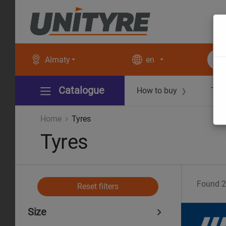
Almaty
en
Catalogue
How to buy
Tec
❯
Home
Tyres
Tyres
Found
2
Reset filters
Size