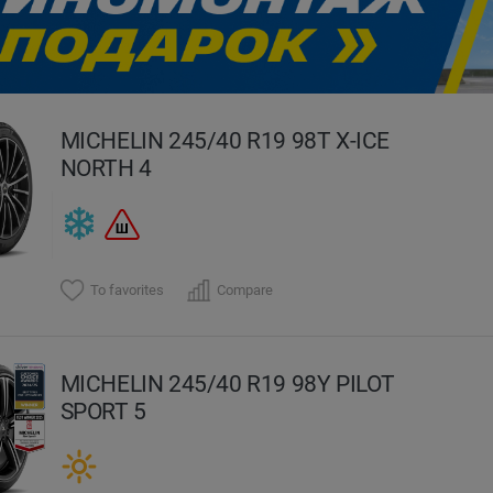
evious
MICHELIN 245/40 R19 98T X-ICE
NORTH 4
To favorites
Compare
MICHELIN 245/40 R19 98Y PILOT
SPORT 5