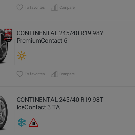
To favorites
Compare
CONTINENTAL 245/40 R19 98Y
PremiumContact 6
To favorites
Compare
CONTINENTAL 245/40 R19 98T
IceContact 3 TA