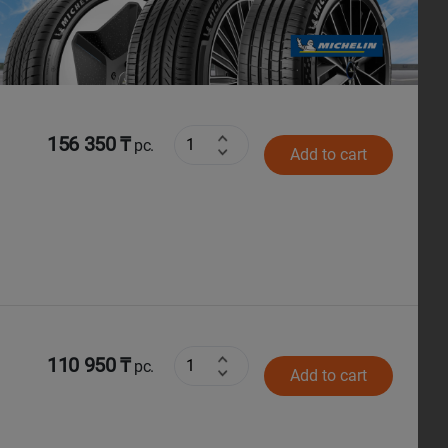
Next
156 350 ₸
pc.
Add to cart
110 950 ₸
pc.
Add to cart