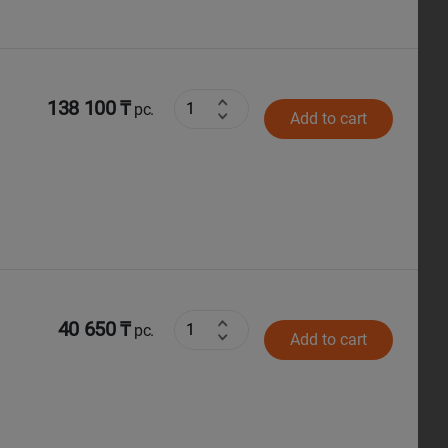
138 100 ₸
pc.
Add to cart
40 650 ₸
pc.
Add to cart