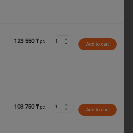
123 550 ₸
pc.
Add to cart
103 750 ₸
pc.
Add to cart