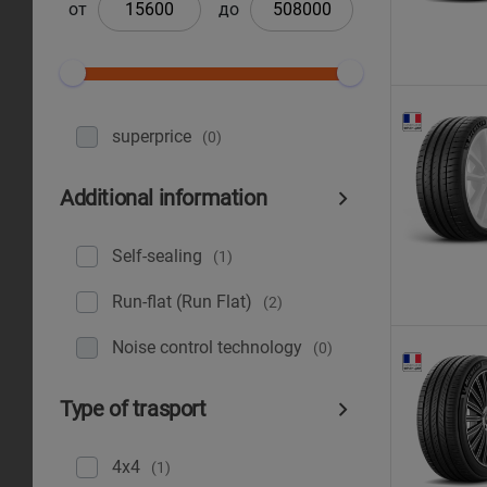
от
до
superprice
(0)
Additional information
Self-sealing
(1)
Run-flat (Run Flat)
(2)
Noise control technology
(0)
Type of trasport
4x4
(1)