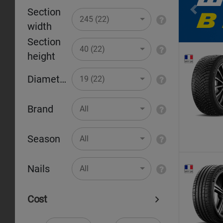
Section
Pr
245 (22)
width
Section
40 (22)
height
Diameter
19 (22)
Brand
All
Season
All
Nails
All
Cost