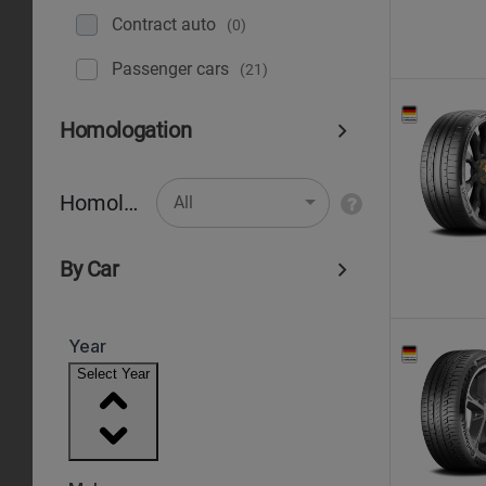
Contract auto
(0)
Рassenger cars
(21)
Homologation
Homologation
All
By Car