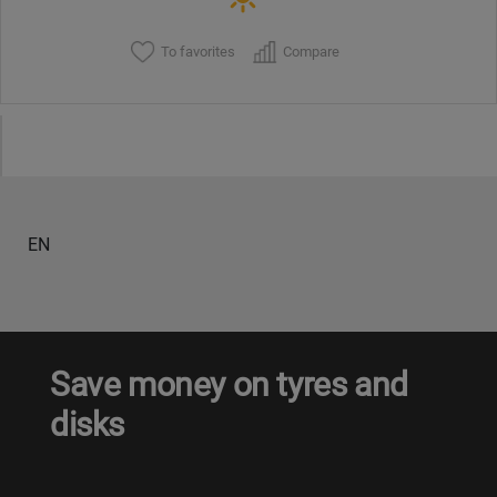
To favorites
Compare
EN
Save money on tyres and
disks