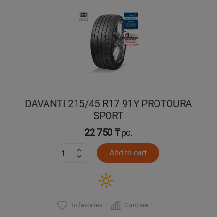
Уральск
Усть-Каменогорск
Шымкент
Экибастуз
DAVANTI 215/45 R17 91Y PROTOURA
SPORT
Бишкек
22 750 ₸
pc.
Add to cart
To favorites
Compare