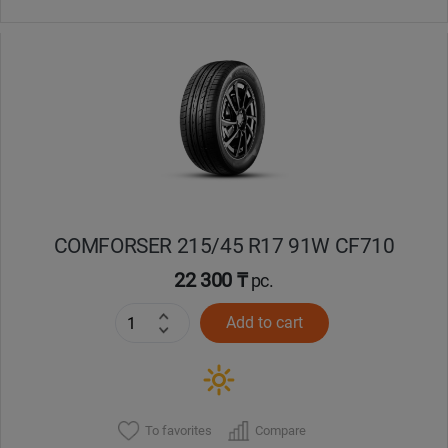
COMFORSER 215/45 R17 91W CF710
22 300 ₸
pc.
Add to cart
To favorites
Compare