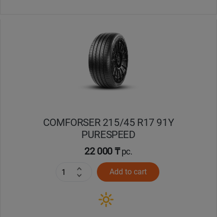
COMFORSER 215/45 R17 91Y
PURESPEED
22 000 ₸
pc.
Add to cart