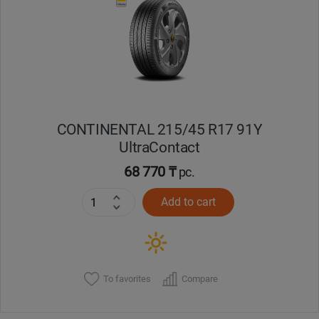
Кокшетау
Костанай
Кызылорда
CONTINENTAL 215/45 R17 91Y
Павлодар
UltraContact
Петропавловск
68 770 ₸
pc.
Add to cart
Семей
Талдыкорган
Тараз
To favorites
Compare
Темиртау