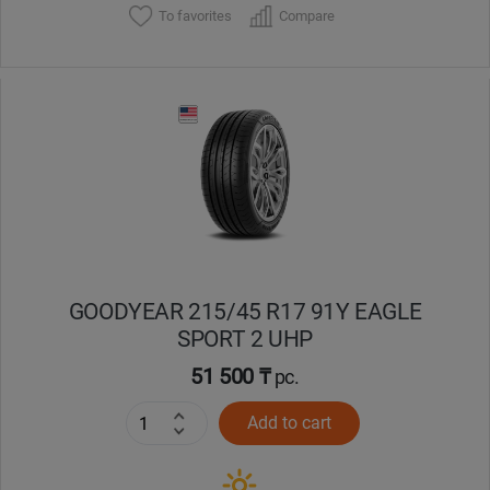
To favorites
Compare
GOODYEAR 215/45 R17 91Y EAGLE
SPORT 2 UHP
51 500 ₸
pc.
Add to cart