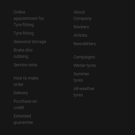
Online
About
appointment for
Company
Tyre fitting
Reviews
Tyre fitting
Articles
Seasonal storage
Newsletters
Brake disc
rubbing
Campaigns
Service rates
Winter tyres
Summer
How to make
tyres
order
All-weather
Delivery
tyres
Purchase on
credit
Extended
guarantee