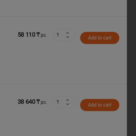
58 110 ₸
pc.
Add to cart
38 640 ₸
pc.
Add to cart