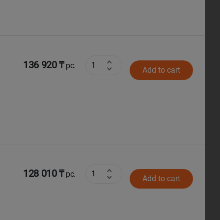
136 920 ₸
pc.
Add to cart
128 010 ₸
pc.
Add to cart