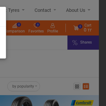
out Tyres
Contact
About Us
Cart
0
0
0
0 тг
s
Comparison
Favorites
Profile
Shares
ome
by popularity