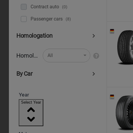
Contract auto
(0)
Рassenger cars
(8)
Homologation
Homologation
All
By Car