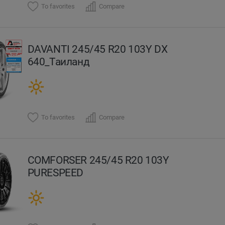
To favorites
Compare
DAVANTI 245/45 R20 103Y DX
640_Таиланд
To favorites
Compare
COMFORSER 245/45 R20 103Y
PURESPEED