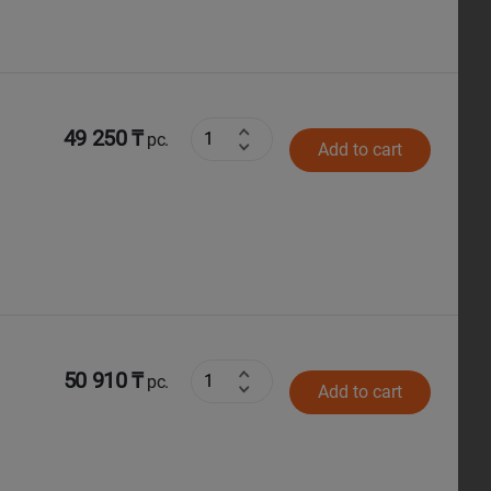
49 250 ₸
pc.
Add to cart
50 910 ₸
pc.
Add to cart