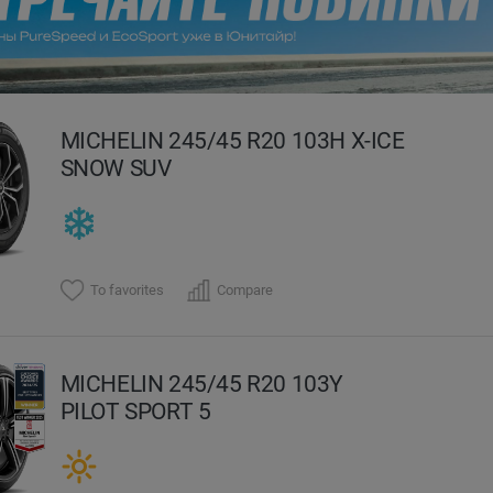
evious
MICHELIN 245/45 R20 103H X-ICE
SNOW SUV
To favorites
Compare
MICHELIN 245/45 R20 103Y
PILOT SPORT 5