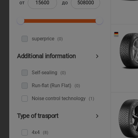
от
до
superprice
(0)
Additional information
Self-sealing
(0)
Run-flat (Run Flat)
(0)
Noise control technology
(1)
Type of trasport
4x4
(8)