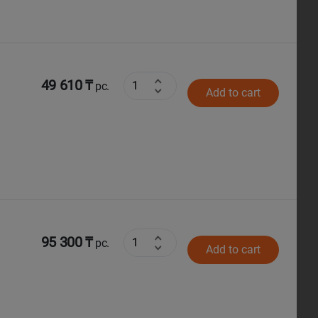
49 610 ₸
pc.
Add to cart
95 300 ₸
pc.
Add to cart