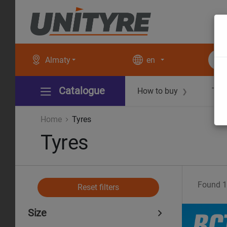
Almaty
en
Catalogue
How to buy
Tec
❯
Home
Tyres
Tyres
Found
1
Reset filters
Size