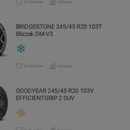
To favorites
Compare
BRIDGESTONE 245/45 R20 103T
Blizzak DM-V3
To favorites
Compare
GOODYEAR 245/45 R20 103V
EFFICIENTGRIP 2 SUV