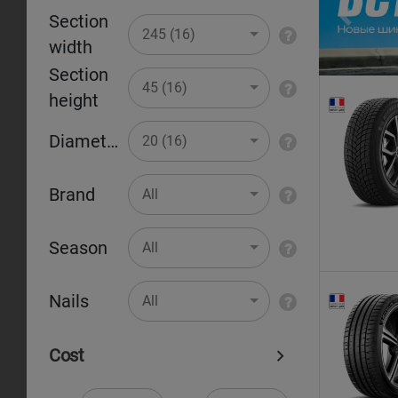
Section
Pr
245 (16)
width
Section
45 (16)
height
Diameter
20 (16)
Brand
All
Season
All
Nails
All
Cost