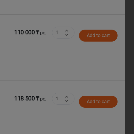
110 000 ₸
pc.
Add to cart
118 500 ₸
pc.
Add to cart