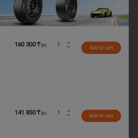
Next
160 300 ₸
pc.
Add to cart
141 850 ₸
pc.
Add to cart