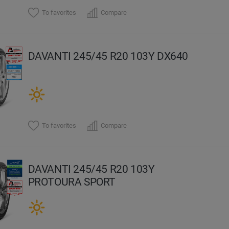
To favorites
Compare
DAVANTI 245/45 R20 103Y DX640
To favorites
Compare
DAVANTI 245/45 R20 103Y
PROTOURA SPORT