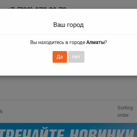
+7 (708) 972 29 72
Ab
+7 (727) 241 1973
Ваш город
Tire size
Вы находитесь в городе
Алматы
?
hnical guarantees
Services
Club Card
H
❯
❯
Да
Нет
Sorting
6
order: