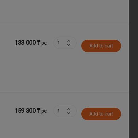
133 000 ₸
pc.
Add to cart
159 300 ₸
pc.
Add to cart