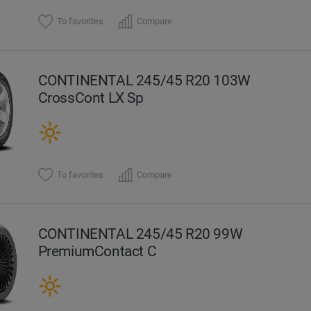
To favorites
Compare
CONTINENTAL 245/45 R20 103W
CrossCont LX Sp
To favorites
Compare
CONTINENTAL 245/45 R20 99W
PremiumContact C