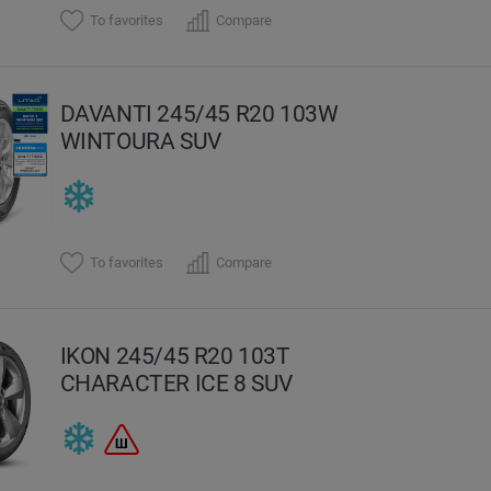
To favorites
Compare
DAVANTI 245/45 R20 103W
WINTOURA SUV
To favorites
Compare
IKON 245/45 R20 103T
CHARACTER ICE 8 SUV