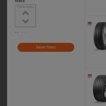
Reset filters