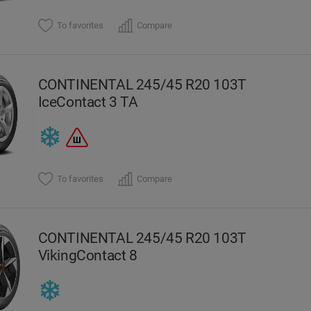
To favorites
Compare
CONTINENTAL 245/45 R20 103T
IceContact 3 TA
To favorites
Compare
CONTINENTAL 245/45 R20 103T
VikingContact 8