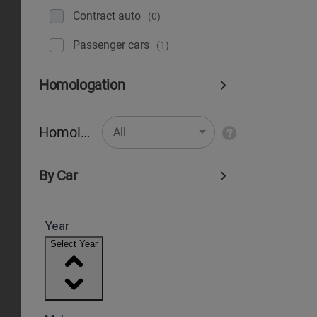
Contract auto
(0)
Рassenger cars
(1)
Homologation
Homologation
All
By Car