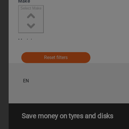
Reset filters
EN
Save money on tyres and disks