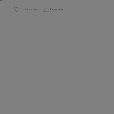
To favorites
Compare