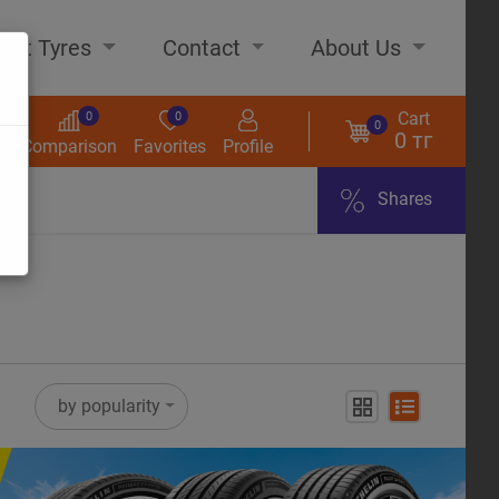
out Tyres
Contact
About Us
Cart
0
0
0
0 тг
s
Comparison
Favorites
Profile
Shares
ome
by popularity