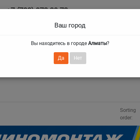
+7 (708) 972 29 72
Ab
+7 (727) 241 1973
Ваш город
Tire size
Вы находитесь в городе
Алматы
?
hnical guarantees
Services
Club Card
H
❯
❯
Да
Нет
Sorting
order: