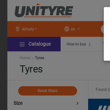
Almaty
en
Catalogue
How to buy
Tec
❯
Home
Tyres
Tyres
Found
2
Reset filters
Size