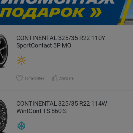
evious
CONTINENTAL 325/35 R22 110Y
SportContact 5P MO
To favorites
Compare
CONTINENTAL 325/35 R22 114W
WintCont TS 860 S