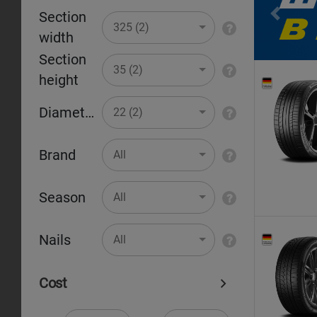
Section
Pr
325 (2)
width
Section
35 (2)
height
Diameter
22 (2)
Brand
All
Season
All
Nails
All
Cost