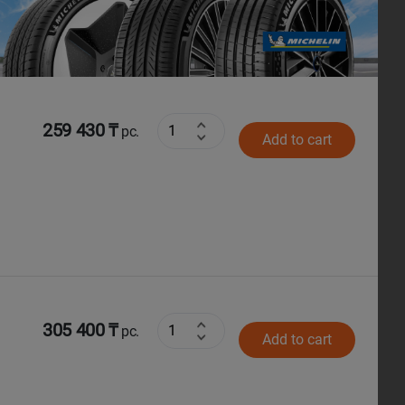
Next
259 430 ₸
pc.
Add to cart
305 400 ₸
pc.
Add to cart