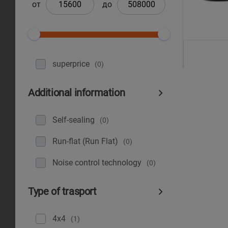
от
до
superprice
(0)
Additional information
Self-sealing
(0)
Run-flat (Run Flat)
(0)
Noise control technology
(0)
Type of trasport
4x4
(1)