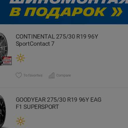
evious
CONTINENTAL 275/30 R19 96Y
SportContact 7
To favorites
Compare
GOODYEAR 275/30 R19 96Y EAG
F1 SUPERSPORT