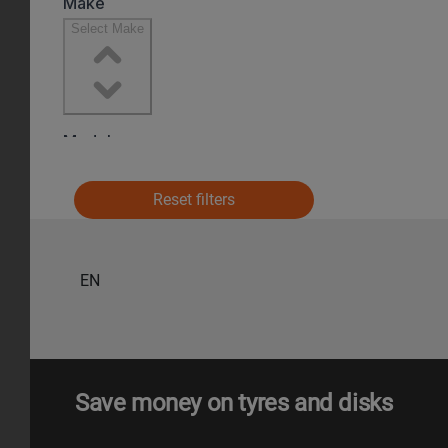
Reset filters
EN
Save money on tyres and disks