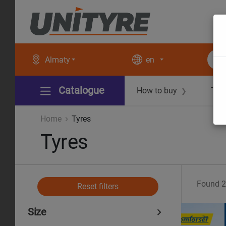
Almaty
en
Catalogue
How to buy
Tec
❯
Home
Tyres
Tyres
Found
2
Reset filters
Size