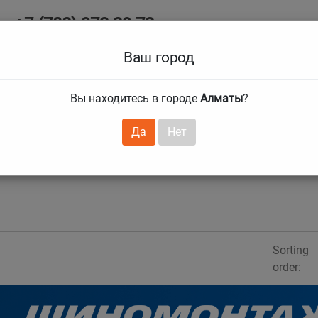
+7 (708) 972 29 72
Ab
+7 (727) 241 1973
Ваш город
Tire size
Вы находитесь в городе
Алматы
?
hnical guarantees
Services
Club Card
H
❯
❯
Да
Нет
Sorting
order: