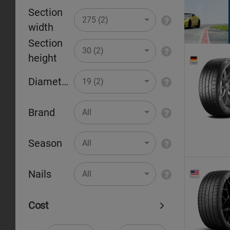
Section
Pr
275 (2)
width
Section
30 (2)
height
Diameter
19 (2)
Brand
All
Season
All
Nails
All
Cost