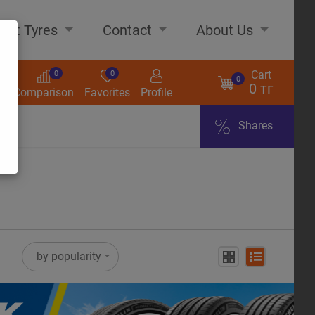
out Tyres
Contact
About Us
Cart
0
0
0
0 тг
s
Comparison
Favorites
Profile
Shares
ome
by popularity