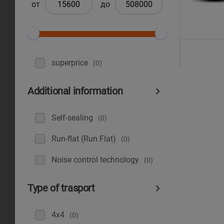
от
до
superprice
(0)
Additional information
Self-sealing
(0)
Run-flat (Run Flat)
(0)
Noise control technology
(0)
Type of trasport
4x4
(0)