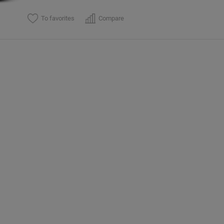
To favorites
Compare