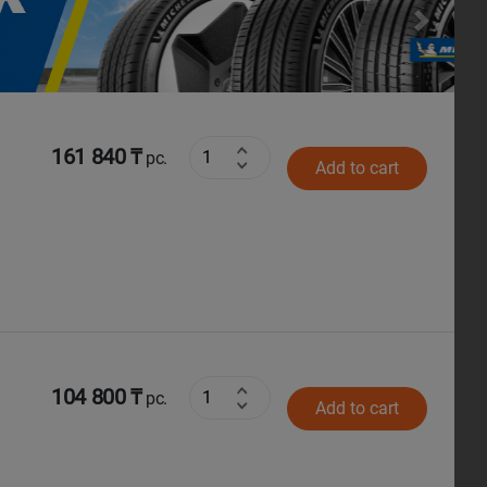
Next
161 840 ₸
pc.
Add to cart
104 800 ₸
pc.
Add to cart