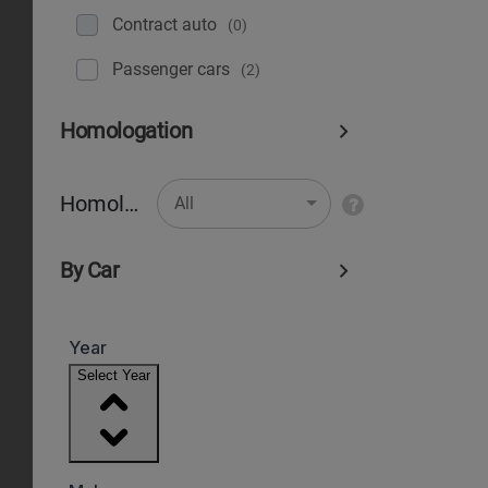
Contract auto
(0)
Рassenger cars
(2)
Homologation
Homologation
All
By Car