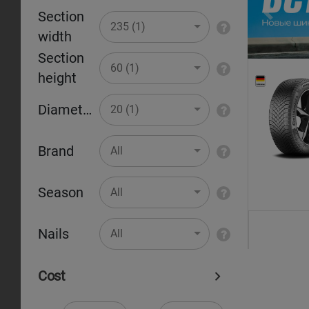
Section
Pr
235 (1)
width
Section
60 (1)
height
Diameter
20 (1)
Brand
All
Season
All
Nails
All
Cost