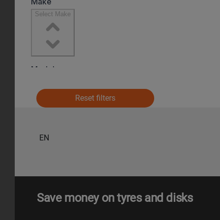
Reset filters
EN
Save money on tyres and disks