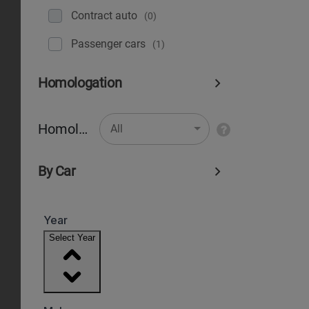
Contract auto
(0)
Рassenger cars
(1)
Homologation
Homologation
All
By Car