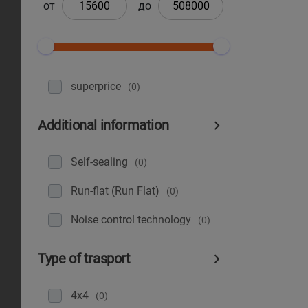
от
до
superprice
(0)
Additional information
Self-sealing
(0)
Run-flat (Run Flat)
(0)
Noise control technology
(0)
Type of trasport
4x4
(0)