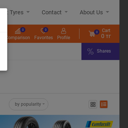
out Tyres
Contact
About Us
Cart
0
0
0
0 тг
s
Comparison
Favorites
Profile
Shares
ome
by popularity