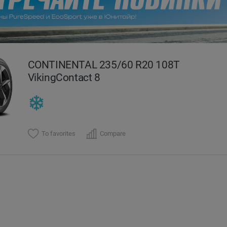
evious
CONTINENTAL 235/60 R20 108T
VikingContact 8
To favorites
Compare