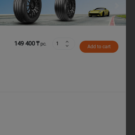
Next
149 400 ₸
pc.
Add to cart