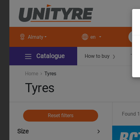
Almaty
en
Catalogue
How to buy
Tec
❯
Home
Tyres
Tyres
Found
1
Reset filters
Size