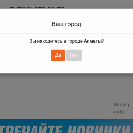
+7 (708) 972 29 72
Ab
+7 (727) 241 1973
Ваш город
Tire size
Вы находитесь в городе
Алматы
?
hnical guarantees
Services
Club Card
H
❯
❯
Да
Нет
Sorting
order: