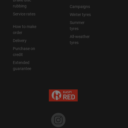
Brake disc
rubbing
Campaigns
Уральск
Service rates
Winter tyres
Summer
How to make
Усть-Каменогорск
tyres
order
All-weather
Delivery
Шымкент
tyres
Purchase on
credit
Экибастуз
Extended
guarantee
Бишкек